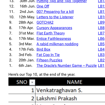
13.
30th Jun.
Putting Two and Two Together
LB1
12.
16th Jun.
One Off
LB1
11.
2nd Jun.
007 Preparing for a kill
LB1
10.
12th May.
Letters to the Listener
LB1
9.
28th Apr.
GOTCHA2
LB9
8.
17th Apr.
Cursory Appearances
LB8
7.
31st Mar.
Flat Earth Theory
LB7
6.
17th Mar.
Entice Faithlessness
LB6
5.
3rd Mar.
A rabid milkman nodding
LB5
4.
17th Feb.
Bird Box
LB4
3.
3rd Feb.
Fat Cop In Tie
LB3
2.
20th Jan.
Fifteen Puzzles
LB2
1.
6th Jan.
The Oracle’s Number Game – Puzzle
LB1
Here’s our Top 10, at the end of the year.