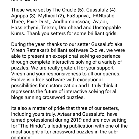
These were set by The Oracle (5), Gussalufz (4),
Agrippa (3), Mythical (2), FaSupriya,, FANtastic
Three, Pixie Dust,, Andhumanssoar, Avtaar,
Hasslethymi, Teezer, Drumhead and Unstoppable
Kums. Thank you setters for some brilliant grids.
During the year, thanks to our setter Gussalufz aka
Viresh Ratnakar’s brilliant software Exolve, we were
able to present an exceptional solving experience
through complete interactive solving of a variety of
puzzles. We are really grateful for your support
Viresh and your responsiveness to all our queries.
Exolve is a free software with exceptional
possibilities for customization and I truly think it
represents the future of interactive solving for all
blogs running crossword puzzles.
Its also a matter of pride that three of our setters,
including yours truly, Avtaar and Gussalufz, have
turned professional during 2019 and are now setting
for “The Hindu”, a leading publication with one of the
most sought-after crossword puzzles in the sub-
continent.