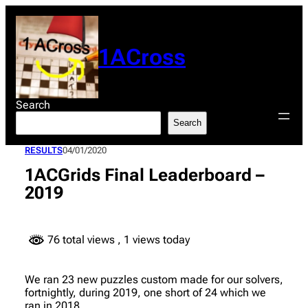
Skip
to
content
1ACross
Search
Search
RESULTS
04/01/2020
1ACGrids Final Leaderboard –
2019
76 total views
, 1 views today
We ran 23 new puzzles custom made for our solvers,
fortnightly, during 2019, one short of 24 which we
ran in 2018.