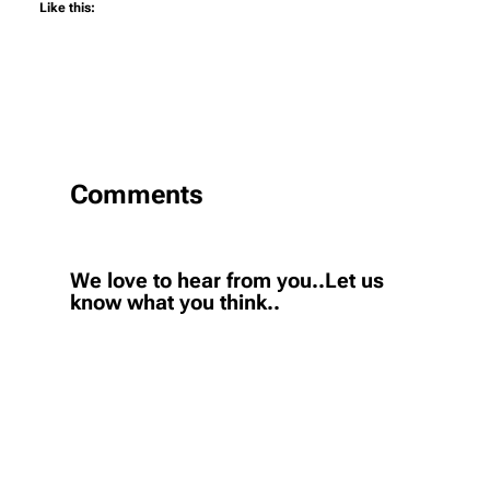
Like this:
Comments
We love to hear from you..Let us
know what you think..