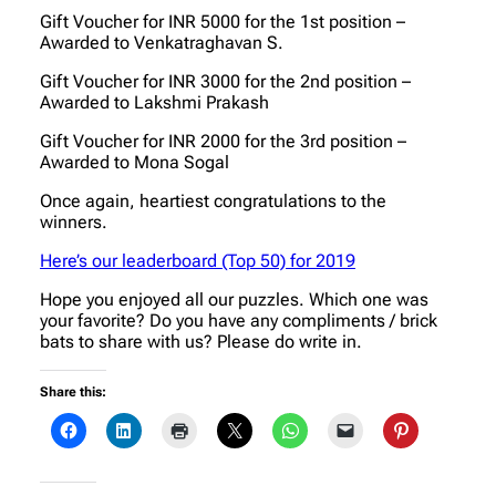
Gift Voucher for INR 5000 for the 1st position –
Awarded to Venkatraghavan S.
Gift Voucher for INR 3000 for the 2nd position –
Awarded to Lakshmi Prakash
Gift Voucher for INR 2000 for the 3rd position –
Awarded to Mona Sogal
Once again, heartiest congratulations to the
winners.
Here’s our leaderboard (Top 50) for 2019
Hope you enjoyed all our puzzles. Which one was
your favorite? Do you have any compliments / brick
bats to share with us? Please do write in.
Share this: