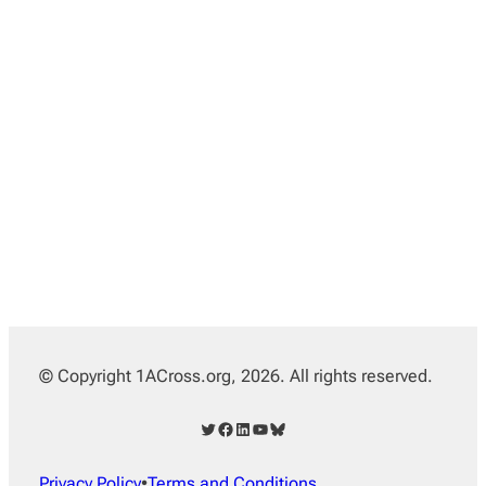
© Copyright 1ACross.org, 2026. All rights reserved.
Twitter
Facebook
LinkedIn
YouTube
Bluesky
Privacy Policy
•
Terms and Conditions