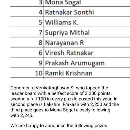
Congrats to Venkatraghavan S. who topped the
leader board with a perfect score of 2,300 points,
scoring a full 100 in every puzzle posted this year. In
second place is Lakshmi Prakash with 2,250 and the
third place goes to Mona Sogal closely following
with 2,240.
We are happy to announce the following prizes