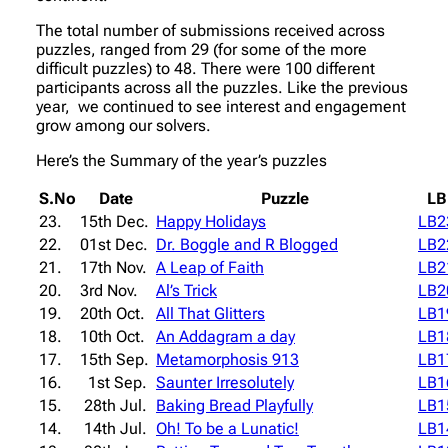
The total number of submissions received across
puzzles, ranged from 29 (for some of the more
difficult puzzles) to 48. There were 100 different
participants across all the puzzles. Like the previous
year, we continued to see interest and engagement
grow among our solvers.
Here’s the Summary of the year’s puzzles
S.No
Date
Puzzle
LB
23.
15th Dec.
Happy Holidays
LB2
22.
01st Dec.
Dr. Boggle and R Blogged
LB2
21.
17th Nov.
A Leap of Faith
LB2
20.
3rd Nov.
Al’s Trick
LB2
19.
20th Oct.
All That Glitters
LB1
18.
10th Oct.
An Addagram a day
LB1
17.
15th Sep.
Metamorphosis 913
LB1
16.
1st Sep.
Saunter Irresolutely
LB1
15.
28th Jul.
Baking Bread Playfully
LB1
14.
14th Jul.
Oh! To be a Lunatic!
LB1