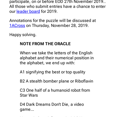
participate, on or before EOD 27th November 2019..
All those who submit entries have a chance to enter
our
leader board
for 2019.
Annotations for the puzzle will be discussed at
1ACross
on Thursday, November 28, 2019.
Happy solving.
NOTE FROM THE ORACLE
When we take the letters of the English
alphabet and their numerical position in
the alphabet, we end up with:
A1 signifying the best or top quality
B2 A stealth bomber plane or Riboflavin
C3 One half of a humanoid robot from
Star Wars
D4 Dark Dreams Don’t Die, a video
game…