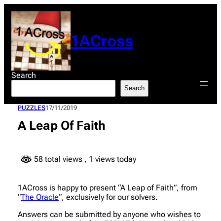
Skip
to
content
1ACross
Search
Search
PUZZLES
17/11/2019
A Leap Of Faith
58 total views
, 1 views today
1ACross is happy to present “A Leap of Faith”, from
“
The Oracle
“, exclusively for our solvers.
Answers can be submitted by anyone who wishes to