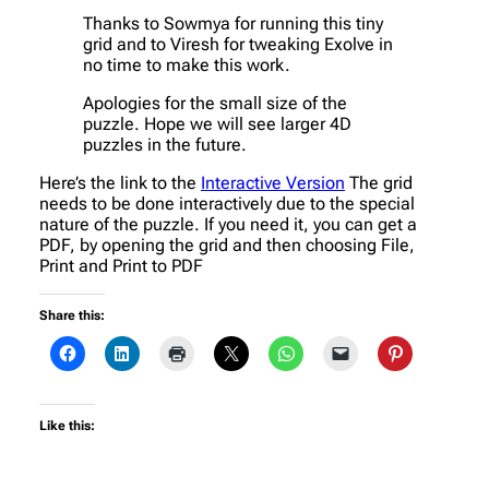
Thanks to Sowmya for running this tiny
grid and to Viresh for tweaking Exolve in
no time to make this work.
Apologies for the small size of the
puzzle. Hope we will see larger 4D
puzzles in the future.
Here’s the link to the
Interactive Version
The grid
needs to be done interactively due to the special
nature of the puzzle. If you need it, you can get a
PDF, by opening the grid and then choosing File,
Print and Print to PDF
Share this:
Like this: