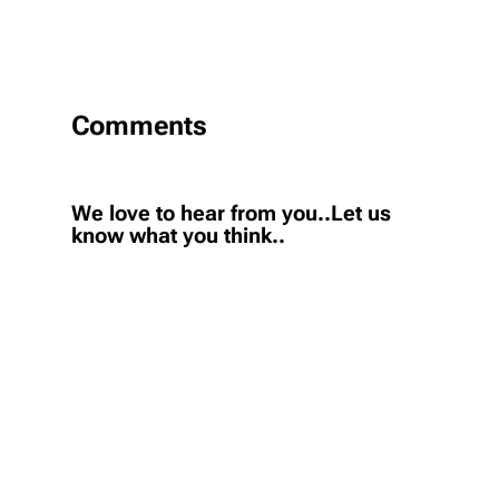
Comments
We love to hear from you..Let us
know what you think..