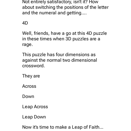
Not entirely satisfactory, isn’t it? How
about switching the positions of the letter
and the numeral and getting….
4D
Well, friends, have a go at this 4D puzzle
in these times when 3D puzzles are a
rage.
This puzzle has four dimensions as
against the normal two dimensional
crossword.
They are
Across
Down
Leap Across
Leap Down
Now it’s time to make a Leap of Faith…