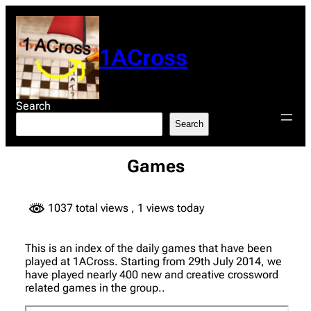
Skip
to
content
1ACross
Search
Search
Games
1037 total views
, 1 views today
This is an index of the daily games that have been
played at 1ACross. Starting from 29th July 2014, we
have played nearly 400 new and creative crossword
related games in the group..