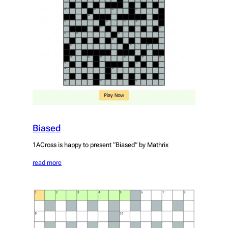
Biased
1ACross is happy to present “Biased” by Mathrix
read more