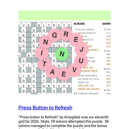
Press Button to Refresh
“Press button to Refresh” by Amygdala was our eleventh
grid for 2026. Stats: 59 solvers attempted this puzzle. 38
solvers managed to complete the puzzle and the bonus