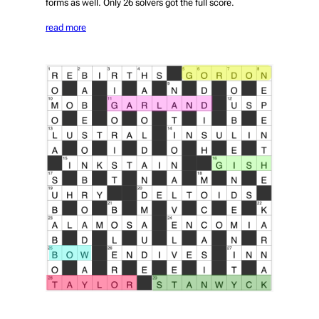
forms as well. Only 26 solvers got the full score.
read more