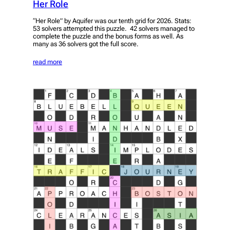
Her Role
“Her Role” by Aquifer was our tenth grid for 2026. Stats:
53 solvers attempted this puzzle. 42 solvers managed to
complete the puzzle and the bonus forms as well. As
many as 36 solvers got the full score.
read more