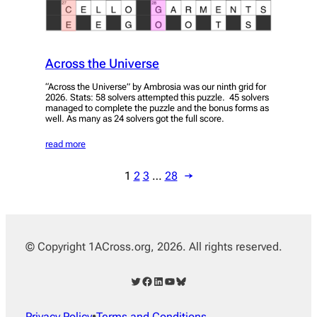
Across the Universe
“Across the Universe” by Ambrosia was our ninth grid for
2026. Stats: 58 solvers attempted this puzzle. 45 solvers
managed to complete the puzzle and the bonus forms as
well. As many as 24 solvers got the full score.
read more
1
2
3
…
28
→
© Copyright 1ACross.org, 2026. All rights reserved.
Twitter
Facebook
LinkedIn
YouTube
Bluesky
Privacy Policy
•
Terms and Conditions