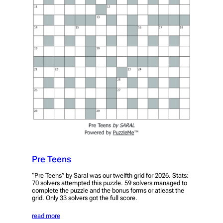
Pre Teens
“Pre Teens” by Saral was our twelfth grid for 2026. Stats:
70 solvers attempted this puzzle. 59 solvers managed to
complete the puzzle and the bonus forms or atleast the
grid. Only 33 solvers got the full score.
read more