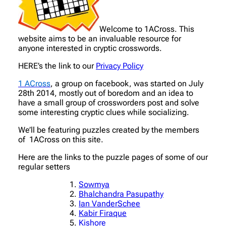
Welcome to 1ACross. This
website aims to be an invaluable resource for
anyone interested in cryptic crosswords.
HERE’s the link to our
Privacy Policy
1 ACross
, a group on facebook, was started on July
28th 2014, mostly out of boredom and an idea to
have a small group of crossworders post and solve
some interesting cryptic clues while socializing.
We’ll be featuring puzzles created by the members
of 1ACross on this site.
Here are the links to the puzzle pages of some of our
regular setters
Sowmya
Bhalchandra Pasupathy
Ian VanderSchee
Kabir Firaque
Kishore