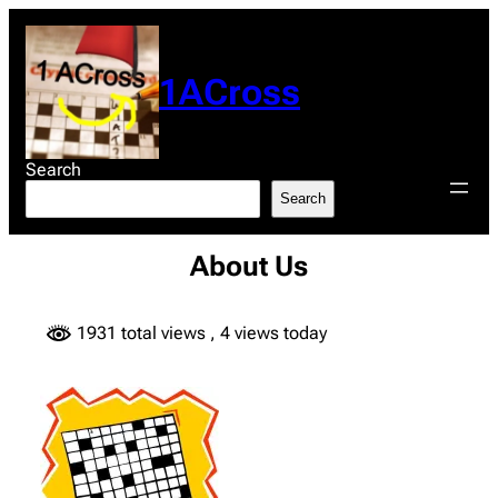
Skip
to
content
1ACross
Search
Search
About Us
1931 total views
, 4 views today