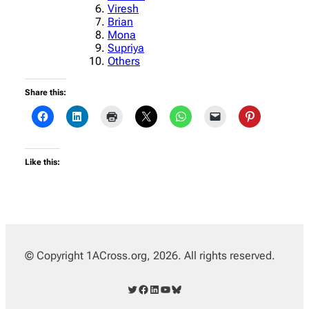
Viresh
Brian
Mona
Supriya
Others
Share this:
Like this:
© Copyright 1ACross.org, 2026. All rights reserved.
Twitter
Facebook
LinkedIn
YouTube
Bluesky