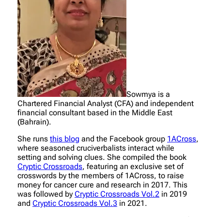
Sowmya is a
Chartered Financial Analyst (CFA) and independent
financial consultant based in the Middle East
(Bahrain).
She runs
this blog
and the Facebook group
1ACross
,
where seasoned cruciverbalists interact while
setting and solving clues. She compiled the book
Cryptic Crossroads
, featuring an exclusive set of
crosswords by the members of 1ACross, to raise
money for cancer cure and research in 2017. This
was followed by
Cryptic Crossroads Vol.2
in 2019
and
Cryptic Crossroads Vol.3
in 2021.