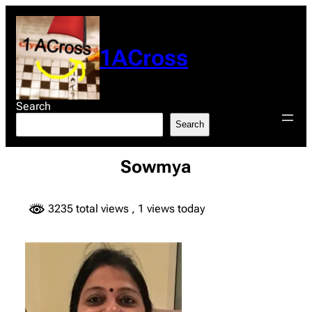
Skip
to
content
1ACross
Search
Search
Sowmya
3235 total views
, 1 views today