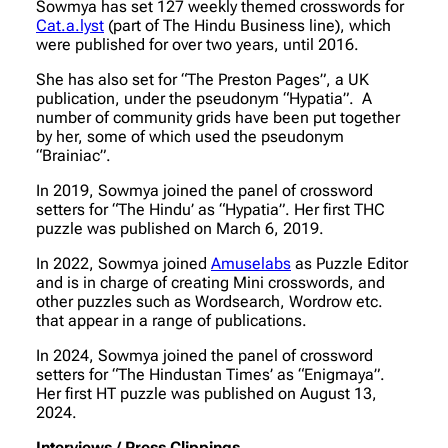
Sowmya has set 127 weekly themed crosswords for
Cat.a.lyst
(part of The Hindu Business line), which
were published for over two years, until 2016.
She has also set for “The Preston Pages”, a UK
publication, under the pseudonym “Hypatia”. A
number of community grids have been put together
by her, some of which used the pseudonym
“Brainiac”.
In 2019, Sowmya joined the panel of crossword
setters for “The Hindu’ as “Hypatia”. Her first THC
puzzle was published on March 6, 2019.
In 2022, Sowmya joined
Amuselabs
as Puzzle Editor
and is in charge of creating Mini crosswords, and
other puzzles such as Wordsearch, Wordrow etc.
that appear in a range of publications.
In 2024, Sowmya joined the panel of crossword
setters for “The Hindustan Times’ as “Enigmaya”.
Her first HT puzzle was published on August 13,
2024.
Interviews / Press Clippings