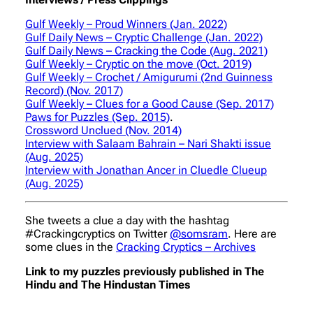
Gulf Weekly – Proud Winners (Jan. 2022)
Gulf Daily News – Cryptic Challenge (Jan. 2022)
Gulf Daily News – Cracking the Code (Aug. 2021)
Gulf Weekly – Cryptic on the move (Oct. 2019)
Gulf Weekly – Crochet / Amigurumi (2nd Guinness
Record) (Nov. 2017)
Gulf Weekly – Clues for a Good Cause (Sep. 2017)
Paws for Puzzles (Sep. 2015)
.
Crossword Unclued (Nov. 2014)
Interview with Salaam Bahrain – Nari Shakti issue
(Aug. 2025)
Interview with Jonathan Ancer in Cluedle Clueup
(Aug. 2025)
She tweets a clue a day with the hashtag
#Crackingcryptics on Twitter
@somsram
. Here are
some clues in the
Cracking Cryptics – Archives
Link to my puzzles previously published in The
Hindu and The Hindustan Times