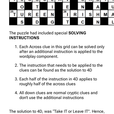
The puzzle had included special
SOLVING
INSTRUCTIONS
Each Across clue in this grid can be solved only
after an additional instruction is applied to the
wordplay component.
The instruction that needs to be applied to the
clues can be found as the solution to 4D
Each half of the instruction in 4D applies to
roughly half of the across clues
All down clues are normal cryptic clues and
don’t use the additional instructions
The solution to 4D, was “Take IT or Leave IT”. Hence,