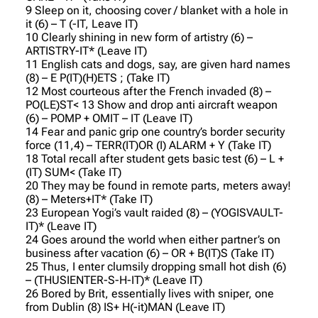
9 Sleep on it, choosing cover / blanket with a hole in
it (6) – T (-IT, Leave IT)
10 Clearly shining in new form of artistry (6) –
ARTISTRY-IT* (Leave IT)
11 English cats and dogs, say, are given hard names
(8) – E P(IT)(H)ETS ; (Take IT)
12 Most courteous after the French invaded (8) –
PO(LE)ST< 13 Show and drop anti aircraft weapon
(6) – POMP + OMIT – IT (Leave IT)
14 Fear and panic grip one country’s border security
force (11,4) – TERR(IT)OR (I) ALARM + Y (Take IT)
18 Total recall after student gets basic test (6) – L +
(IT) SUM< (Take IT)
20 They may be found in remote parts, meters away!
(8) – Meters+IT* (Take IT)
23 European Yogi’s vault raided (8) – (YOGISVAULT-
IT)* (Leave IT)
24 Goes around the world when either partner’s on
business after vacation (6) – OR + B(IT)S (Take IT)
25 Thus, I enter clumsily dropping small hot dish (6)
– (THUSIENTER-S-H-IT)* (Leave IT)
26 Bored by Brit, essentially lives with sniper, one
from Dublin (8) IS+ H(-it)MAN (Leave IT)