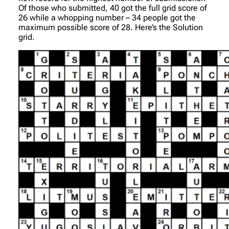
Of those who submitted, 40 got the full grid score of
26 while a whopping number – 34 people got the
maximum possible score of 28. Here’s the Solution
grid.