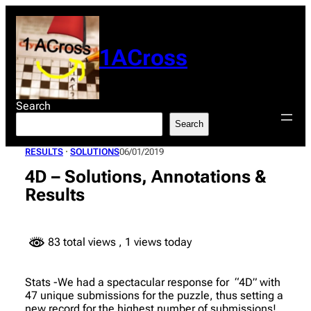
Skip
to
content
1ACross
Search
Search
RESULTS
 · 
SOLUTIONS
06/01/2019
4D – Solutions, Annotations &
Results
83 total views
, 1 views today
Stats -We had a spectacular response for “4D” with
47 unique submissions for the puzzle, thus setting a
new record for the highest number of submissions!.