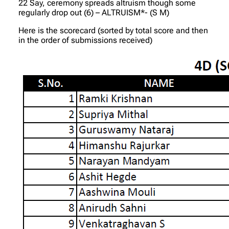
22 Say, ceremony spreads altruism though some
regularly drop out (6) – ALTRUISM*- (S M)
Here is the scorecard (sorted by total score and then
in the order of submissions received)