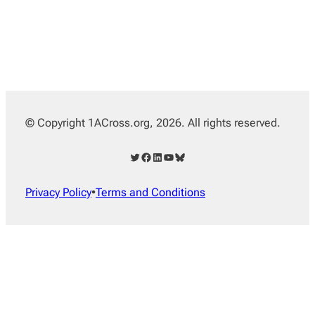
© Copyright 1ACross.org, 2026. All rights reserved.
Twitter
Facebook
LinkedIn
YouTube
Bluesky
Privacy Policy
•
Terms and Conditions