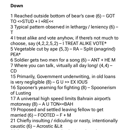
Down
1 Reached outside bottom of bear’s cave (6) – GOT
TO <>STUD + I +RE<<
3 Typical pattern observed in lethargy / leniency (6) –
T
4 I treat alike and vote anyhow, if there’s not much to
choose, say (4,2,2,5,2) – I TREAT ALIKE VOTE*
5 Vegetable cut by ape (5,3) – RA – Split (anagrind)
PEA*
6 Soldier gets two men for a song (6) – ANT + HE M
7 Where you can talk, virtually all day long! (4,4) –
CD
15 Primarily, Government underwriting, in old loans
is very negligible (8) – G U >> EX IOUS
16 Spooner’s yearning for fighting (8) – Spoonerism
of Lusting
17 A universal high speed limits Bahrain airport’s
motorway (8) – A U TON<<BAH
19 Proposed and settled leaving fellow to get
married (6) – FOOTED – F + M
21 Chiefly insulting / ridiculing or nasty, intentionally
caustic (6) – Acrostic &Lit