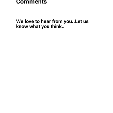
Comments
We love to hear from you..Let us
know what you think..