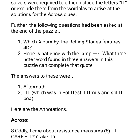
solvers were required to either include the letters “IT”
or exclude them from the wordplay to arrive at the
solutions for the Across clues.
Further, the following questions had been asked at
the end of the puzzle..
Which Album by The Rolling Stones features
4D?
Hope is patience with the lamp —-. What three
letter word found in three answers in this
puzzle can complete that quote
The answers to these were..
Aftermath
LIT (which was in PoLITest, LITmus and spLIT
pea)
Here are the Annotations.
Across:
8 Oddly, I care about resistance measures (8) – I
CARE + IT* (Take IT)