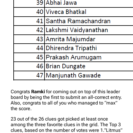
Congrats
Ramki
for coming out on top of this leader
board by being the first to submit an all-correct entry.
Also, congrats to all of you who managed to “max”
the score.
23 out of the 26 clues got picked at least once
among the three favorite clues in the grid. The Top 3
clues, based on the number of votes were 1.”Litmus”