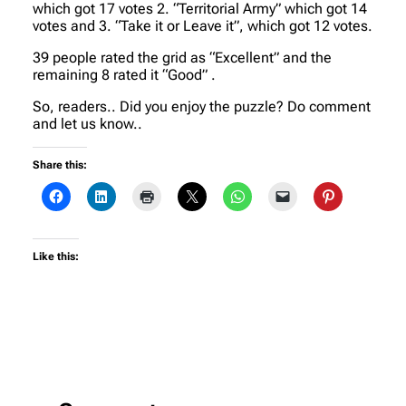
which got 17 votes 2. “Territorial Army” which got 14
votes and 3. “Take it or Leave it”, which got 12 votes.
39 people rated the grid as “Excellent” and the
remaining 8 rated it “Good” .
So, readers.. Did you enjoy the puzzle? Do comment
and let us know..
Share this:
Like this: