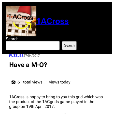
Skip
to
content
1ACross
Search
Search
PUZZLES
27/04/2017
Have a M-O?
61 total views
, 1 views today
1ACross is happy to bring to you this grid which was
the product of the 1ACgrids game played in the
group on 19th April 2017.