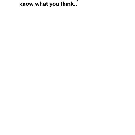
know what you think..