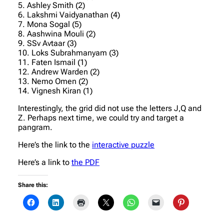
5. Ashley Smith (2)
6. Lakshmi Vaidyanathan (4)
7. Mona Sogal (5)
8. Aashwina Mouli (2)
9. SSv Avtaar (3)
10. Loks Subrahmanyam (3)
11. Faten Ismail (1)
12. Andrew Warden (2)
13. Nemo Omen (2)
14. Vignesh Kiran (1)
Interestingly, the grid did not use the letters J,Q and
Z. Perhaps next time, we could try and target a
pangram.
Here’s the link to the
interactive puzzle
Here’s a link to
the PDF
Share this: