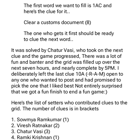
The first word we want to fill is 1AC and
here’s the clue for it..
Clear a customs document (8)
The one who gets it first should be ready
to clue the next word..
It was solved by Chatur Vasi, who took on the next
clue and the game progressed, There was a lot of
fun and banter and the grid was filled up over the
next seven hours, and nearly complete by 5PM. I
deliberately left the last clue 10A (-R-A-M) open to
any one who wanted to post and had promised to
pick the one that I liked best Not entirely surprised
that we got a fun finish to end a fun game:)
Here’s the list of setters who contributed clues to the
grid. The number of clues is in brackets
1. Sowmya Ramkumar (1)
2. Viresh Ratnakar (2)
3. Chatur Vasi (3)
4. Ramki Krishnan (1)