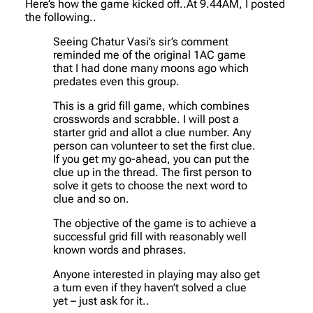
Here’s how the game kicked off..At 9.44AM, I posted
the following..
Seeing Chatur Vasi’s sir’s comment
reminded me of the original 1AC game
that I had done many moons ago which
predates even this group.
This is a grid fill game, which combines
crosswords and scrabble. I will post a
starter grid and allot a clue number. Any
person can volunteer to set the first clue.
If you get my go-ahead, you can put the
clue up in the thread. The first person to
solve it gets to choose the next word to
clue and so on.
The objective of the game is to achieve a
successful grid fill with reasonably well
known words and phrases.
Anyone interested in playing may also get
a turn even if they haven’t solved a clue
yet – just ask for it..