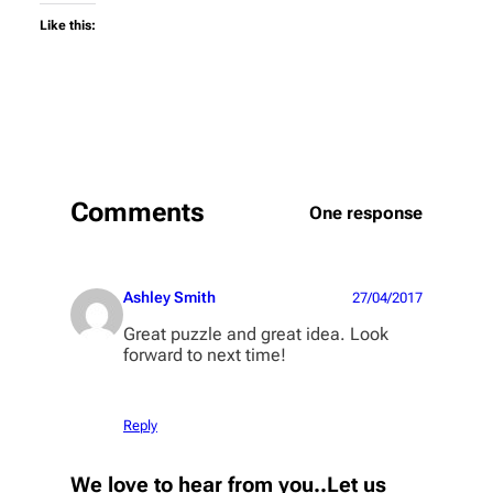
Like this:
Comments
One response
Ashley Smith
27/04/2017
Great puzzle and great idea. Look
forward to next time!
Reply
We love to hear from you..Let us