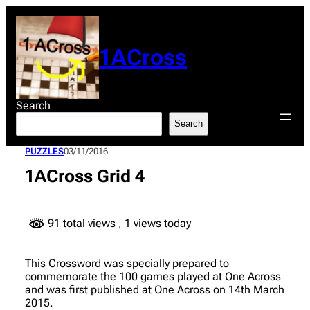
Skip
to
content
1ACross
Search
Search
PUZZLES
03/11/2016
1ACross Grid 4
91 total views
, 1 views today
This Crossword was specially prepared to
commemorate the 100 games played at One Across
and was first published at One Across on 14th March
2015.