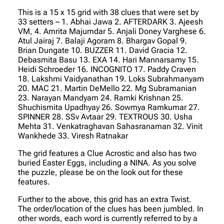
This is a 15 x 15 grid with 38 clues that were set by
33 setters
– 1. Abhai Jawa 2. AFTERDARK 3. Ajeesh
VM, 4. Amrita Majumdar 5. Anjali Doney Varghese 6.
Atul Jairaj 7. Balaji Agoram 8. Bhargav Gopal 9.
Brian Dungate 10. BUZZER 11. David Gracia 12.
Debasmita Basu 13. EXA 14. Hari Mannarsamy 15.
Heidi Schroeder 16. INCOGNITO 17. Paddy Craven
18. Lakshmi Vaidyanathan 19. Loks Subrahmanyam
20. MAC 21. Martin DeMello 22. Mg Subramanian
23. Narayan Mandyam 24. Ramki Krishnan 25.
Shuchismita Upadhyay 26. Sowmya Ramkumar 27.
SPINNER 28. SSv Avtaar 29. TEXTROUS 30. Usha
Mehta 31. Venkatraghavan Sahasranaman 32. Vinit
Wankhede 33. Viresh Ratnakar
The grid features a Clue Acrostic and also has two
buried Easter Eggs, including a NINA. As you solve
the puzzle, please be on the look out for these
features.
Further to the above, this grid has an extra Twist.
The order/location of the clues has been jumbled. In
other words, each word is currently referred to by a