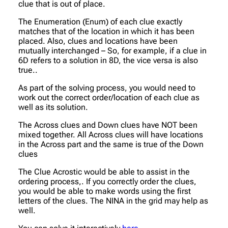
clue that is out of place.
The Enumeration (Enum) of each clue exactly
matches that of the location in which it has been
placed. Also, clues and locations have been
mutually interchanged – So, for example, if a clue in
6D refers to a solution in 8D, the vice versa is also
true..
As part of the solving process, you would need to
work out the correct order/location of each clue as
well as its solution.
The Across clues and Down clues have NOT been
mixed together. All Across clues will have locations
in the Across part and the same is true of the Down
clues
The Clue Acrostic would be able to assist in the
ordering process,. If you correctly order the clues,
you would be able to make words using the first
letters of the clues. The NINA in the grid may help as
well.