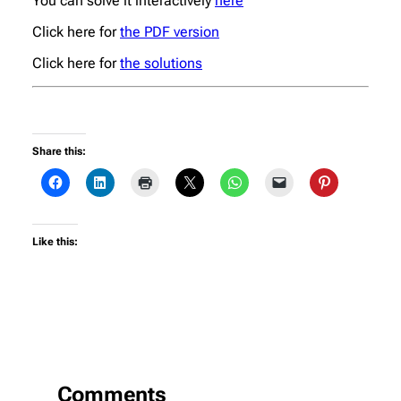
You can solve it interactively
here
Click here for
the PDF version
Click here for
the solutions
Share this:
Like this:
Comments