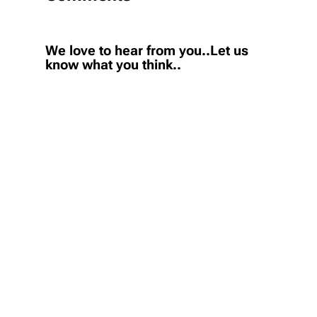
We love to hear from you..Let us
know what you think..