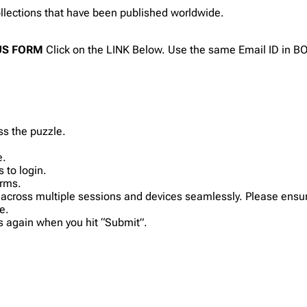
collections that have been published worldwide.
ONUS FORM
Click on the LINK Below. Use the same Email ID in 
ss the puzzle.
e.
 to login.
orms.
 across multiple sessions and devices seamlessly. Please ensur
e.
ls again when you hit “Submit”.