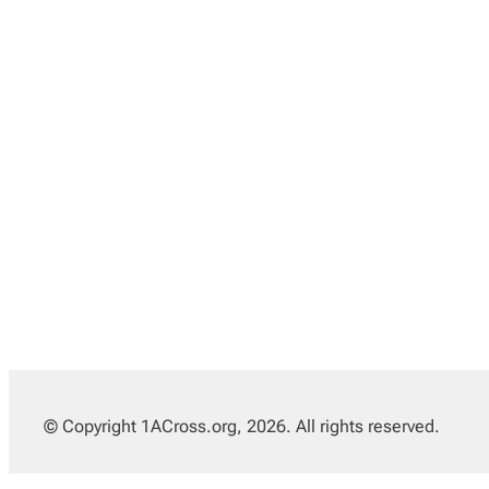
© Copyright 1ACross.org, 2026. All rights reserved.