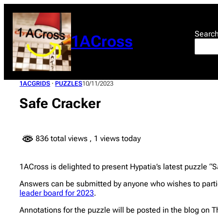
Skip
to
content
Searc
1ACross
1ACGRIDS
 · 
PUZZLES
10/11/2023
Safe Cracker
836 total views
, 1 views today
1ACross is delighted to present Hypatia’s latest puzzle “Sa
Answers can be submitted by anyone who wishes to parti
leader board for 2023
.
Annotations for the puzzle will be posted in the blog on