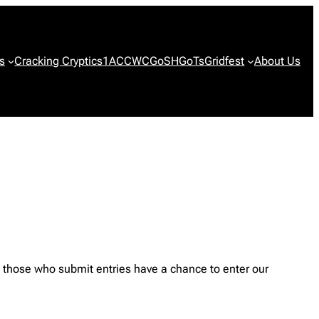
s
Cracking Cryptics
1ACCWC
GoSH
GoTs
Gridfest
About Us
those who submit entries have a chance to enter our