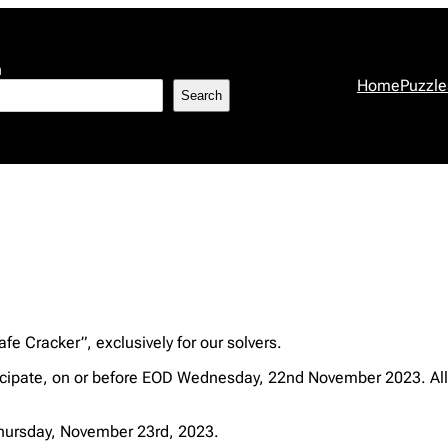
h
Home
Puzzle
Search
fe Cracker”, exclusively for our solvers.
cipate, on or before EOD Wednesday, 22nd November 2023. All 
 Thursday, November 23rd, 2023.