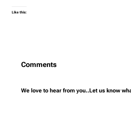
Like this:
Comments
We love to hear from you..Let us know wha