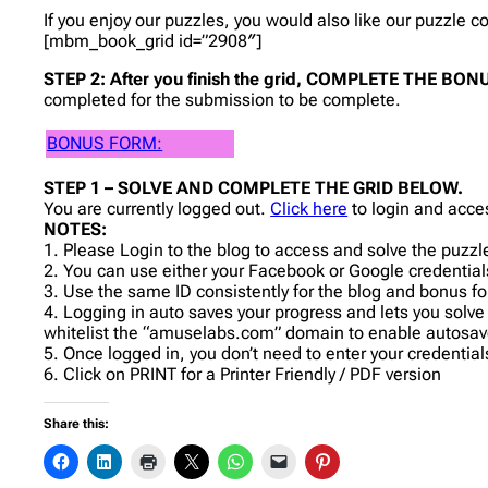
If you enjoy our puzzles, you would also like our puzzle 
[mbm_book_grid id=”2908″]
STEP 2: After you finish the grid, COMPLETE THE B
completed for the submission to be complete.
BONUS FORM:
STEP 1 – SOLVE AND COMPLETE THE GRID BELOW.
You are currently logged out.
Click here
to login and acce
NOTES:
1. Please Login to the blog to access and solve the puzzl
2. You can use either your Facebook or Google credentials
3. Use the same ID consistently for the blog and bonus f
4. Logging in auto saves your progress and lets you solve
whitelist the “amuselabs.com” domain to enable autosav
5. Once logged in, you don’t need to enter your credentia
6. Click on PRINT for a Printer Friendly / PDF version
Share this: