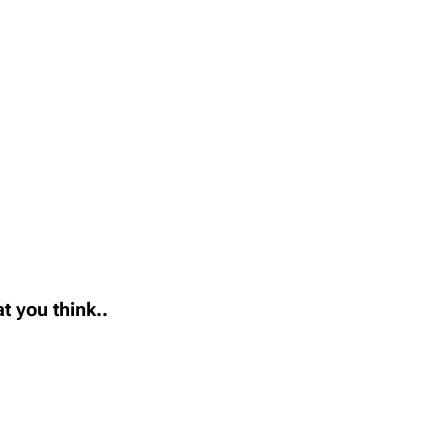
t you think..