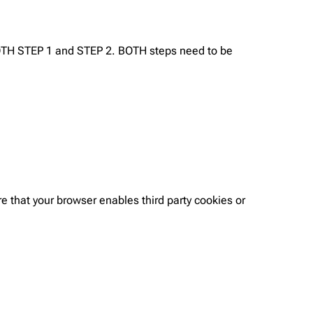
BOTH STEP 1 and STEP 2. BOTH steps need to be
e that your browser enables third party cookies or