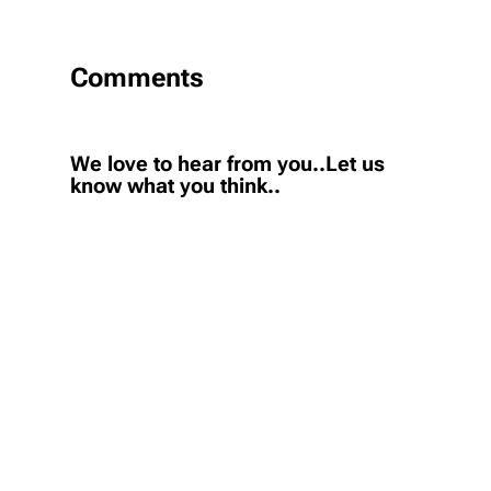
Comments
We love to hear from you..Let us
know what you think..