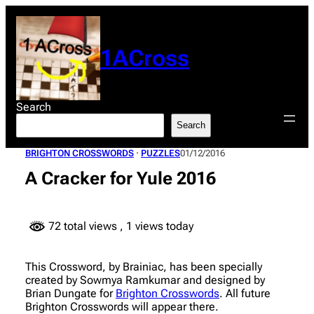
Skip
to
content
1ACross
Search
Search
BRIGHTON CROSSWORDS
 · 
PUZZLES
01/12/2016
A Cracker for Yule 2016
72 total views
, 1 views today
This Crossword, by Brainiac, has been specially
created by Sowmya Ramkumar and designed by
Brian Dungate for
Brighton Crosswords
. All future
Brighton Crosswords will appear there.