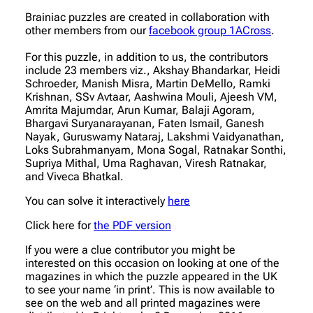
Brainiac puzzles are created in collaboration with
other members from our
facebook group 1ACross
.
For this puzzle, in addition to us, the contributors
include 23 members viz., Akshay Bhandarkar, Heidi
Schroeder, Manish Misra, Martin DeMello, Ramki
Krishnan, SSv Avtaar, Aashwina Mouli, Ajeesh VM,
Amrita Majumdar, Arun Kumar, Balaji Agoram,
Bhargavi Suryanarayanan, Faten Ismail, Ganesh
Nayak, Guruswamy Nataraj, Lakshmi Vaidyanathan,
Loks Subrahmanyam, Mona Sogal, Ratnakar Sonthi,
Supriya Mithal, Uma Raghavan, Viresh Ratnakar,
and Viveca Bhatkal.
You can solve it interactively
here
Click here for
the PDF version
If you were a clue contributor you might be
interested on this occasion on looking at one of the
magazines in which the puzzle appeared in the UK
to see your name ‘in print’. This is now available to
see on the web and all printed magazines were