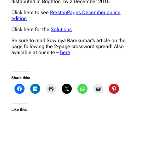
distributed in Brighton by 2 December 2016.
Click here to see
PrestonPages December online
edition
Click here for the
Solutions
Be sure to read Sowmya Ramkumar’s article on the
page following the 2-page crossword spread! Also
available at our site –
here
Share this:
Like this: