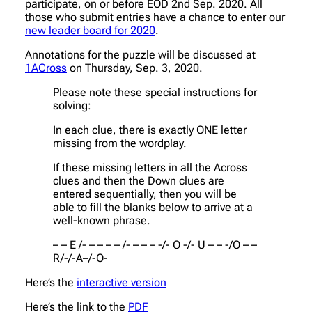
participate, on or before EOD 2nd Sep. 2020. All
those who submit entries have a chance to enter our
new leader board for 2020
.
Annotations for the puzzle will be discussed at
1ACross
on Thursday, Sep. 3, 2020.
Please note these special instructions for
solving:
In each clue, there is exactly ONE letter
missing from the wordplay.
If these missing letters in all the Across
clues and then the Down clues are
entered sequentially, then you will be
able to fill the blanks below to arrive at a
well-known phrase.
– – E /- – – – – /- – – – -/- O -/- U – – -/O – –
R/-/-A–/-O-
Here’s the
interactive version
Here’s the link to the
PDF