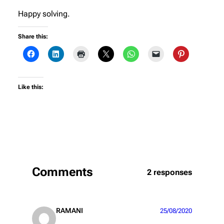
Happy solving.
Share this:
Like this:
Comments
2 responses
RAMANI
25/08/2020