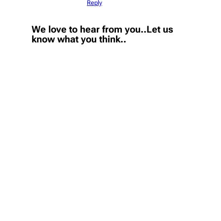
Reply
We love to hear from you..Let us
know what you think..