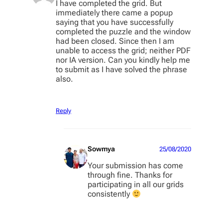
I have completed the grid. But
immediately there came a popup
saying that you have successfully
completed the puzzle and the window
had been closed. Since then I am
unable to access the grid; neither PDF
nor IA version. Can you kindly help me
to submit as I have solved the phrase
also.
Reply
Sowmya
25/08/2020
Your submission has come
through fine. Thanks for
participating in all our grids
consistently