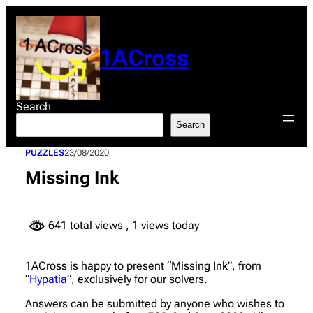
Skip
to
content
1ACross
Search
Search
PUZZLES
23/08/2020
Missing Ink
641 total views
, 1 views today
1ACross is happy to present “Missing Ink”, from
“
Hypatia
“, exclusively for our solvers.
Answers can be submitted by anyone who wishes to