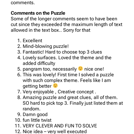
comments.
Comments on the Puzzle
Some of the longer comments seem to have been
cut since they exceeded the maximum length of text
allowed in the text box.. Sorry for that
Excellent
Mind-blowing puzzle!
Fantastic! Hard to choose top 3 clues
Lovely surfaces. Loved the theme and the
added difficulty
pangram too, necessarily
nice one!
This was lovely! First time I solved a puzzle
with such complex theme. Feels like I am
getting better
Very enjoyable , Creative concept .
Amazing puzzle and great clues, all of them.
SO hard to pick top 3. Finally just listed them at
random.
Damn good
fun little twist
VERY CLEVER AND FUN TO SOLVE
Nice idea – very well executed