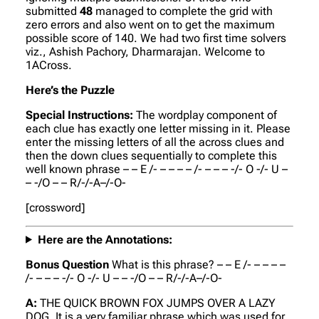
submitted
48
managed to complete the grid with
zero errors and also went on to get the maximum
possible score of 140. We had two first time solvers
viz., Ashish Pachory, Dharmarajan. Welcome to
1ACross.
Here’s the Puzzle
Special Instructions:
The wordplay component of
each clue has exactly one letter missing in it. Please
enter the missing letters of all the across clues and
then the down clues sequentially to complete this
well known phrase – – E /- – – – – /- – – – -/- O -/- U –
– -/O – – R/-/-A–/-O-
[crossword]
Here are the Annotations:
Bonus Question
What is this phrase? – – E /- – – – –
/- – – – -/- O -/- U – – -/O – – R/-/-A–/-O-
A:
THE QUICK BROWN FOX JUMPS OVER A LAZY
DOG.
It is a very familiar phrase which was used for