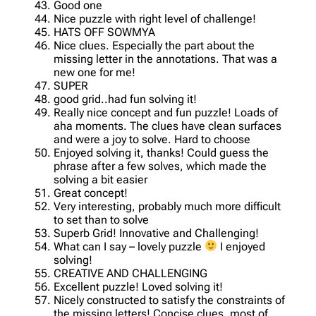
Good one
Nice puzzle with right level of challenge!
HATS OFF SOWMYA
Nice clues. Especially the part about the
missing letter in the annotations. That was a
new one for me!
SUPER
good grid..had fun solving it!
Really nice concept and fun puzzle! Loads of
aha moments. The clues have clean surfaces
and were a joy to solve. Hard to choose
Enjoyed solving it, thanks! Could guess the
phrase after a few solves, which made the
solving a bit easier
Great concept!
Very interesting, probably much more difficult
to set than to solve
Superb Grid! Innovative and Challenging!
What can I say – lovely puzzle
I enjoyed
solving!
CREATIVE AND CHALLENGING
Excellent puzzle! Loved solving it!
Nicely constructed to satisfy the constraints of
the missing letters! Concise clues, most of