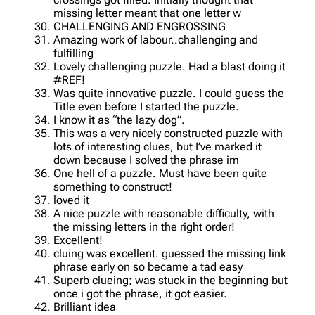
missing letter meant that one letter w
CHALLENGING AND ENGROSSING
Amazing work of labour..challenging and
fulfilling
Lovely challenging puzzle. Had a blast doing it
#REF!
Was quite innovative puzzle. I could guess the
Title even before I started the puzzle.
I know it as “the lazy dog”.
This was a very nicely constructed puzzle with
lots of interesting clues, but I’ve marked it
down because I solved the phrase im
One hell of a puzzle. Must have been quite
something to construct!
loved it
A nice puzzle with reasonable difficulty, with
the missing letters in the right order!
Excellent!
cluing was excellent. guessed the missing link
phrase early on so became a tad easy
Superb clueing; was stuck in the beginning but
once i got the phrase, it got easier.
Brilliant idea