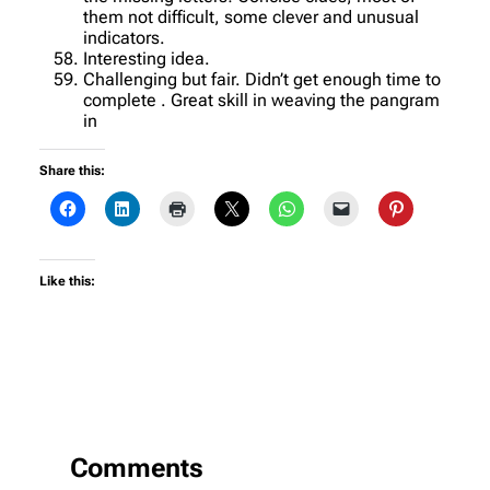
them not difficult, some clever and unusual
indicators.
Interesting idea.
Challenging but fair. Didn’t get enough time to
complete . Great skill in weaving the pangram
in
Share this:
Like this:
Comments