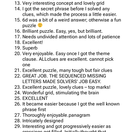
Very interesting concept and lovely grid
I got the secret phrase before I solved any
clues, which made the process a little easier.
6d was a bit of a weird answer; otherwise a fun
puzzle
Brilliant puzzle. Easy, yes, but brilliant.
Needs undivided attention and lots of patience
Excellent!
Superb
Very enjoyable. Easy once I got the theme
clause. ALLclues are excellent. cannot pick
one
Excellent puzzle, many tough but fair clues
GREAT JOB. THE SEQUENCED MISSING
LETTERS MADE SOLVERS’ JOB EASY.
Excellent puzzle, lovely clues – top marks!
Wonderful grid, stimulating the brain
EXCELLENT
It became easier because I got the well known
phrase first
Thoroughly enjoyable.panagram
Intricately designed
Interesting and got progressively easier as
crossings got filled. Initially thought that