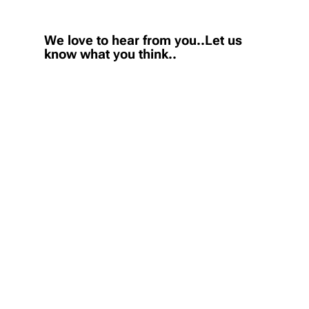
We love to hear from you..Let us
know what you think..