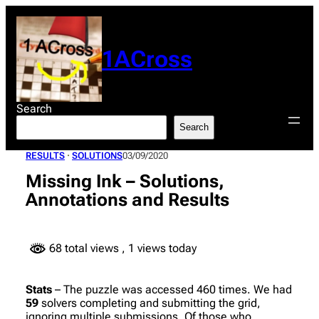
Skip
to
content
1ACross
Search
Search
RESULTS
 · 
SOLUTIONS
03/09/2020
Missing Ink – Solutions,
Annotations and Results
68 total views
, 1 views today
Stats
– The puzzle was accessed 460 times. We had
59
solvers completing and submitting the grid,
ignoring multiple submissions. Of those who