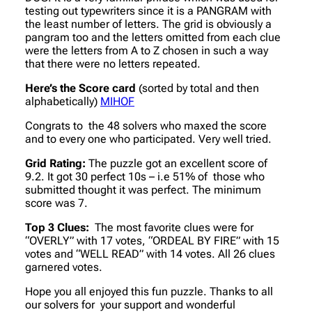
testing out typewriters since it is a PANGRAM with
the least number of letters. The grid is obviously a
pangram too and the letters omitted from each clue
were the letters from A to Z chosen in such a way
that there were no letters repeated.
Here’s the Score card
(sorted by total and then
alphabetically)
MIHOF
Congrats to the 48 solvers who maxed the score
and to every one who participated. Very well tried.
Grid Rating:
The puzzle got an excellent score of
9.2. It got 30 perfect 10s – i.e 51% of those who
submitted thought it was perfect. The minimum
score was 7.
Top 3 Clues:
The most favorite clues were for
“OVERLY” with 17 votes, “ORDEAL BY FIRE” with 15
votes and “WELL READ” with 14 votes. All 26 clues
garnered votes.
Hope you all enjoyed this fun puzzle. Thanks to all
our solvers for your support and wonderful