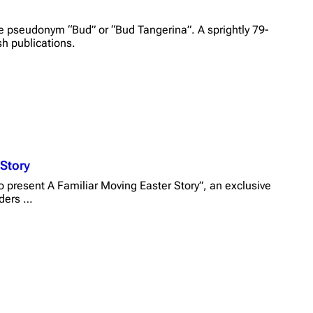
e pseudonym “Bud” or “Bud Tangerina”. A sprightly 79-
sh publications.
 Story
 present A Familiar Moving Easter Story”, an exclusive
aders …