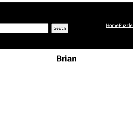
h
Home
Puzzle
Search
Brian