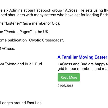
he six Admins at our Facebook group 1ACross. He sets using th
bed shoulders with many setters who have set for leading Briti
he “Listener” (as a member of Qid).
the “Preston Pages” in the UK.
ome publication “Cryptic Crossroads”.
 1ACross.
A Familiar Moving Easter
from “Mona and Bud”. Bud
1ACross and Bud are happy to
grid for our members and re
Read More
21/03/2018
el edges around East Las