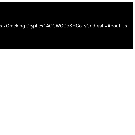
s
Cracking Cryptics
1ACCWC
GoSH
GoTs
Gridfest
About Us