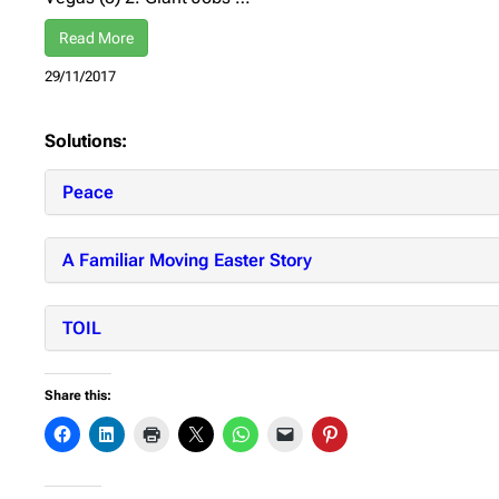
Read More
29/11/2017
Solutions:
Peace
A Familiar Moving Easter Story
TOIL
Share this: