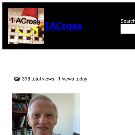
Skip
to
content
Searc
1ACross
398 total views
, 1 views today