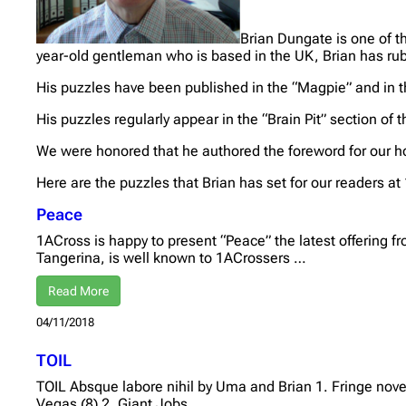
Brian Dungate is one of t
year-old gentleman who is based in the UK, Brian has rub
His puzzles have been published in the “Magpie” and in t
His puzzles regularly appear in the “Brain Pit” section of 
We were honored that he authored the foreword for our h
Here are the puzzles that Brian has set for our readers at
Peace
1ACross is happy to present “Peace” the latest offering 
Tangerina, is well known to 1ACrossers …
Read More
04/11/2018
TOIL
TOIL Absque labore nihil by Uma and Brian 1. Fringe nov
Vegas (8) 2. Giant Jobs …