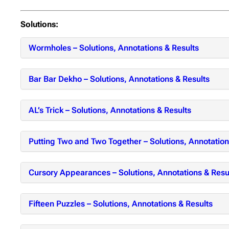
Solutions:
Wormholes – Solutions, Annotations & Results
Bar Bar Dekho – Solutions, Annotations & Results
AL’s Trick – Solutions, Annotations & Results
Putting Two and Two Together – Solutions, Annotation
Cursory Appearances – Solutions, Annotations & Resu
Fifteen Puzzles – Solutions, Annotations & Results