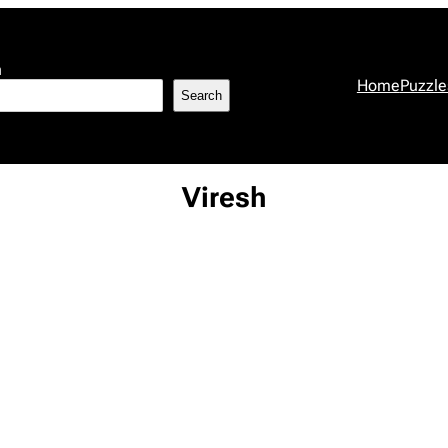
h
Home
Puzzle
Search
Viresh