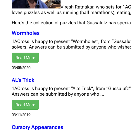
Viresh Ratnakar, who sets for 1AC
loves puzzles as well as running (half marathons), eating
Here’s the collection of puzzles that Gussalufz has specia
Wormholes
1ACross is happy to present “Wormholes”, from “Gussalufz
solvers. Answers can be submitted by anyone who wishe
Read More
03/05/2020
AL’s Trick
1ACross is happy to present “AL’s Trick”, from “Gussalufz”,
Answers can be submitted by anyone who …
Read More
03/11/2019
Cursory Appearances