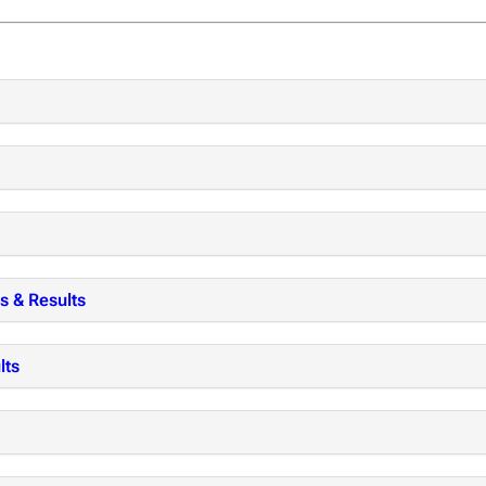
s & Results
lts