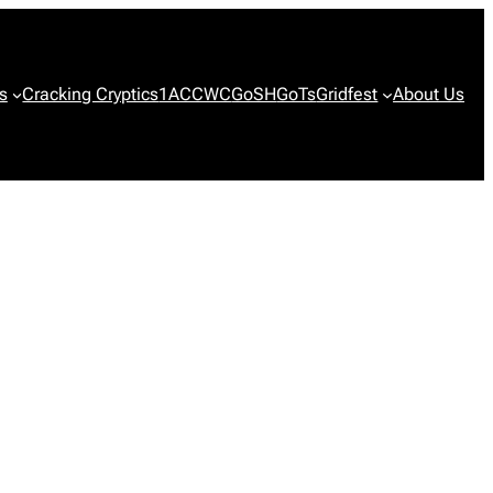
s
Cracking Cryptics
1ACCWC
GoSH
GoTs
Gridfest
About Us