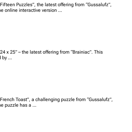
Fifteen Puzzles”, the latest offering from “Gussalufz”,
he online interactive version …
4 x 25” – the latest offering from “Brainiac”. This
d by …
“French Toast”, a challenging puzzle from “Gussalufz”,
The puzzle has a …