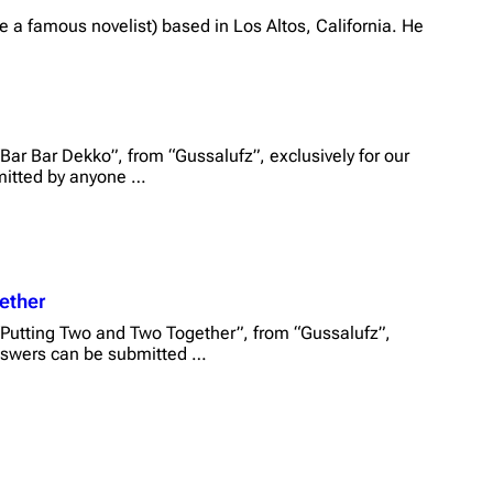
 a famous novelist) based in Los Altos, California. He
Bar Bar Dekko”, from “Gussalufz”, exclusively for our
mitted by anyone …
ether
“Putting Two and Two Together”, from “Gussalufz”,
 Answers can be submitted …