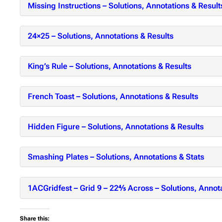
Missing Instructions – Solutions, Annotations & Result
24×25 – Solutions, Annotations & Results
King’s Rule – Solutions, Annotations & Results
French Toast – Solutions, Annotations & Results
Hidden Figure – Solutions, Annotations & Results
Smashing Plates – Solutions, Annotations & Stats
1ACGridfest – Grid 9 – 22⅘ Across – Solutions, Annota
Share this: