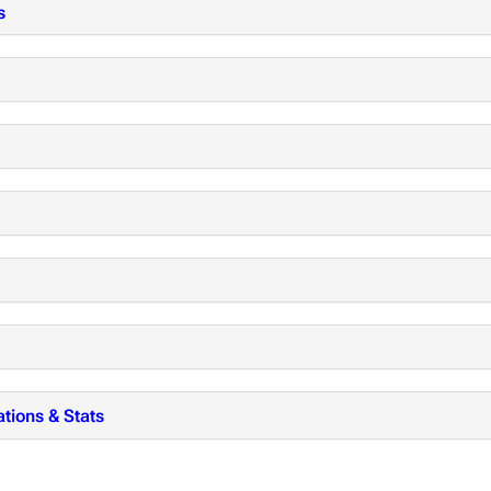
s
tions & Stats