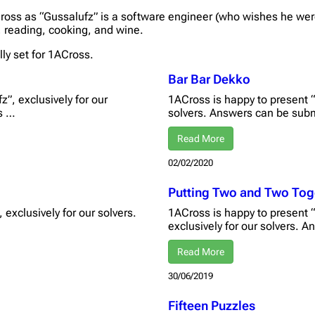
ross as “Gussalufz” is a software engineer (who wishes he were
, reading, cooking, and wine.
lly set for 1ACross.
Bar Bar Dekko
”, exclusively for our
1ACross is happy to present “
s …
solvers. Answers can be sub
Read More
02/02/2020
Putting Two and Two Tog
 exclusively for our solvers.
1ACross is happy to present 
exclusively for our solvers.
Read More
30/06/2019
Fifteen Puzzles