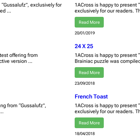
“Gussalufz”, exclusively for
1ACross is happy to present “
eted …
exclusively for our readers. T
Read More
20/01/2019
24 X 25
test offering from
1ACross is happy to present “2
active version …
Brainiac puzzle was compile
Read More
23/09/2018
French Toast
ring from “Gussalufz”,
1ACross is happy to present 
 …
exclusively for our readers. 
Read More
18/04/2018