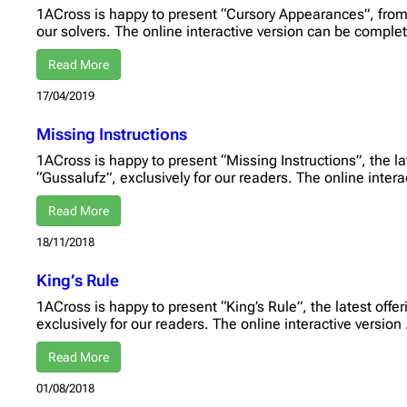
1ACross is happy to present “Cursory Appearances”, from 
our solvers. The online interactive version can be compl
Read More
17/04/2019
Missing Instructions
1ACross is happy to present “Missing Instructions”, the la
“Gussalufz”, exclusively for our readers. The online inter
Read More
18/11/2018
King’s Rule
1ACross is happy to present “King’s Rule”, the latest offe
exclusively for our readers. The online interactive version
Read More
01/08/2018