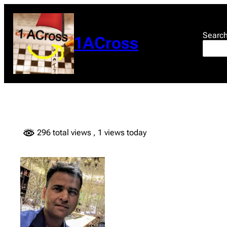
Skip
to
content
Searc
1ACross
296 total views
, 1 views today