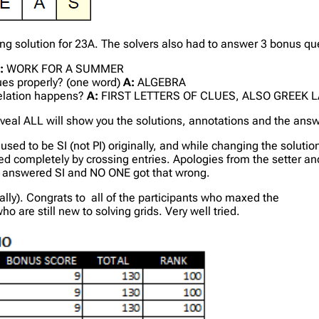
solution for 23A. The solvers also had to answer 3 bonus ques
:
WORK FOR A SUMMER
lues properly? (one word)
A:
ALGEBRA
velation happens?
A:
FIRST LETTERS OF CLUES, ALSO GREEK L
veal ALL will show you the solutions, annotations and the ans
used to be SI (not PI) originally, and while changing the solut
 filled completely by crossing entries. Apologies from the setter
d answered SI and NO ONE got that wrong.
ally). Congrats to all of the participants who maxed the
 are still new to solving grids. Very well tried.