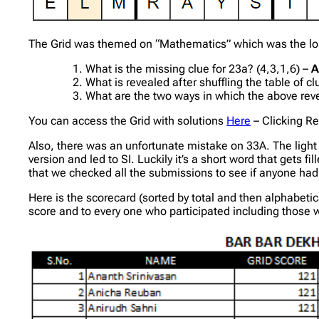
The Grid was themed on “Mathematics” which was the long 
What is the missing clue for 23a? (4,3,1,6) –
A
What is revealed after shuffling the table of c
What are the two ways in which the above re
You can access the Grid with solutions
Here
– Clicking Re
Also, there was an unfortunate mistake on 33A. The light 
version and led to SI. Luckily it’s a short word that gets
that we checked all the submissions to see if anyone ha
Here is the scorecard (sorted by total and then alphabetic
score and to every one who participated including those who