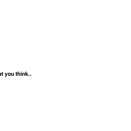
t you think..