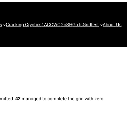
s
Cracking Cryptics
1ACCWC
GoSH
GoTs
Gridfest
About Us
ubmitted
42
managed to complete the grid with zero