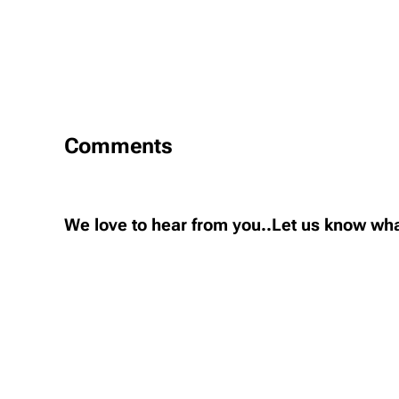
Comments
We love to hear from you..Let us know wha