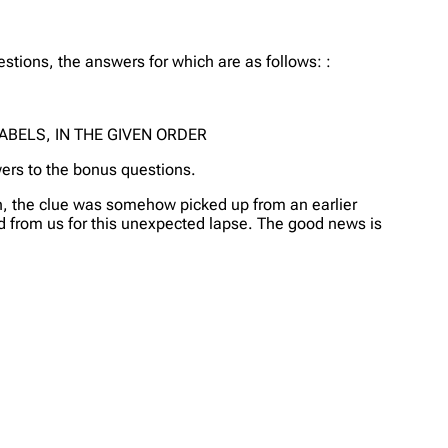
tions, the answers for which are as follows: :
ABELS, IN THE GIVEN ORDER
wers to the bonus questions.
ion, the clue was somehow picked up from an earlier
 and from us for this unexpected lapse. The good news is