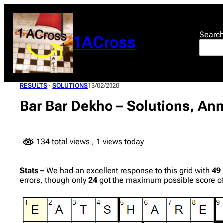
Skip
to
content
Searc
1ACross
RESULTS
 · 
SOLUTIONS
13/02/2020
Bar Bar Dekho – Solutions, Ann
134 total views
, 1 views today
Stats –
We had an excellent response to this grid with
49
errors, though only
24
got the maximum possible score of 