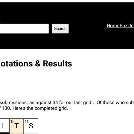
h
Home
Puzzle
Search
otations & Results
submissions, as against 34 for our last grid!. Of those who s
130. Here’s the completed grid.