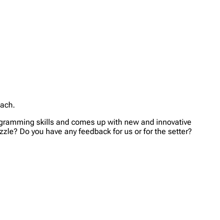
each.
rogramming skills and comes up with new and innovative
zzle? Do you have any feedback for us or for the setter?