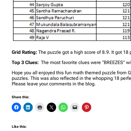
Grid Rating:
The puzzle got a high score of 8.9. It got 1
Top 3 Clues:
The most favorite clues were “BREEZES” wit
Hope you all enjoyed this fun math themed puzzle from G
puzzles. This was also reflected in the whopping 18 perfec
Please leave your comments in the blog.
Share this:
Like this: