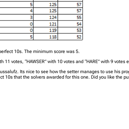
8 perfect 10s. The minimum score was 5.
h 11 votes, “HAWSER” with 10 votes and “HARE” with 9 votes 
ussalufz. Its nice to see how the setter manages to use his p
t 10s that the solvers awarded for this one. Did you like the pu