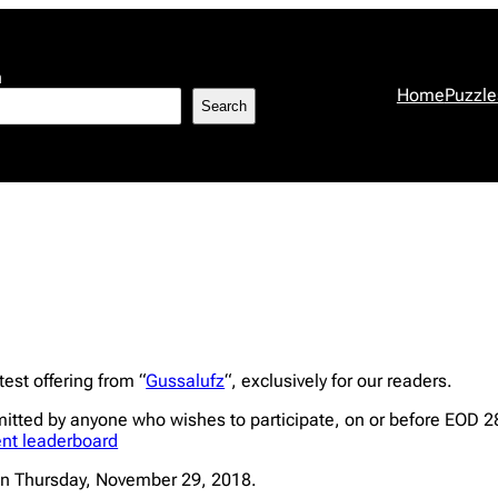
h
Home
Puzzle
Search
est offering from “
Gussalufz
“, exclusively for our readers.
mitted by anyone who wishes to participate, on or before EOD 
ent leaderboard
n Thursday, November 29, 2018.