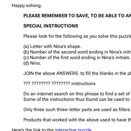
Happy solving.
PLEASE REMEMBER TO SAVE, TO BE ABLE TO A
SPECIAL INSTRUCTIONS
Please look for the following as you solve this puzzl
(a) Letter with Nina’s shape.
(b) Number of the second word ending in Nina’s initi
(c) Number of the first word ending in Nina’s initials.
(d) Nina.
JOIN the above ANSWERS to fill the blanks in the p
??? ???????? ???????? instructions
Do an internet search on this phrase to find a set of 
Some of the instructions thus found can be used to fil
Only three such three-letter parts are used as filler
Products that worked with the above used to have th
Here’s the link to the
interactive puzzle