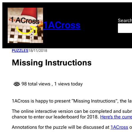
Skip
to
content
Searc
1ACross
PUZZLES
18/11/2018
Missing Instructions
98 total views
, 1 views today
1ACross is happy to present “Missing Instructions”, the lat
The online interactive version can be completed and sub
chance to enter our leaderboard for 2018.
Here’s the curr
Annotations for the puzzle will be discussed at
1ACross
o