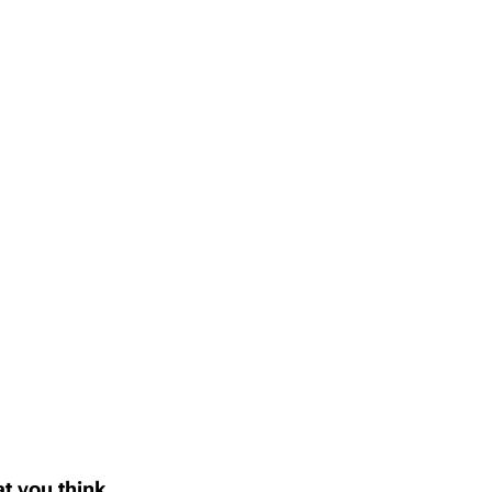
t you think..