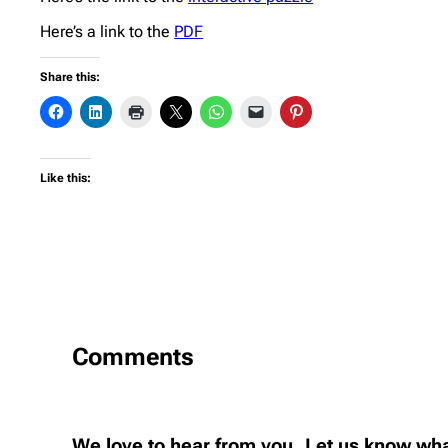
Here’s a link to the
PDF
Share this:
Like this:
Comments
We love to hear from you..Let us know wha