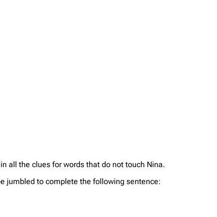
 in all the clues for words that do not touch Nina.
an be jumbled to complete the following sentence: