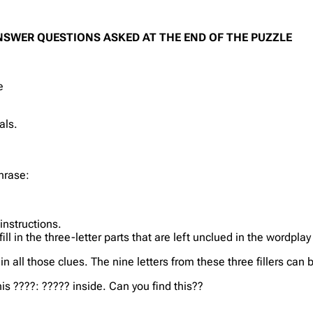
NSWER QUESTIONS ASKED AT THE END OF THE PUZZLE
e
als.
hrase:
instructions.
l in the three-letter parts that are left unclued in the wordplay
s in all those clues. The nine letters from these three fillers c
is ????: ????? inside. Can you find this??