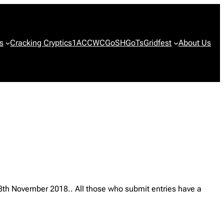
s
Cracking Cryptics
1ACCWC
GoSH
GoTs
Gridfest
About Us
28th November 2018.. All those who submit entries have a