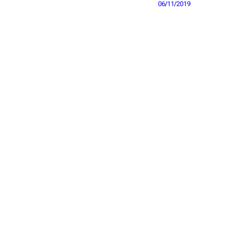
06/11/2019