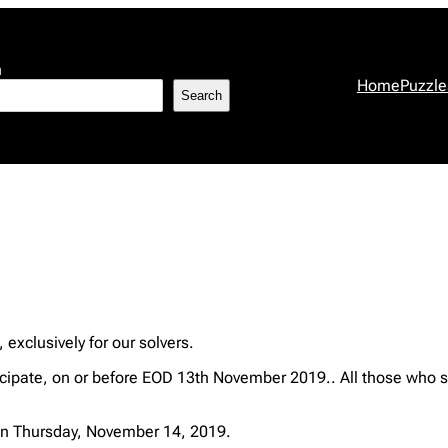
h
Home
Puzzle
Search
, exclusively for our solvers.
ipate, on or before EOD 13th November 2019.. All those who s
n Thursday, November 14, 2019.