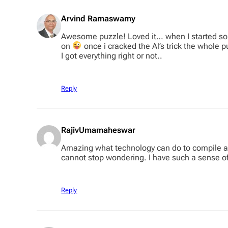
Arvind Ramaswamy
Awesome puzzle! Loved it… when I started sol
on
once i cracked the Al’s trick the whole p
I got everything right or not..
Reply
RajivUmamaheswar
Amazing what technology can do to compile a c
cannot stop wondering. I have such a sense o
Reply