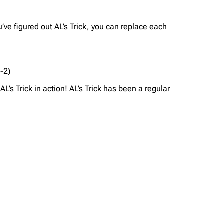
u’ve figured out AL’s Trick, you can replace each
4-2)
L’s Trick in action! AL’s Trick has been a regular