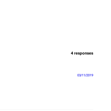
4 responses
03/11/2019