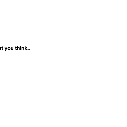
t you think..