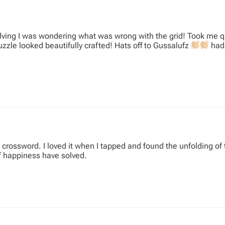
ving I was wondering what was wrong with the grid! Took me qu
uzzle looked beautifully crafted! Hats off to Gussalufz
had 
rossword. I loved it when I tapped and found the unfolding of t
f happiness have solved.