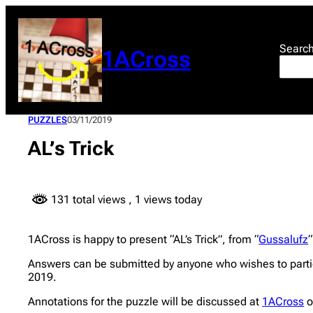
Skip
to
content
Searc
1ACross
PUZZLES
03/11/2019
AL’s Trick
131 total views
, 1 views today
1ACross is happy to present “AL’s Trick”, from “
Gussalufz
“
Answers can be submitted by anyone who wishes to partic
2019.
Annotations for the puzzle will be discussed at
1ACross
o