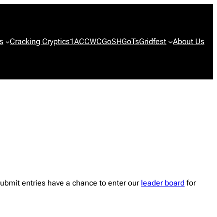
s
Cracking Cryptics
1ACCWC
GoSH
GoTs
Gridfest
About Us
ubmit entries have a chance to enter our
leader board
for