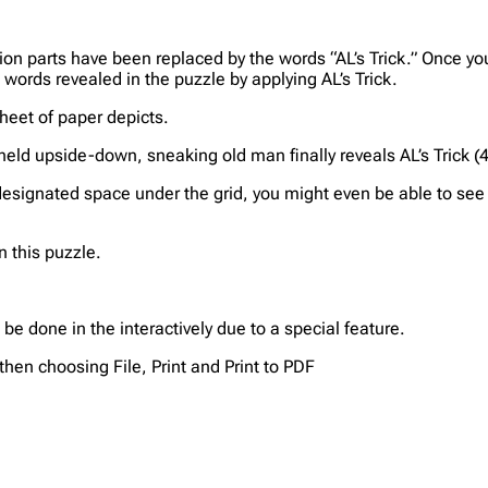
tion parts have been replaced by the words “AL’s Trick.” Once yo
t words revealed in the puzzle by applying AL’s Trick.
sheet of paper depicts.
f held upside-down, sneaking old man finally reveals AL’s Trick (
 designated space under the grid, you might even be able to see A
n this puzzle.
be done in the interactively due to a special feature.
then choosing File, Print and Print to PDF