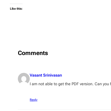
Like this:
Comments
Vasant Srinivasan
I am not able to get the PDF version. Can you
Reply