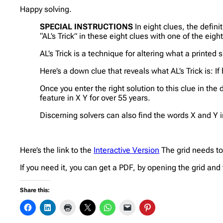
Happy solving.
SPECIAL INSTRUCTIONS
In eight clues, the defini
“AL’s Trick” in these eight clues with one of the eigh
AL’s Trick is a technique for altering what a printed 
Here’s a down clue that reveals what AL’s Trick is: I
Once you enter the right solution to this clue in the
feature in X Y for over 55 years.
Discerning solvers can also find the words X and Y i
Here’s the link to the
Interactive Version
The grid needs to 
If you need it, you can get a PDF, by opening the grid and 
Share this: