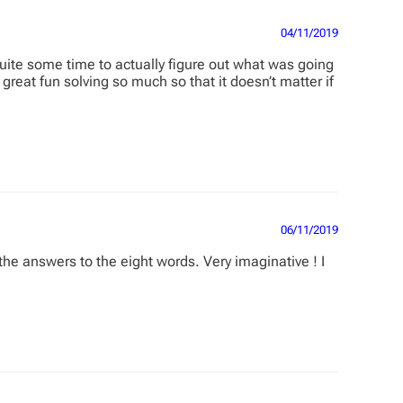
04/11/2019
ite some time to actually figure out what was going
great fun solving so much so that it doesn’t matter if
06/11/2019
he answers to the eight words. Very imaginative ! I