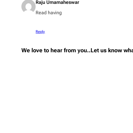
Raju Umamaheswar
Read having
Reply
We love to hear from you..Let us know wha