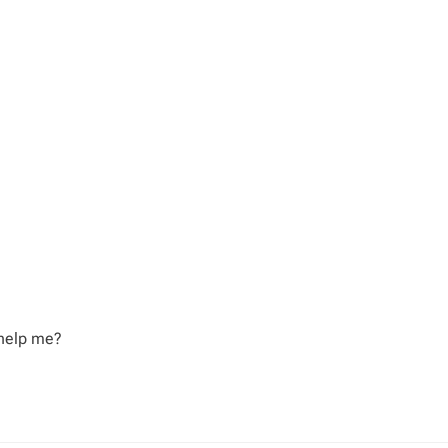
 help me?