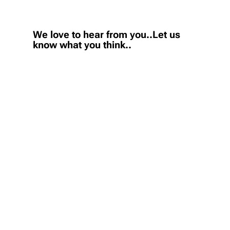
We love to hear from you..Let us
know what you think..