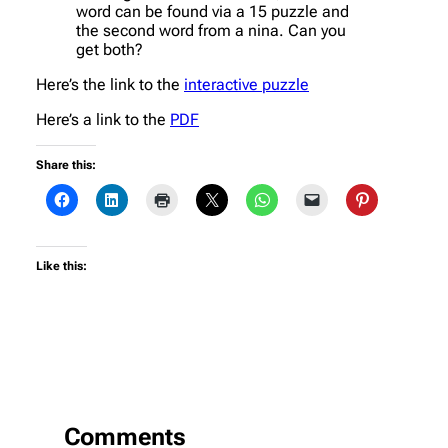
word can be found via a 15 puzzle and
the second word from a nina. Can you
get both?
Here’s the link to the
interactive puzzle
Here’s a link to the
PDF
Share this:
Like this:
Comments