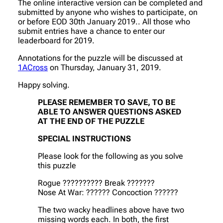
The online interactive version can be completed and
submitted by anyone who wishes to participate, on
or before EOD 30th January 2019.. All those who
submit entries have a chance to enter our
leaderboard for 2019.
Annotations for the puzzle will be discussed at
1ACross
on Thursday, January 31, 2019.
Happy solving.
PLEASE REMEMBER TO SAVE, TO BE
ABLE TO ANSWER QUESTIONS ASKED
AT THE END OF THE PUZZLE
SPECIAL INSTRUCTIONS
Please look for the following as you solve
this puzzle
Rogue ?????????? Break ???????
Nose At War: ?????? Concoction ??????
The two wacky headlines above have two
missing words each. In both, the first