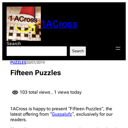
Skip
to
content
1ACross
Search
Search
PUZZLES
20/01/2019
Fifteen Puzzles
103 total views
, 1 views today
1ACross is happy to present “Fifteen Puzzles”, the
latest offering from “
Gussalufz
“, exclusively for our
readers.