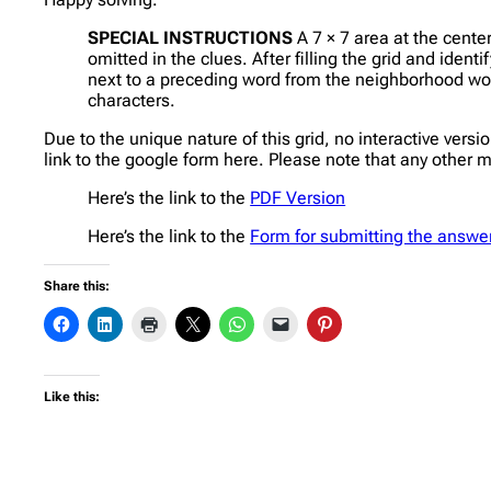
SPECIAL INSTRUCTIONS
A 7 × 7 area at the cente
omitted in the clues. After filling the grid and ident
next to a preceding word from the neighborhood would
characters.
Due to the unique nature of this grid, no interactive vers
link to the google form here. Please note that any other 
Here’s the link to the
PDF Version
Here’s the link to the
Form for submitting the answe
Share this:
Like this: