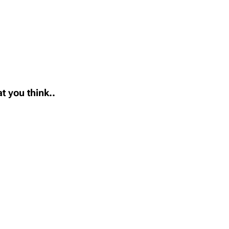
t you think..