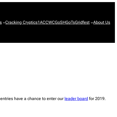
s
Cracking Cryptics
1ACCWC
GoSH
GoTs
Gridfest
About Us
entries have a chance to enter our
leader board
for 2019.