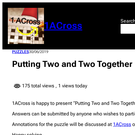
Skip
to
content
Searc
1ACross
PUZZLES
30/06/2019
Putting Two and Two Together
175 total views
, 1 views today
1ACross is happy to present “Putting Two and Two Togeth
Answers can be submitted by anyone who wishes to partic
Annotations for the puzzle will be discussed at
1ACross
o
Happy solving.