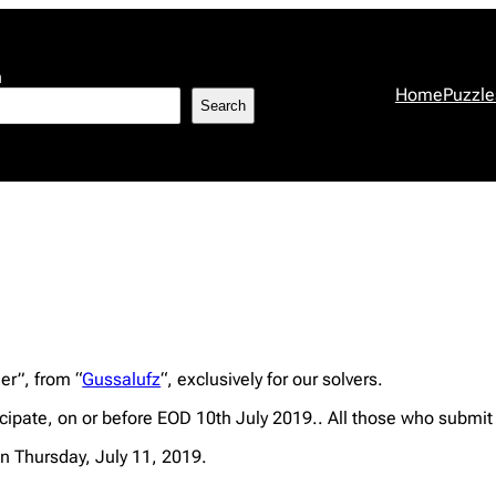
h
Home
Puzzle
Search
er”, from “
Gussalufz
“, exclusively for our solvers.
ipate, on or before EOD 10th July 2019.. All those who submit 
n Thursday, July 11, 2019.