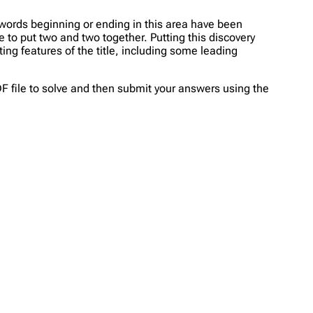
 words beginning or ending in this area have been
le to put two and two together. Putting this discovery
ing features of the title, including some leading
PDF file to solve and then submit your answers using the