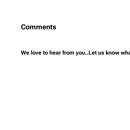
Comments
We love to hear from you..Let us know wha