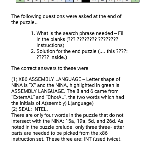
The following questions were asked at the end of
the puzzle..
What is the search phrase needed – Fill
in the blanks (??? ???????? ????????
instructions)
Solution for the end puzzle (…. this ????:
????? inside.)
The correct answers to these were
(1) X86 ASSEMBLY LANGUAGE – Letter shape of
NINA is “X” and the NINA, highlighted in green is
ASSEMBLY LANGUAGE. The 8 and 6 came from
“ExternAL” and “ChorAL”, the two words which had
the initials of A(ssembly) L(anguage)
(2) SEAL: INTEL.
There are only four words in the puzzle that do not
intersect with the NINA: 15a, 19a, 5d, and 26d. As
noted in the puzzle prelude, only three three-letter
parts are needed to be picked from the x86
instruction set. These three are: INT (used twice),