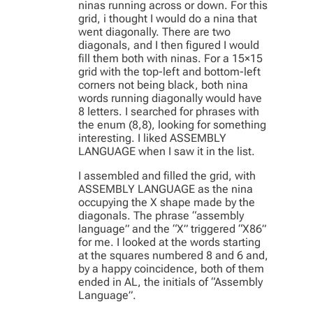
ninas running across or down. For this
grid, i thought I would do a nina that
went diagonally. There are two
diagonals, and I then figured I would
fill them both with ninas. For a 15×15
grid with the top-left and bottom-left
corners not being black, both nina
words running diagonally would have
8 letters. I searched for phrases with
the enum (8,8), looking for something
interesting. I liked ASSEMBLY
LANGUAGE when I saw it in the list.
I assembled and filled the grid, with
ASSEMBLY LANGUAGE as the nina
occupying the X shape made by the
diagonals. The phrase “assembly
language” and the “X” triggered “X86”
for me. I looked at the words starting
at the squares numbered 8 and 6 and,
by a happy coincidence, both of them
ended in AL, the initials of “Assembly
Language”.