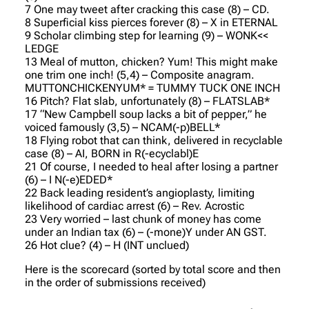
7 One may tweet after cracking this case (8) – CD.
8 Superficial kiss pierces forever (8) – X in ETERNAL
9 Scholar climbing step for learning (9) – WONK<<
LEDGE
13 Meal of mutton, chicken? Yum! This might make
one trim one inch! (5,4) – Composite anagram.
MUTTONCHICKENYUM* = TUMMY TUCK ONE INCH
16 Pitch? Flat slab, unfortunately (8) – FLATSLAB*
17 “New Campbell soup lacks a bit of pepper,” he
voiced famously (3,5) – NCAM(-p)BELL*
18 Flying robot that can think, delivered in recyclable
case (8) – AI, BORN in R(-ecyclabl)E
21 Of course, I needed to heal after losing a partner
(6) – I N(-e)EDED*
22 Back leading resident’s angioplasty, limiting
likelihood of cardiac arrest (6) – Rev. Acrostic
23 Very worried – last chunk of money has come
under an Indian tax (6) – (-mone)Y under AN GST.
26 Hot clue? (4) – H (INT unclued)
Here is the scorecard (sorted by total score and then
in the order of submissions received)