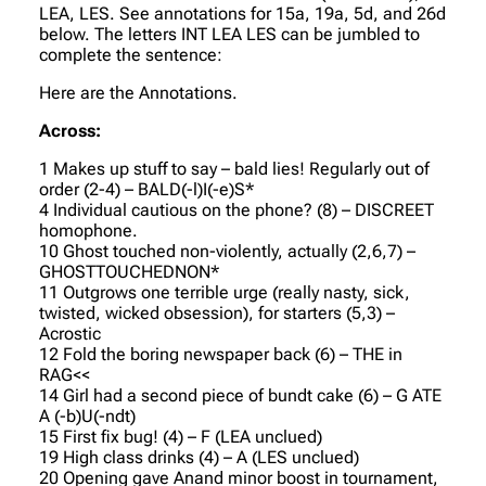
LEA, LES. See annotations for 15a, 19a, 5d, and 26d
below. The letters INT LEA LES can be jumbled to
complete the sentence:
Here are the Annotations.
Across:
1 Makes up stuff to say – bald lies! Regularly out of
order (2-4) – BALD(-l)I(-e)S*
4 Individual cautious on the phone? (8) – DISCREET
homophone.
10 Ghost touched non-violently, actually (2,6,7) –
GHOSTTOUCHEDNON*
11 Outgrows one terrible urge (really nasty, sick,
twisted, wicked obsession), for starters (5,3) –
Acrostic
12 Fold the boring newspaper back (6) – THE in
RAG<<
14 Girl had a second piece of bundt cake (6) – G ATE
A (-b)U(-ndt)
15 First fix bug! (4) – F (LEA unclued)
19 High class drinks (4) – A (LES unclued)
20 Opening gave Anand minor boost in tournament,