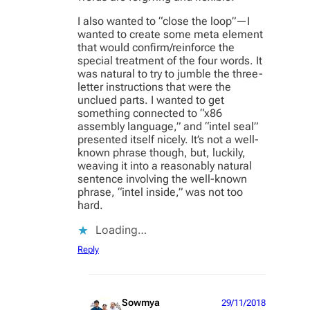
I also wanted to “close the loop”—I
wanted to create some meta element
that would confirm/reinforce the
special treatment of the four words. It
was natural to try to jumble the three-
letter instructions that were the
unclued parts. I wanted to get
something connected to “x86
assembly language,” and “intel seal”
presented itself nicely. It’s not a well-
known phrase though, but, luckily,
weaving it into a reasonably natural
sentence involving the well-known
phrase, “intel inside,” was not too
hard.
Loading…
Reply
Sowmya
29/11/2018