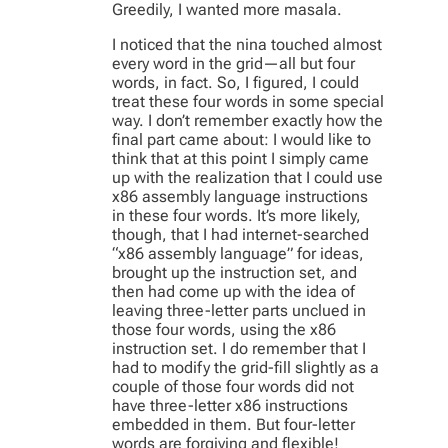
Greedily, I wanted more masala.
I noticed that the nina touched almost
every word in the grid—all but four
words, in fact. So, I figured, I could
treat these four words in some special
way. I don’t remember exactly how the
final part came about: I would like to
think that at this point I simply came
up with the realization that I could use
x86 assembly language instructions
in these four words. It’s more likely,
though, that I had internet-searched
“x86 assembly language” for ideas,
brought up the instruction set, and
then had come up with the idea of
leaving three-letter parts unclued in
those four words, using the x86
instruction set. I do remember that I
had to modify the grid-fill slightly as a
couple of those four words did not
have three-letter x86 instructions
embedded in them. But four-letter
words are forgiving and flexible!