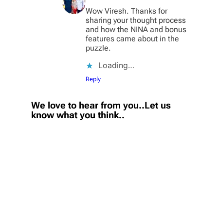
Wow Viresh. Thanks for
sharing your thought process
and how the NINA and bonus
features came about in the
puzzle.
Loading…
Reply
We love to hear from you..Let us
know what you think..