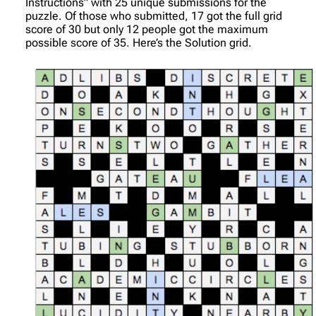
Instructions” with 25 unique submissions for the
puzzle. Of those who submitted, 17 got the full grid
score of 30 but only 12 people got the maximum
possible score of 35. Here’s the Solution grid.