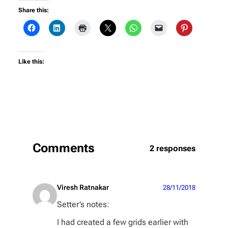
Share this:
Like this:
Comments
2 responses
Viresh Ratnakar
28/11/2018
Setter’s notes:
I had created a few grids earlier with