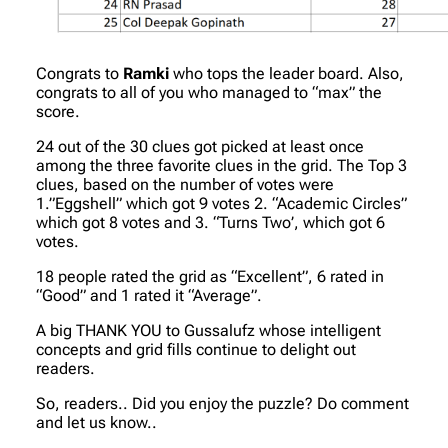
Congrats to
Ramki
who tops the leader board. Also,
congrats to all of you who managed to “max” the
score.
24 out of the 30 clues got picked at least once
among the three favorite clues in the grid. The Top 3
clues, based on the number of votes were
1.”Eggshell” which got 9 votes 2. “Academic Circles”
which got 8 votes and 3. “Turns Two’, which got 6
votes.
18 people rated the grid as “Excellent”, 6 rated in
“Good” and 1 rated it “Average”.
A big THANK YOU to Gussalufz whose intelligent
concepts and grid fills continue to delight out
readers.
So, readers.. Did you enjoy the puzzle? Do comment
and let us know..