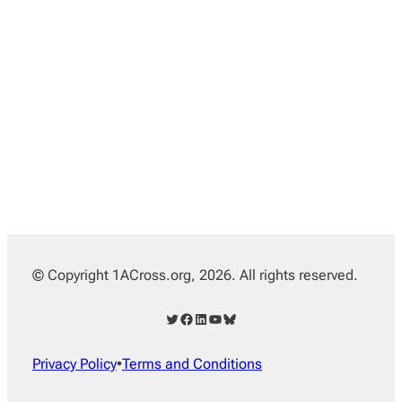
© Copyright 1ACross.org, 2026. All rights reserved.
Twitter
Facebook
LinkedIn
YouTube
Bluesky
Privacy Policy
•
Terms and Conditions