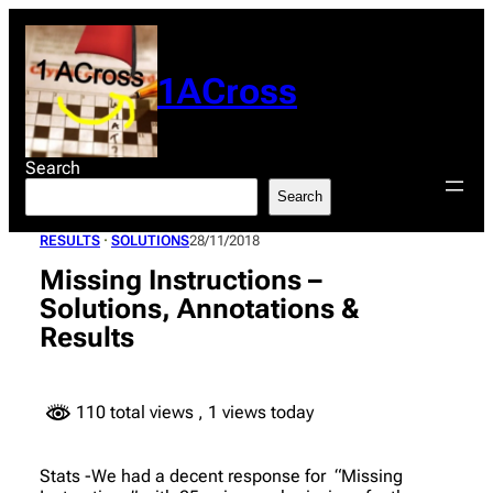
Skip
to
content
1ACross
Search
Search
RESULTS
 · 
SOLUTIONS
28/11/2018
Missing Instructions –
Solutions, Annotations &
Results
110 total views
, 1 views today
Stats -We had a decent response for “Missing