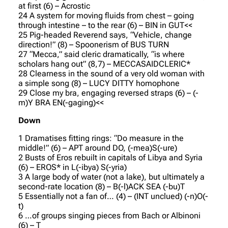
at first (6) – Acrostic
24 A system for moving fluids from chest – going
through intestine – to the rear (6) – BIN in GUT<<
25 Pig-headed Reverend says, “Vehicle, change
direction!” (8) – Spoonerism of BUS TURN
27 “Mecca,” said cleric dramatically, “is where
scholars hang out” (8,7) – MECCASAIDCLERIC*
28 Clearness in the sound of a very old woman with
a simple song (8) – LUCY DITTY homophone
29 Close my bra, engaging reversed straps (6) – (-
m)Y BRA EN(-gaging)<<
Down
1 Dramatises fitting rings: “Do measure in the
middle!” (6) – APT around DO, (-mea)S(-ure)
2 Busts of Eros rebuilt in capitals of Libya and Syria
(6) – EROS* in L(-ibya) S(-yria)
3 A large body of water (not a lake), but ultimately a
second-rate location (8) – B(-l)ACK SEA (-bu)T
5 Essentially not a fan of… (4) – (INT unclued) (-n)O(-
t)
6 …of groups singing pieces from Bach or Albinoni
(6) – T