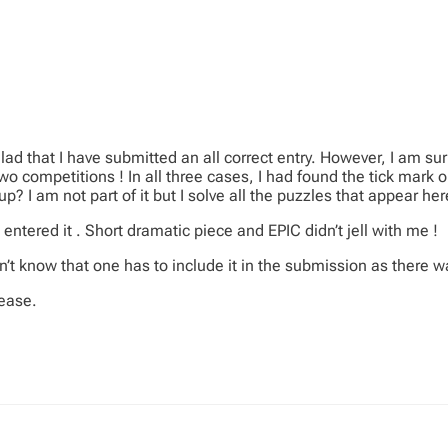
ad that I have submitted an all correct entry. However, I am s
 competitions ! In all three cases, I had found the tick mark on
p? I am not part of it but I solve all the puzzles that appear her
 entered it . Short dramatic piece and EPIC didn’t jell with me !
n’t know that one has to include it in the submission as there wa
lease.