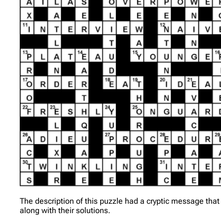
The description of this puzzle had a cryptic message that
along with their solutions.