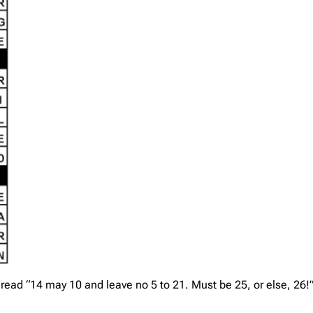
 read “14 may 10 and leave no 5 to 21. Must be 25, or else, 26!