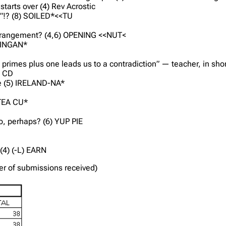
tarts over (4) Rev Acrostic
e”!? (8) SOILED*<<TU
s arrangement? (4,6) OPENING <<NUT<
 WINGAN*
ll primes plus one leads us to a contradiction” — teacher, in sho
) CD
fle (5) IRELAND-NA*
 TEA CU*
o, perhaps? (6) YUP PIE
(4) (-L) EARN
der of submissions received)