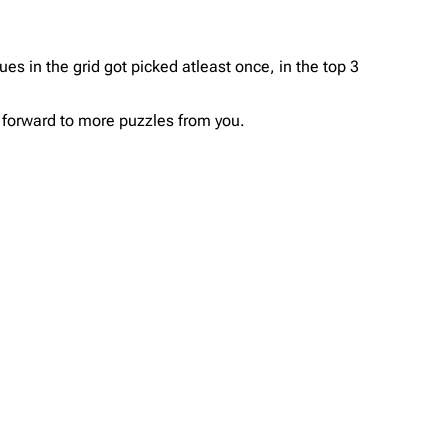
ues in the grid got picked atleast once, in the top 3
ok forward to more puzzles from you.