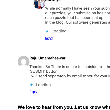
While normally I have seen your subm
our puzzles, your submission has not 
each puzzle that has been put up
In the blog. Our software generates a
Loading…
Reply
Raju Umamaheswar
Thanks . So There is no bar for ‘outsiders’of 
‘SUBMIT’ button.
I will send separately by email to you for your 
Loading…
Reply
We love to hear from you..Let us know wha