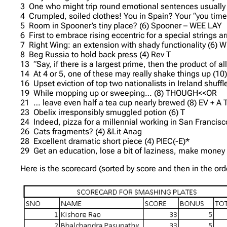
3 One who might trip round emotional sentences usually s
4 Crumpled, soiled clothes! You in Spain? Your “you tim
5 Room in Spooner’s tiny place? (6) Spooner – WEE LAY
6 First to embrace rising eccentric for a special string
7 Right Wing: an extension with shady functionality (6)
8 Beg Russia to hold back press (4) Rev T
13 “Say, if there is a largest prime, then the product of a
14 At 4 or 5, one of these may really shake things up (10
16 Upset eviction of top two nationalists in Ireland shuf
19 While mopping up or sweeping… (8) THOUGH<<OR
21 … leave even half a tea cup nearly brewed (8) EV + A
23 Obelix irresponsibly smuggled potion (6) T
24 Indeed, pizza for a millennial working in San Francisc
26 Cats fragments? (4) &Lit Anag
28 Excellent dramatic short piece (4) PIEC(-E)*
29 Get an education, lose a bit of laziness, make money 
Here is the scorecard (sorted by score and then in the or