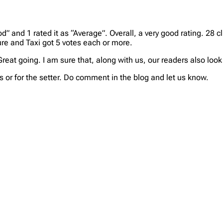
d” and 1 rated it as “Average”. Overall, a very good rating. 28 cl
ure and Taxi got 5 votes each or more.
 Great going. I am sure that, along with us, our readers also lo
 or for the setter. Do comment in the blog and let us know.