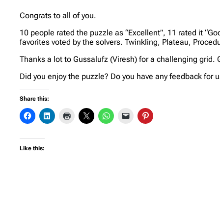
Congrats to all of you.
10 people rated the puzzle as “Excellent”, 11 rated it “Goo
favorites voted by the solvers. Twinkling, Plateau, Proced
Thanks a lot to Gussalufz (Viresh) for a challenging grid.
Did you enjoy the puzzle? Do you have any feedback for us
Share this:
Like this: