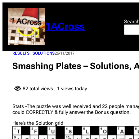
Skip
to
content
Searc
1ACross
RESULTS
 · 
SOLUTIONS
26/11/2017
Smashing Plates – Solutions, 
82 total views
, 1 views today
Stats -The puzzle was well received and 22 people manage
could CORRECTLY & fully answer the Bonus question.
Here’s the Solution grid