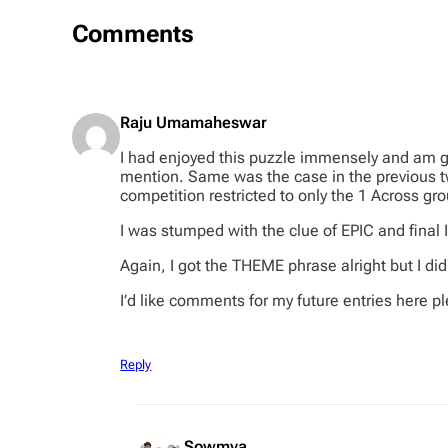
Comments
Raju Umamaheswar
I had enjoyed this puzzle immensely and am gl
mention. Same was the case in the previous two
competition restricted to only the 1 Across grou
I was stumped with the clue of EPIC and final I
Again, I got the THEME phrase alright but I did
I’d like comments for my future entries here p
Reply
Sowmya