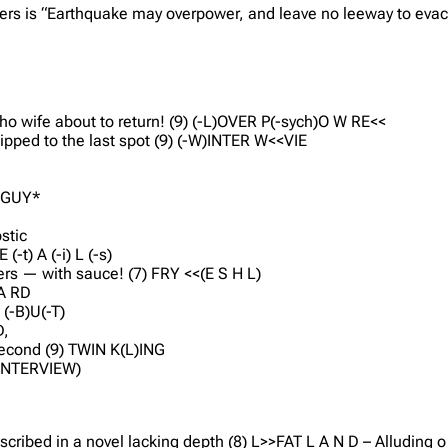
ers is “Earthquake may overpower, and leave no leeway to evac
ho wife about to return! (9) (-L)OVER P(-sych)O W RE<<
ipped to the last spot (9) (-W)INTER W<<VIE
ROGUY*
ostic
(-t) A (-i) L (-s)
ers — with sauce! (7) FRY <<(E S H L)
UA RD
 (-B)U(-T)
D,
 second (9) TWIN K(L)ING
A (INTERVIEW)
described in a novel lacking depth (8) L>>FAT L A N D – Alluding