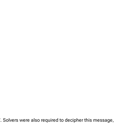
”. Solvers were also required to decipher this message,