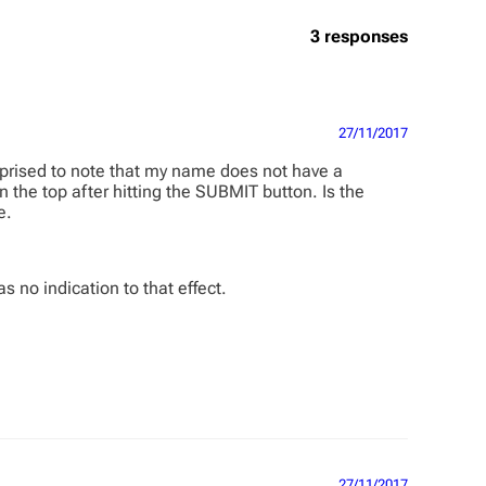
3 responses
27/11/2017
urprised to note that my name does not have a
 the top after hitting the SUBMIT button. Is the
e.
s no indication to that effect.
27/11/2017