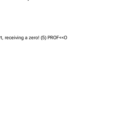
rt, receiving a zero! (5) PROF<<O