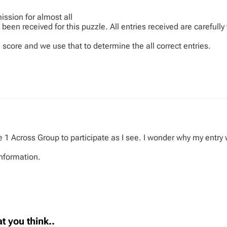
ission for almost all
been received for this puzzle. All entries received are carefully
 score and we use that to determine the all correct entries.
the 1 Across Group to participate as I see. I wonder why my entr
information.
t you think..