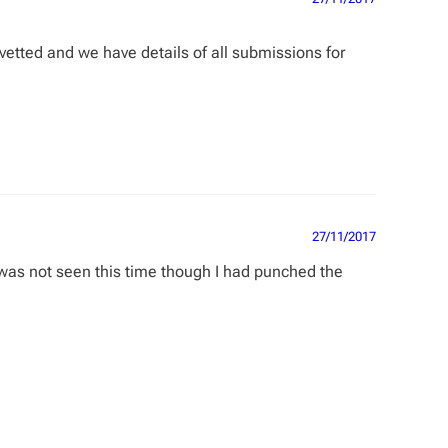
 vetted and we have details of all submissions for
27/11/2017
y was not seen this time though I had punched the