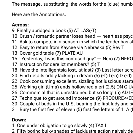
The message, substituting the words for the (clue) numb
Here are the Annotations.
Across:
9 Finally abridged a book (5) AT LAS(-T)
10 Crush / romantic partner loses head — heartless psyc
11 Ask to compete in a season in which the leader has sl
12 Easy to return from Kaycee via Nebraska (5) Rev T
13 Cover gold table (7) PLATE AU
15 “Yesterday, I was this confused guy” — Nero (7) NE
17 Instruction for derelict members? (5) T
18 Have the intelligentsia lost, at last? (3) Last letter acr
20 Find details oddly lacking in dream (5) (-f) I (-n) D (-d) E 
22 Cook consuming excellent, sizzling hot luscious start
25 Working girl (Uma) ends hollow red alert (2,5) ON G 
26 Commercial that is unrestrained but so long! (5) AD IE
27 Technique to get around impotence (9) PROCURE<<E
30 Couple of beds in the U.S. bearing the first lady and
31 Bury the first five of eleven (5) first five letters of 11
Down:
1 One under obligation to go slowly (4) TAX I
2 Fifty boring bulky shades of lacklustre action naively 