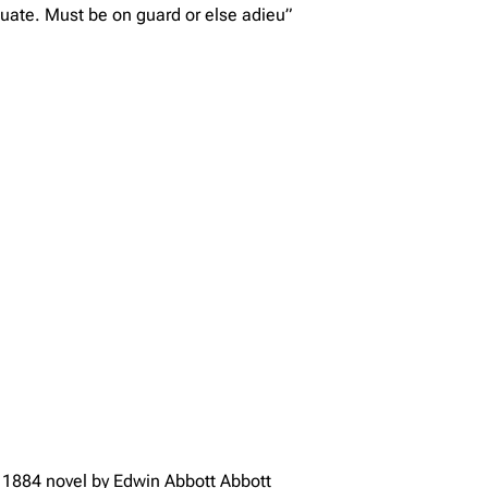
uate. Must be on guard or else adieu”
 o 1884 novel by Edwin Abbott Abbott