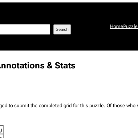
h
Home
Puzzle
Search
Annotations & Stats
d to submit the completed grid for this puzzle. Of those who su