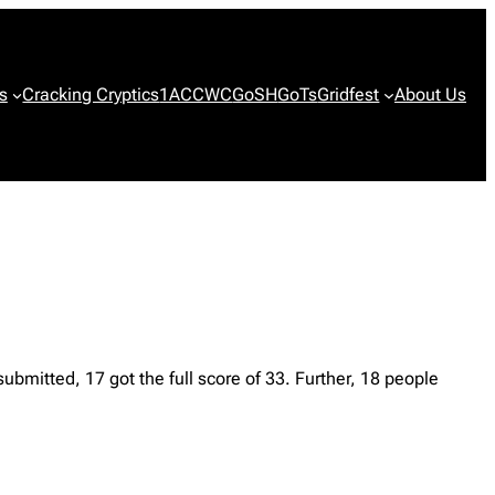
s
Cracking Cryptics
1ACCWC
GoSH
GoTs
Gridfest
About Us
bmitted, 17 got the full score of 33. Further, 18 people