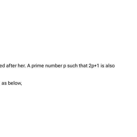
 after her. A prime number p such that 2p+1 is also
e as below,