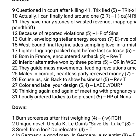
9 Questioned in court after killing 41, Trix lied (5) – TRI(-x
10 Actually, I can finally land around one (2,7) – I (-ca)N 
11 They have many stories of wasted revenue, inappropria
pendthrift)
12 Because of reported violations (5) – HP of Sins
13 Cut in, enveloping stellar energy sources (7) E(-nvelopin
15 West-bound final leg includes sampling love-in-a-mist
17 Lighter luggage packed right before last suitcase (5) –
18 Born in France, encountered setback (3) – Rev T
20 Inferior alternative won by three points (5) – OR in WS
22 They guide mass movements, leading revolutions amon
25 Males in corrupt, heartless party received money (7) 
26 Excuse us, sir. Back to show business! (5) – Rev T
27 Color and label your design (5,4) – LABELYOUR*
30 Thinking again and again of meeting with pregnancy s
31 Loudly ordered ladies to be present (5) – HP of Nuns
Down:
1 Burn sorceress after first weighing (4) – (-w)ITCH
2 Unique novel: Ursula K. Le Guin’s “Save Us, Luke” (
3 Smell from loo? Do relocate! (4) – T
4 In Germany, a good man. In Germany, a scientist (8) – E