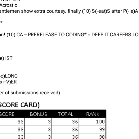
 Acrostic
ntlemen show extra courtesy, finally (10) S(-eat)S after P(-le)
Y*
log on! (10) CA – PRERELEASE TO CODING* = DEEP IT CAREERS L
e) IST
-oo)LONG
(-xi+V)ER
der of submissions received)