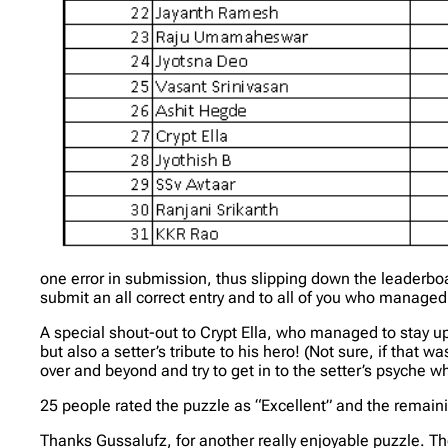
one error in submission, thus slipping down the leaderbo
submit an all correct entry and to all of you who manag
A special shout-out to Crypt Ella, who managed to stay up 
but also a setter’s tribute to his hero! (Not sure, if that 
over and beyond and try to get in to the setter’s psyche wh
25 people rated the puzzle as “Excellent” and the remaini
Thanks Gussalufz, for another really enjoyable puzzle. T