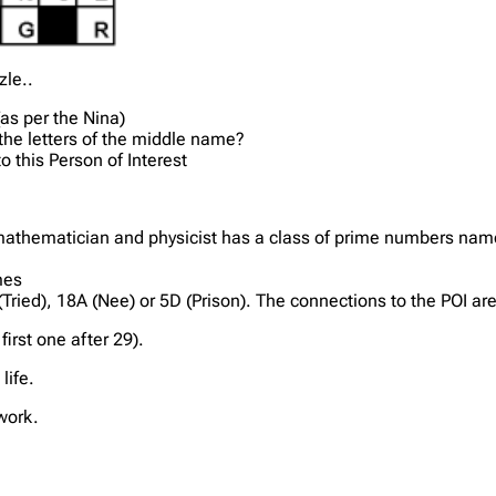
zle..
(as per the Nina)
f the letters of the middle name?
o this Person of Interest
thematician and physicist has a class of prime numbers named
mes
 (Tried), 18A (Nee) or 5D (Prison). The connections to the POI ar
irst one after 29).
life.
work.