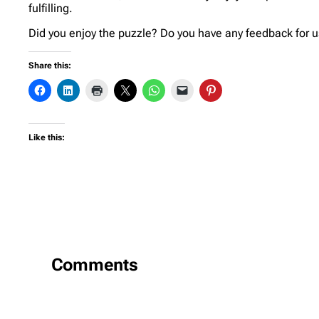
fulfilling.
Did you enjoy the puzzle? Do you have any feedback for us
Share this:
Like this:
Comments