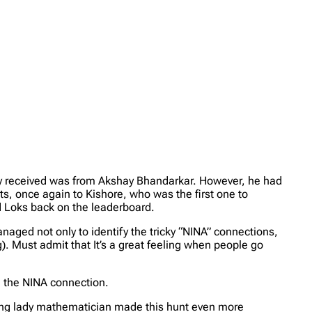
try received was from Akshay Bhandarkar. However, he had
s, once again to Kishore, who was the first one to
d Loks back on the leaderboard.
anaged not only to identify the tricky “NINA” connections,
ing). Must admit that It’s a great feeling when people go
e the NINA connection.
azing lady mathematician made this hunt even more