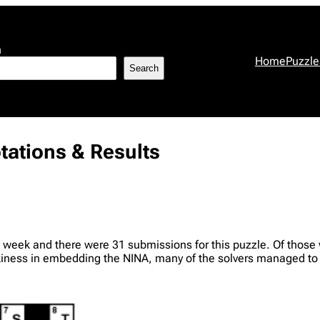
h
Home
Puzzle
Search
tations & Results
 week and there were 31 submissions for this puzzle. Of those w
ckiness in embedding the NINA, many of the solvers managed to u