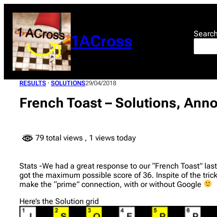
Skip
to
content
Searc
1ACross
RESULTS
 · 
SOLUTIONS
29/04/2018
French Toast – Solutions, Anno
79 total views
, 1 views today
Stats -We had a great response to our “French Toast” last
got the maximum possible score of 36. Inspite of the tri
make the “prime” connection, with or without Google
Here’s the Solution grid