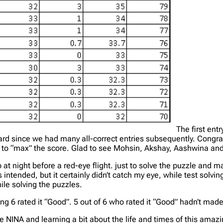
The first en
ard since we had many all-correct entries subsequently. Congrat
ed to “max” the score. Glad to see Mohsin, Akshay, Aashwina an
at night before a red-eye flight. just to solve the puzzle and m
was intended, but it certainly didn’t catch my eye, while test solv
ile solving the puzzles.
ng 6 rated it “Good”. 5 out of 6 who rated it “Good” hadn’t mad
he NINA and learning a bit about the life and times of this am