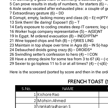
5 Can prove results in study of numbers, for starters (6) –
6 Aisle seats vacated after exhausted plea: a couple of ge
7 Extraordinary gesture (6) – DD
8 Corrupt, empty, lacking money and class (4) – E(-m)PT
13 Sink them! Be daring! Expose!! (5) – T
14 Early exposure to coding creates deep IT careers; 
16 Worker hugs company representative (5) – A(GE)NT
19 In Egypt. M ordered evacuation (8) – INEGYPTM*
21 Wine topped chips and fish (8) – (-f)RIES LING
23 Maintain in top shape over time in Agra (6) – IN S(-hap
24 Debauched droids going crazy (6) – DROIDS*
26 Swindling setter’s confession to hero (4) – I CON
28 Have a strong desire for some tea from 3 to 6? (4) – (
29 Sexier to go topless 11 to 5 or at all times? (4) – (-s)E
Here is the scorecard (sorted by score and then in the or