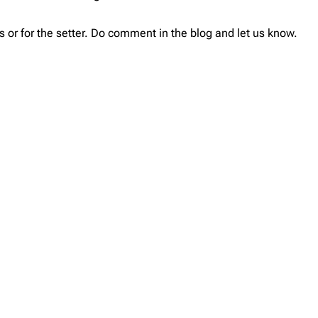
 or for the setter. Do comment in the blog and let us know.