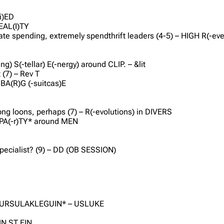
li)ED
REAL(I)TY
te spending, extremely spendthrift leaders (4-5) – HIGH R(-even
g) S(-tellar) E(-nergy) around CLIP. – &lit
 (7) – Rev T
 BA(R)G (-suitcas)E
E
g loons, perhaps (7) – R(-evolutions) in DIVERS
– PA(-r)TY* around MEN
pecialist? (9) – DD (OB SESSION)
8) – URSULAKLEGUIN* – USLUKE
IN ST EIN