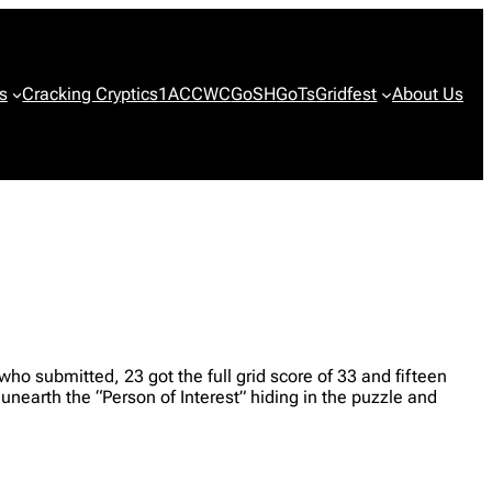
s
Cracking Cryptics
1ACCWC
GoSH
GoTs
Gridfest
About Us
ho submitted, 23 got the full grid score of 33 and fifteen
nearth the “Person of Interest” hiding in the puzzle and