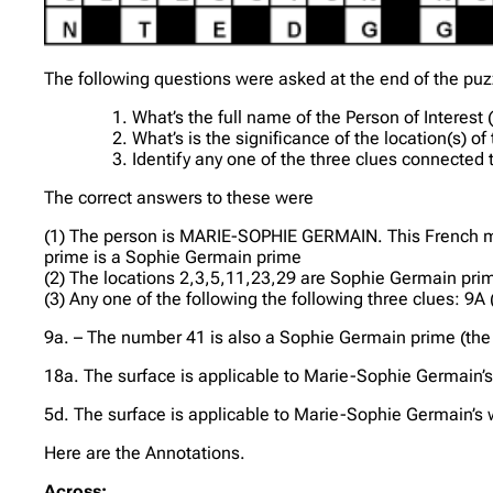
The following questions were asked at the end of the puz
What’s the full name of the Person of Interest 
What’s is the significance of the location(s) o
Identify any one of the three clues connected t
The correct answers to these were
(1) The person is MARIE-SOPHIE GERMAIN. This French ma
prime is a Sophie Germain prime
(2) The locations 2,3,5,11,23,29 are Sophie Germain pri
(3) Any one of the following the following three clues: 9A
9a. – The number 41 is also a Sophie Germain prime (the f
18a. The surface is applicable to Marie-Sophie Germain’s 
5d. The surface is applicable to Marie-Sophie Germain’s 
Here are the Annotations.
Across: