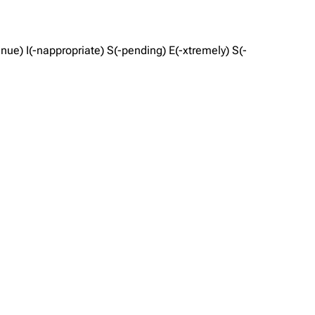
ue) I(-nappropriate) S(-pending) E(-xtremely) S(-