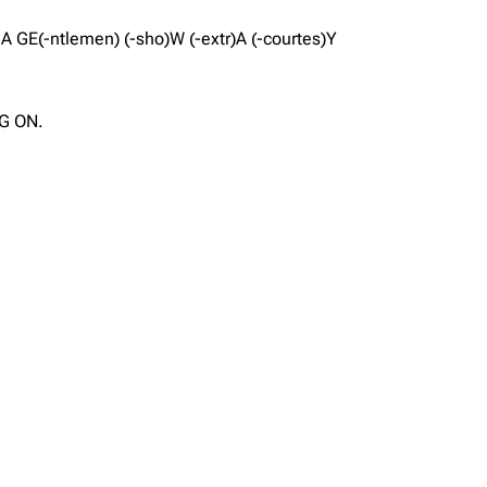
A A GE(-ntlemen) (-sho)W (-extr)A (-courtes)Y
OG ON.