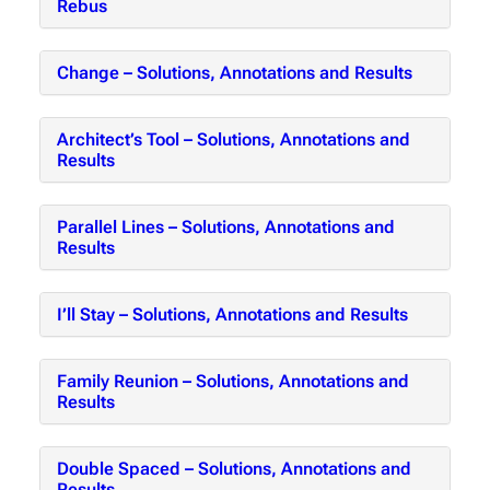
Rebus
Change – Solutions, Annotations and Results
Architect’s Tool – Solutions, Annotations and
Results
Parallel Lines – Solutions, Annotations and
Results
I’ll Stay – Solutions, Annotations and Results
Family Reunion – Solutions, Annotations and
Results
Double Spaced – Solutions, Annotations and
Results