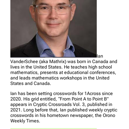
Ian
VanderSchee (aka Mathrix) was born in Canada and
lives in the United States. He teaches high school
mathematics, presents at educational conferences,
and leads mathematics workshops in the United
States and Canada.
Ian has been setting crosswords for 1Across since
2020. His grid entitled, “From Point A to Point B”
appears in Cryptic Crossroads Vol. 3, published in
2021. Long before that, Ian published weekly cryptic
crosswords in his hometown newspaper, the Orono
Weekly Times.