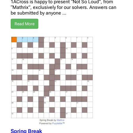
1ACross is happy to present “Not So Loud”, from
“Mathrix”, exclusively for our solvers. Answers can
be submitted by anyone …
Read More
Spring Break