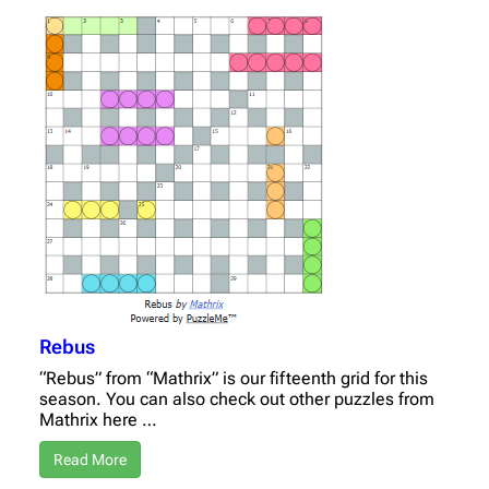
Rebus
“Rebus” from “Mathrix” is our fifteenth grid for this
season. You can also check out other puzzles from
Mathrix here …
Read More