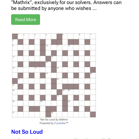
“Mathrix”, exclusively for our solvers. Answers can
be submitted by anyone who wishes …
Read More
Not So Loud