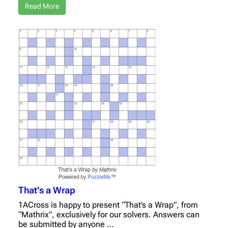
Read More
That’s a Wrap
1ACross is happy to present “That’s a Wrap”, from
“Mathrix”, exclusively for our solvers. Answers can
be submitted by anyone …