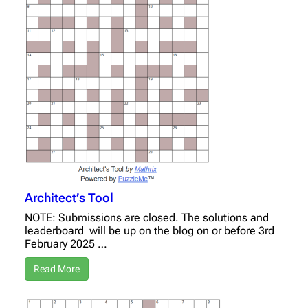
Architect’s Tool
NOTE: Submissions are closed. The solutions and
leaderboard will be up on the blog on or before 3rd
February 2025 …
Read More