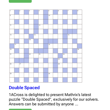
Double Spaced
1ACross is delighted to present Mathrix’s latest
puzzle “Double Spaced”, exclusively for our solvers.
Answers can be submitted by anyone …