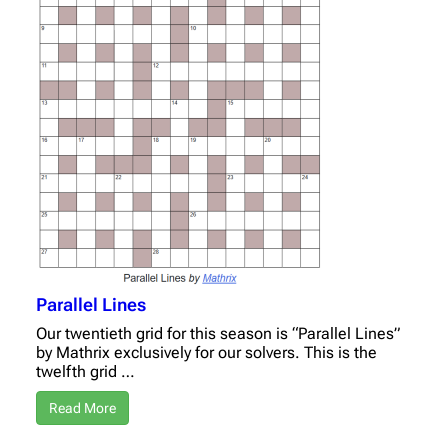
Parallel Lines
Our twentieth grid for this season is “Parallel Lines”
by Mathrix exclusively for our solvers. This is the
twelfth grid …
Read More