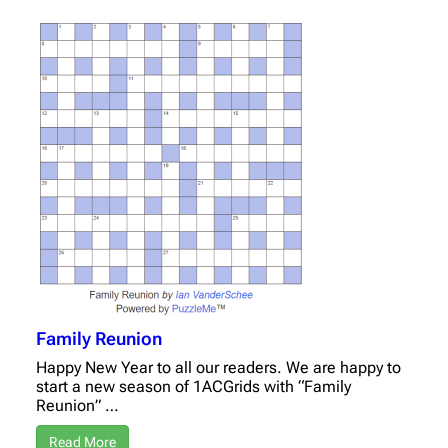
Family Reunion
Happy New Year to all our readers. We are happy to
start a new season of 1ACGrids with “Family
Reunion” …
Read More