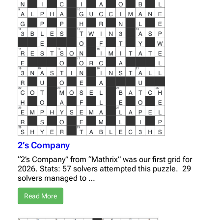
2’s Company
“2’s Company” from “Mathrix” was our first grid for
2026. Stats: 57 solvers attempted this puzzle. 29
solvers managed to …
Read More