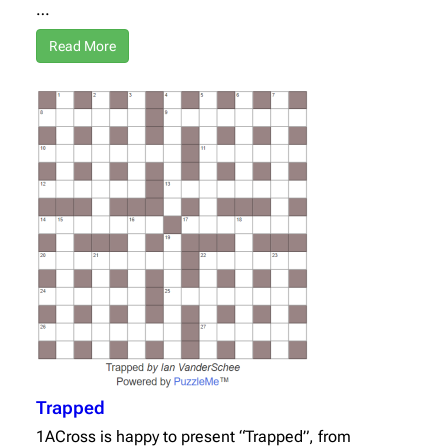
…
Read More
Trapped
1ACross is happy to present “Trapped”, from