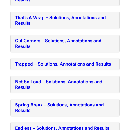
That’s A Wrap – Solutions, Annotations and
Results
Cut Corners – Solutions, Annotations and
Results
Trapped – Solutions, Annotations and Results
Not So Loud – Solutions, Annotations and
Results
Spring Break – Solutions, Annotations and
Results
Endless – Solutions, Annotations and Results