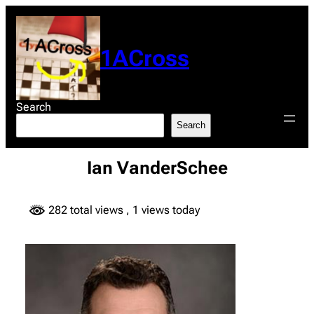
Skip
to
content
1ACross
Search
Search
Ian VanderSchee
282 total views
, 1 views today