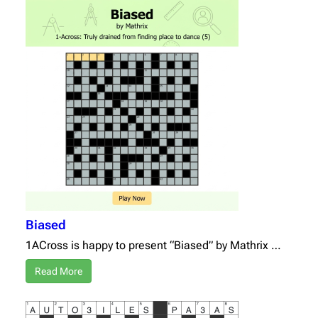
Biased
1ACross is happy to present “Biased” by Mathrix …
Read More