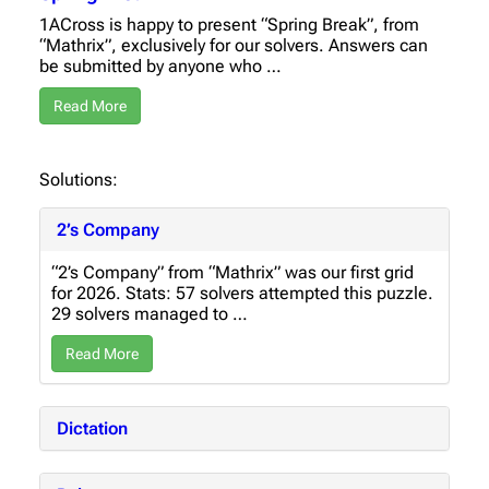
1ACross is happy to present “Spring Break”, from
“Mathrix”, exclusively for our solvers. Answers can
be submitted by anyone who …
Read More
Solutions:
2’s Company
“2’s Company” from “Mathrix” was our first grid
for 2026. Stats: 57 solvers attempted this puzzle.
29 solvers managed to …
Read More
Dictation