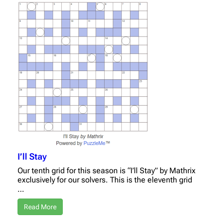
I’ll Stay
Our tenth grid for this season is “I’ll Stay” by Mathrix
exclusively for our solvers. This is the eleventh grid
…
Read More