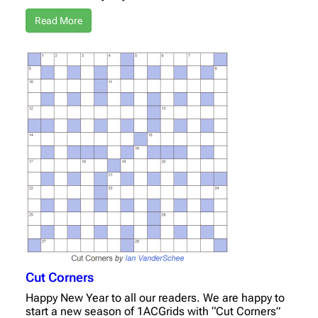
Read More
Cut Corners
Happy New Year to all our readers. We are happy to
start a new season of 1ACGrids with “Cut Corners”