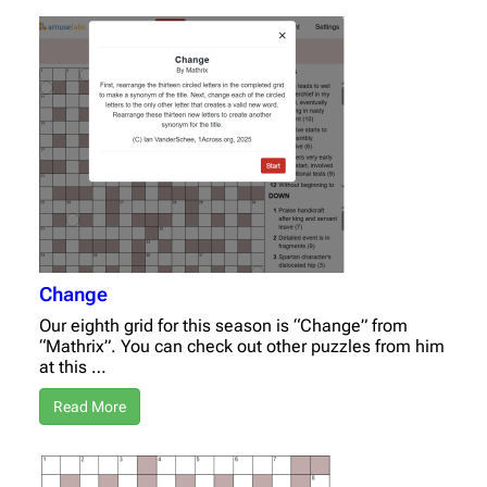
Change
Our eighth grid for this season is “Change” from
“Mathrix”. You can check out other puzzles from him
at this …
Read More