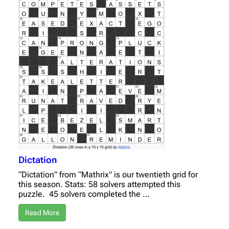
Dictation
“Dictation” from “Mathrix” is our twentieth grid for
this season. Stats: 58 solvers attempted this
puzzle. 45 solvers completed the …
Read More