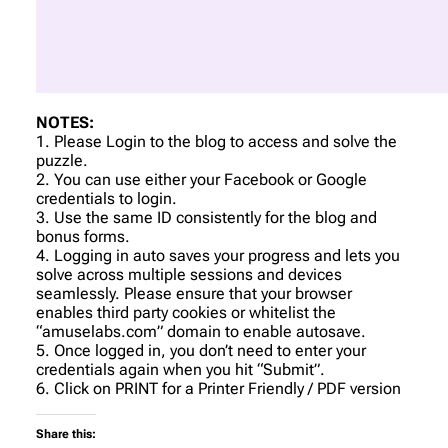
NOTES:
1. Please Login to the blog to access and solve the
puzzle.
2. You can use either your Facebook or Google
credentials to login.
3. Use the same ID consistently for the blog and
bonus forms.
4. Logging in auto saves your progress and lets you
solve across multiple sessions and devices
seamlessly. Please ensure that your browser
enables third party cookies or whitelist the
“amuselabs.com” domain to enable autosave.
5. Once logged in, you don’t need to enter your
credentials again when you hit “Submit”.
6. Click on PRINT for a Printer Friendly / PDF version
Share this: