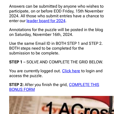
Answers can be submitted by anyone who wishes to
participate, on or before EOD Friday, 15th November
2024. All those who submit entries have a chance to
enter our
leader board for 2024
.
Annotations for the puzzle will be posted in the blog
on Saturday, November 16th, 2024.
Use the same Email ID in BOTH STEP 1 and STEP 2.
BOTH steps need to be completed for the
submission to be complete.
STEP 1
– SOLVE AND COMPLETE THE GRID BELOW.
You are currently logged out.
Click here
to login and
access the puzzle.
STEP 2:
After you finish the grid,
COMPLETE THIS
BONUS FORM