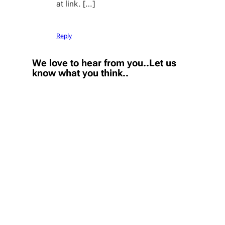
at link. […]
Reply
We love to hear from you..Let us
know what you think..