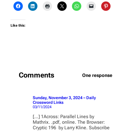
Like this:
Comments
One response
Sunday, November 3, 2024 – Daily
Crossword Links
03/11/2024
[…] 1Across: Parallel Lines by
Mathrix. .pdf, online. The Browser:
Cryptic 196 by Larry Kline. Subscribe