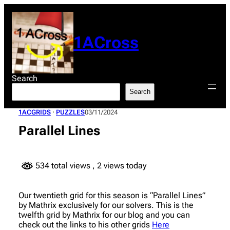
Skip
to
content
1ACross
Search
Search
1ACGRIDS
 · 
PUZZLES
03/11/2024
Parallel Lines
534 total views
, 2 views today
Our twentieth grid for this season is “Parallel Lines”
by Mathrix exclusively for our solvers. This is the
twelfth grid by Mathrix for our blog and you can
check out the links to his other grids
Here