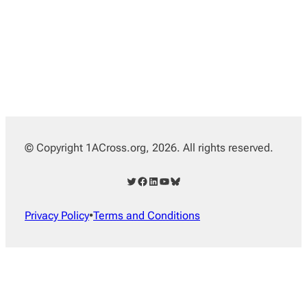
© Copyright 1ACross.org, 2026. All rights reserved.
Twitter
Facebook
LinkedIn
YouTube
Bluesky
Privacy Policy
•
Terms and Conditions