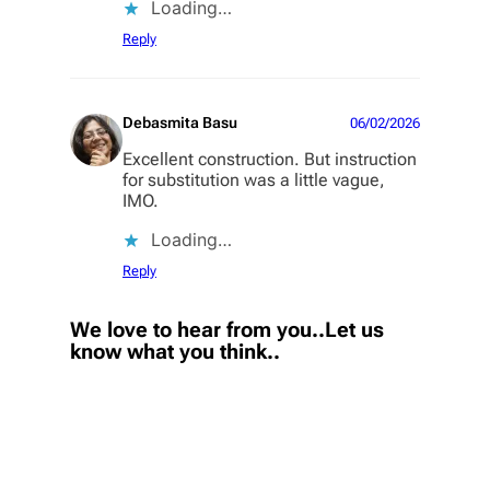
Loading…
Reply
Debasmita Basu
06/02/2026
Excellent construction. But instruction
for substitution was a little vague,
IMO.
Loading…
Reply
We love to hear from you..Let us
know what you think..