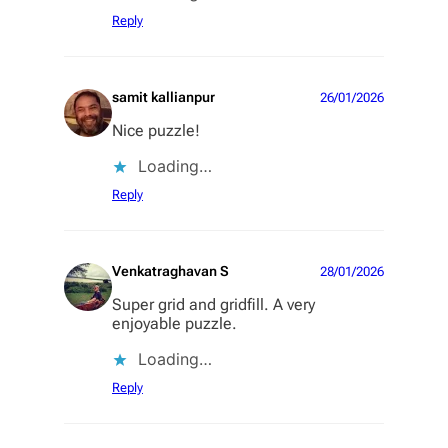
Reply
samit kallianpur
26/01/2026
Nice puzzle!
Loading…
Reply
Venkatraghavan S
28/01/2026
Super grid and gridfill. A very
enjoyable puzzle.
Loading…
Reply