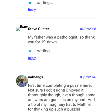
Loading…
Reply
Steve Gunter
02/02/2026
My father was a pathologist, so thank
you for 19-down.
Loading…
Reply
nathangs
03/02/2026
First time completing a puzzle here.
Not sure I got it right! Enjoyed it
thoroughly though, even though some
answers are guesses on my part. And
a tip of my imaginary hat to Mathrix
for thinking up such a puzzle!