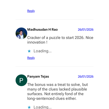
Reply
Madhusudan H Rao
26/01/2026
Cracker of a puzzle to start 2026. Nice
innovation !
Loading…
Reply
Panyam Tejas
26/01/2026
The bonus was a treat to solve, but
many of the clues lacked plausible
surfaces. Not entirely fond of the
long-sentenced clues either.
Loading…