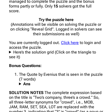
managed to complete the puzzle and the bonus
forms partly or fully. Only
15
solvers got the full
score.
Try the puzzle here
(Annotations will be visible on solving the puzzle or
on clicking “Reveal Grid”. Logged in solvers can see
their submissions as well)
You are currently logged out.
Click here
to login and
access the puzzle.
Here’s the solution grid (Click on the triangle to
see it)
Bonus Questions:
The Quote by Evenius that is seen in the puzzle
(7 words)
Ans
SOLUTION NOTES
The complete expression based
on the title is “Two’s company, three’s a crowd.” So,
all three-letter synonyms for “crowd”, i.e., MOB,
JAM, RAM, SET, SEA, LOT are replaced with the
number 3, indicating that “3” is “crowd” (as a noun or