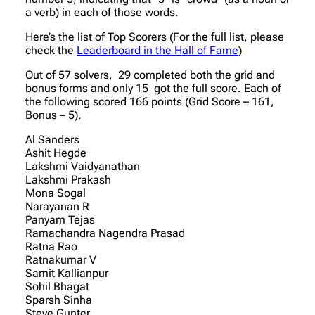
a verb) in each of those words.
Here’s the list of Top Scorers (For the full list, please
check the
Leaderboard in the Hall of Fame
)
Out of 57 solvers, 29 completed both the grid and
bonus forms and only 15 got the full score. Each of
the following scored 166 points (Grid Score – 161,
Bonus – 5).
Al Sanders
Ashit Hegde
Lakshmi Vaidyanathan
Lakshmi Prakash
Mona Sogal
Narayanan R
Panyam Tejas
Ramachandra Nagendra Prasad
Ratna Rao
Ratnakumar V
Samit Kallianpur
Sohil Bhagat
Sparsh Sinha
Steve Gunter