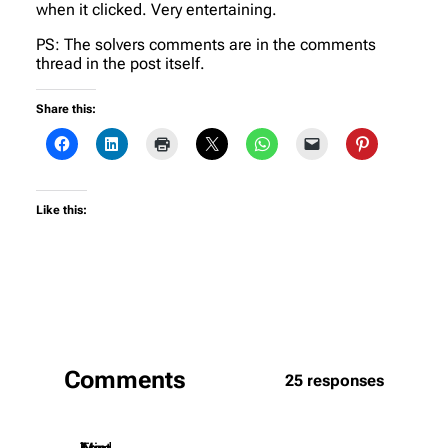
when it clicked. Very entertaining.
PS: The solvers comments are in the comments
thread in the post itself.
Share this:
Like this:
Comments
25 responses