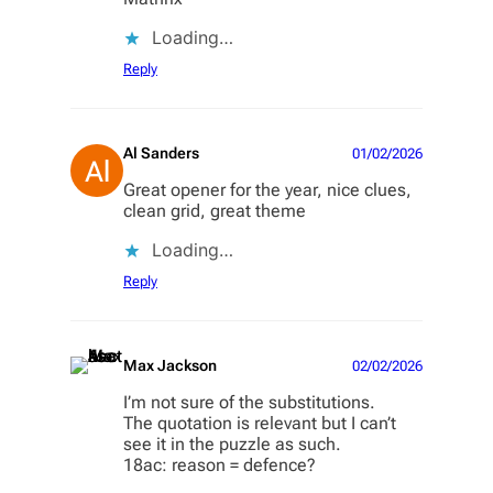
Loading…
Reply
Al Sanders
01/02/2026
Great opener for the year, nice clues,
clean grid, great theme
Loading…
Reply
Max Jackson
02/02/2026
I’m not sure of the substitutions.
The quotation is relevant but I can’t
see it in the puzzle as such.
18ac: reason = defence?