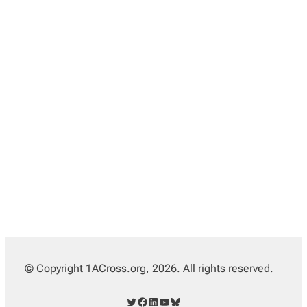
© Copyright 1ACross.org, 2026. All rights reserved.
Twitter
Facebook
LinkedIn
YouTube
Bluesky