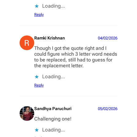
Loading…
Reply
Ramki Krishnan
04/02/2026
Though I got the quote right and I
could figure which 3 letter word needs
to be replaced, still had to guess for
the replacement letter.
Loading…
Reply
Sandhya Paruchuri
05/02/2026
Challenging one!
Loading…