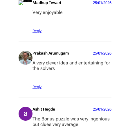
Madhup Tewari
25/01/2026
Very enjoyable
Reply
Prakash Arumugam
25/01/2026
A very clever idea and entertaining for
the solvers
Reply
Ashit Hegde
25/01/2026
The Bonus puzzle was very ingenious
but clues very average