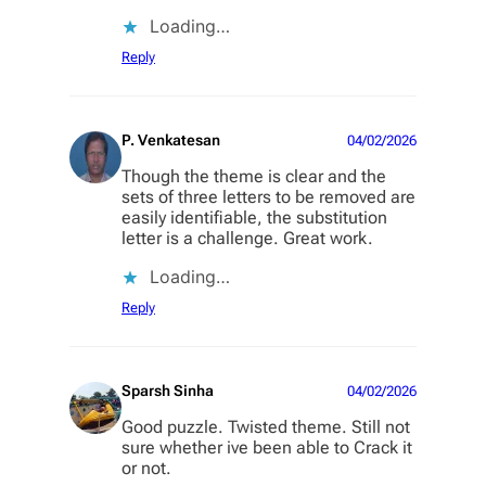
Loading…
Reply
P. Venkatesan
04/02/2026
Though the theme is clear and the
sets of three letters to be removed are
easily identifiable, the substitution
letter is a challenge. Great work.
Loading…
Reply
Sparsh Sinha
04/02/2026
Good puzzle. Twisted theme. Still not
sure whether ive been able to Crack it
or not.