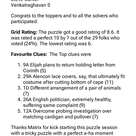
Venkatraghavan S
Congrats to the toppers and to all the solvers who
participated.
Grid Rating:
The puzzle got a good rating of 8.6. It
was rated a perfect 10 by 7 out of the 29 folks who
voted (24%). The lowest rating was 6.
Favourite Clues:
The Top clues were
9A Elijah plans to return holding letter from
Corinth (5)
29A Alencon lace covers, say, that ultimately fit
costume after cutting bottom of cape (11)
1D Different arrangement of a pair of animals
(7)
26A English politician, extremely healthy,
suffering same complaint (9)
12A Overcome probing investigation over
matching cardigan and pullover (7)
Thanks Matrix for kick starting this puzzle season
with a tricky puzzle with a perfect a-ha moment