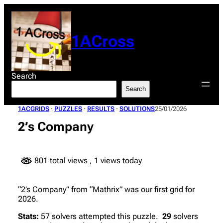
Skip
to
content
1ACross
Search
Search
1ACGRIDS
 · 
PUZZLES
 · 
RESULTS
 · 
SOLUTIONS
25/01/2026
2’s Company
801 total views
, 1 views today
“2’s Company” from “Mathrix” was our first grid for
2026.
Stats:
57 solvers attempted this puzzle.
29
solvers