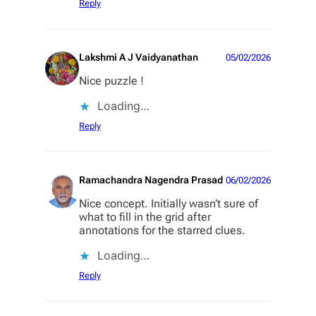
Reply
Lakshmi A J Vaidyanathan
05/02/2026
Nice puzzle !
Loading…
Reply
Ramachandra Nagendra Prasad
06/02/2026
Nice concept. Initially wasn’t sure of
what to fill in the grid after
annotations for the starred clues.
Loading…
Reply