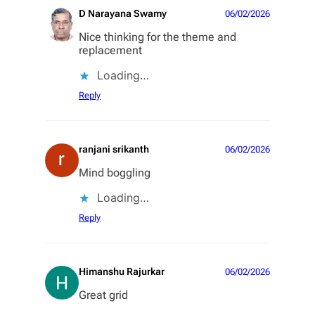
D Narayana Swamy
06/02/2026
Nice thinking for the theme and
replacement
Loading…
Reply
ranjani srikanth
06/02/2026
Mind boggling
Loading…
Reply
Himanshu Rajurkar
06/02/2026
Great grid