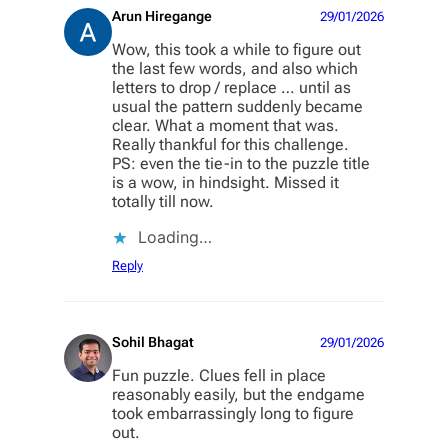
Arun Hiregange
29/01/2026
Wow, this took a while to figure out
the last few words, and also which
letters to drop / replace … until as
usual the pattern suddenly became
clear. What a moment that was.
Really thankful for this challenge.
PS: even the tie-in to the puzzle title
is a wow, in hindsight. Missed it
totally till now.
Loading…
Reply
Sohil Bhagat
29/01/2026
Fun puzzle. Clues fell in place
reasonably easily, but the endgame
took embarrassingly long to figure
out.