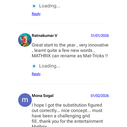
Loading…
Reply
Ratnakumar V
31/01/2026
Great start to the year , very innovative
, learnt quite a few new words ,
MATHRIX can rename as Mat-Tricks !!
Loading…
Reply
Mona Sogal
01/02/2026
I hope I got the substitution figured
out correctly… nice concept… must
have been a challenging grid
fill..thank you for the entertainment
Mathrix