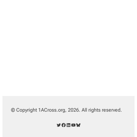
© Copyright 1ACross.org, 2026. All rights reserved.
Twitter
Facebook
LinkedIn
YouTube
Bluesky