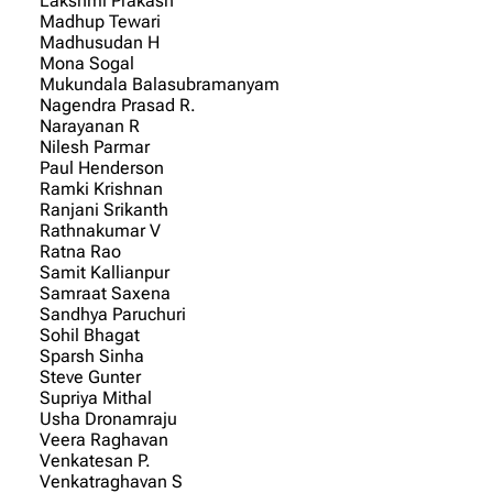
Lakshmi Prakash
Madhup Tewari
Madhusudan H
Mona Sogal
Mukundala Balasubramanyam
Nagendra Prasad R.
Narayanan R
Nilesh Parmar
Paul Henderson
Ramki Krishnan
Ranjani Srikanth
Rathnakumar V
Ratna Rao
Samit Kallianpur
Samraat Saxena
Sandhya Paruchuri
Sohil Bhagat
Sparsh Sinha
Steve Gunter
Supriya Mithal
Usha Dronamraju
Veera Raghavan
Venkatesan P.
Venkatraghavan S