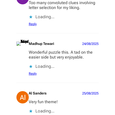
Too many convoluted clues involving
letter selection for my liking.
Loading…
Reply
Madhup Tewari
24/08/2025
Wonderful puzzle this. A tad on the
easier side but very enjoyable.
Loading…
Reply
Al Sanders
25/08/2025
Very fun theme!
Loading…