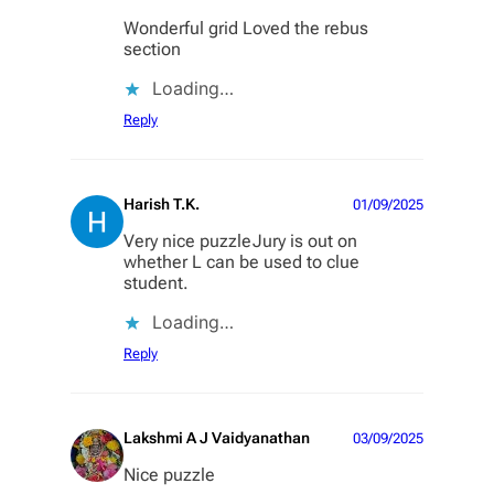
Wonderful grid Loved the rebus
section
Loading…
Reply
Harish T.K.
01/09/2025
Very nice puzzleJury is out on
whether L can be used to clue
student.
Loading…
Reply
Lakshmi A J Vaidyanathan
03/09/2025
Nice puzzle