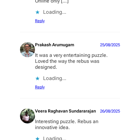
Online only […]
Loading…
Reply
Prakash Arumugam
25/08/2025
It was a very entertaining puzzle.
Loved the way the rebus was
designed.
Loading…
Reply
Veera Raghavan Sundararajan
26/08/2025
Interesting puzzle. Rebus an
innovative idea.
Loading…