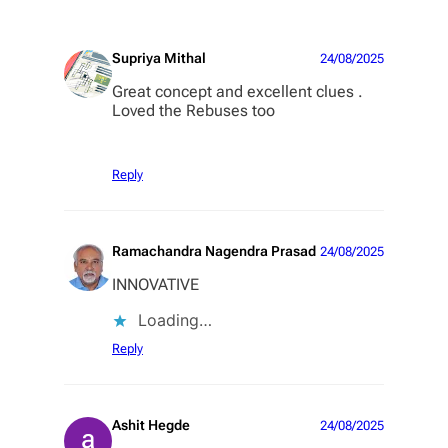
Supriya Mithal
24/08/2025
Great concept and excellent clues .
Loved the Rebuses too
Reply
Ramachandra Nagendra Prasad
24/08/2025
INNOVATIVE
Loading…
Reply
Ashit Hegde
24/08/2025