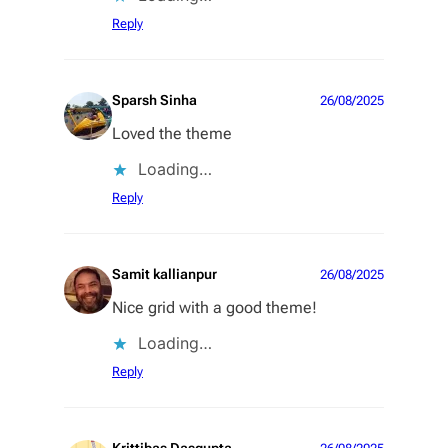
Reply
Sparsh Sinha
26/08/2025
Loved the theme
Loading…
Reply
Samit kallianpur
26/08/2025
Nice grid with a good theme!
Loading…
Reply