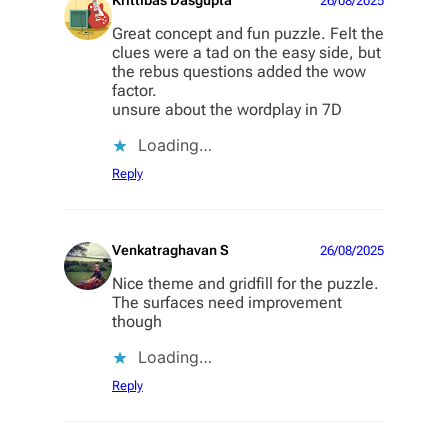
Krittibas Dasgupta
26/08/2025
Great concept and fun puzzle. Felt the
clues were a tad on the easy side, but
the rebus questions added the wow
factor.
unsure about the wordplay in 7D
Loading…
Reply
Venkatraghavan S
26/08/2025
Nice theme and gridfill for the puzzle.
The surfaces need improvement
though
Loading…
Reply