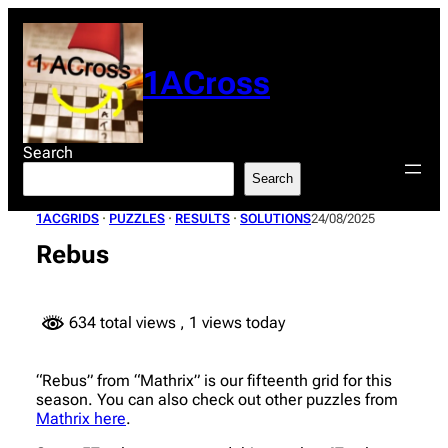
Skip
to
content
1ACross
Search
Search
1ACGRIDS
 · 
PUZZLES
 · 
RESULTS
 · 
SOLUTIONS
24/08/2025
Rebus
634 total views
, 1 views today
“Rebus” from “Mathrix” is our fifteenth grid for this
season. You can also check out other puzzles from
Mathrix here
.