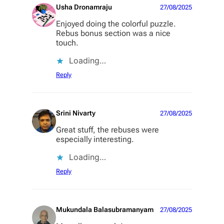
Usha Dronamraju
27/08/2025
Enjoyed doing the colorful puzzle.
Rebus bonus section was a nice
touch.
Loading…
Reply
Srini Nivarty
27/08/2025
Great stuff, the rebuses were
especially interesting.
Loading…
Reply
Mukundala Balasubramanyam
27/08/2025