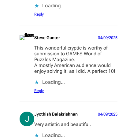
Loading…
Reply
Steve Gunter
04/09/2025
This wonderful cryptic is worthy of
submission to GAMES World of
Puzzles Magazine.
A mostly American audience would
enjoy solving it, as I did. A perfect 10!
Loading…
Reply
Jyothish Balakrishnan
04/09/2025
Very artistic and beautiful.
Loading…