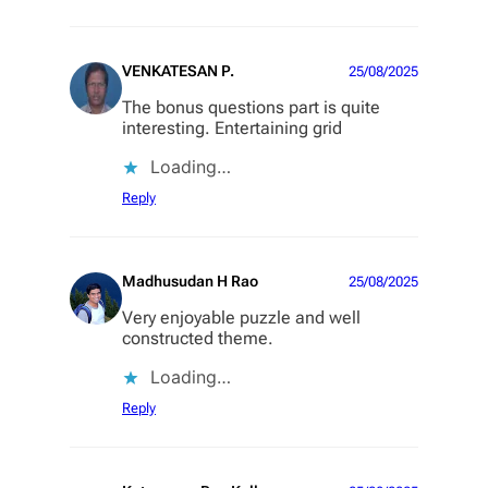
VENKATESAN P.
25/08/2025
The bonus questions part is quite
interesting. Entertaining grid
Loading…
Reply
Madhusudan H Rao
25/08/2025
Very enjoyable puzzle and well
constructed theme.
Loading…
Reply