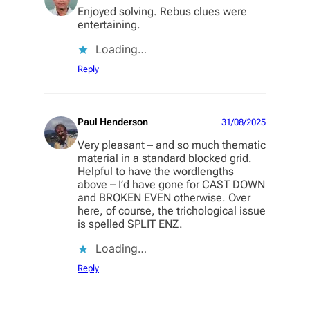
Enjoyed solving. Rebus clues were
entertaining.
Loading…
Reply
Paul Henderson
31/08/2025
Very pleasant – and so much thematic
material in a standard blocked grid.
Helpful to have the wordlengths
above – I’d have gone for CAST DOWN
and BROKEN EVEN otherwise. Over
here, of course, the trichological issue
is spelled SPLIT ENZ.
Loading…
Reply