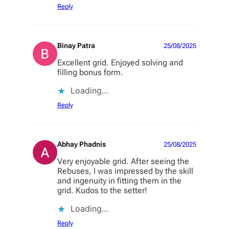
Reply
Binay Patra
25/08/2025
Excellent grid. Enjoyed solving and
filling bonus form.
Loading…
Reply
Abhay Phadnis
25/08/2025
Very enjoyable grid. After seeing the
Rebuses, I was impressed by the skill
and ingenuity in fitting them in the
grid. Kudos to the setter!
Loading…
Reply