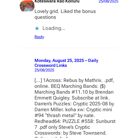
Koteswara Rao Kolluru
25/08/2025
Lovely grid. Liked the bonus
questions
Loading…
Reply
Monday, August 25, 2025 – Daily
Crossword Links
25/08/2025
[…] 1Across: Rebus by Mathrix. .pdf,
online. BEQ Marching Bands: ($)
Marching Bands #11.10 by Brendan
Emmett Quigley. Subscribe at link.
Darren’s Puzzles: Cryptic 2025-08 by
Darren Miller. koha xw: Cryptic mini
#94 “thrash metal” by nate.
Redhead64: PUZZLE #558: Sunburst
7 .pdf only Steve’s Cryptic
Crosswords: by Steve Townsend.