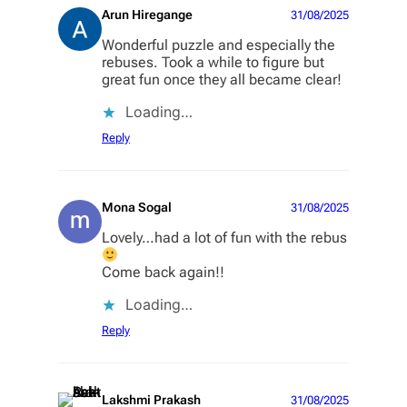
Arun Hiregange
31/08/2025
Wonderful puzzle and especially the
rebuses. Took a while to figure but
great fun once they all became clear!
Loading…
Reply
Mona Sogal
31/08/2025
Lovely…had a lot of fun with the rebus
Come back again!!
Loading…
Reply
Lakshmi Prakash
31/08/2025