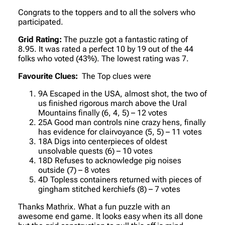
Congrats to the toppers and to all the solvers who
participated.
Grid Rating:
The puzzle got a fantastic rating of
8.95. It was rated a perfect 10 by 19 out of the 44
folks who voted (43%). The lowest rating was 7.
Favourite Clues:
The Top clues were
9A Escaped in the USA, almost shot, the two of
us finished rigorous march above the Ural
Mountains finally (6, 4, 5) – 12 votes
25A Good man controls nine crazy hens, finally
has evidence for clairvoyance (5, 5) – 11 votes
18A Digs into centerpieces of oldest
unsolvable quests (6) – 10 votes
18D Refuses to acknowledge pig noises
outside (7) – 8 votes
4D Topless containers returned with pieces of
gingham stitched kerchiefs (8) – 7 votes
Thanks Mathrix. What a fun puzzle with an
awesome end game. It looks easy when its all done