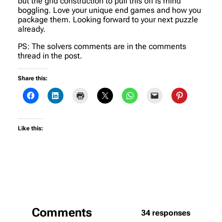
but the grid construction to pull this off is mind
boggling. Love your unique end games and how you
package them. Looking forward to your next puzzle
already.
PS: The solvers comments are in the comments
thread in the post.
Share this:
Like this:
Comments
34 responses