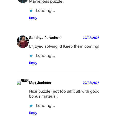
Marvellous puzzle!
Loading…
Reply
Sandhya Paruchuri
27/08/2025
Enjoyed solving it! Keep them coming!
Loading…
Reply
Max Jackson
27/08/2025
Nice puzzle; not too difficult with good
bonus material.
Loading…
Reply