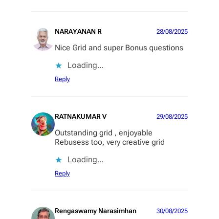
NARAYANAN R
28/08/2025
Nice Grid and super Bonus questions
Loading…
Reply
RATNAKUMAR V
29/08/2025
Outstanding grid , enjoyable
Rebusess too, very creative grid
Loading…
Reply
Rengaswamy Narasimhan
30/08/2025