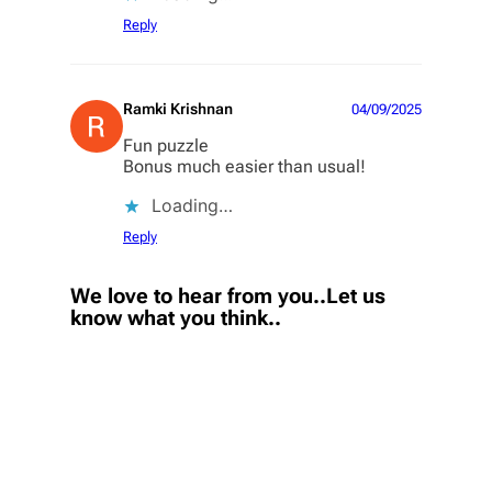
Reply
Ramki Krishnan
04/09/2025
Fun puzzle
Bonus much easier than usual!
Loading…
Reply
We love to hear from you..Let us
know what you think..