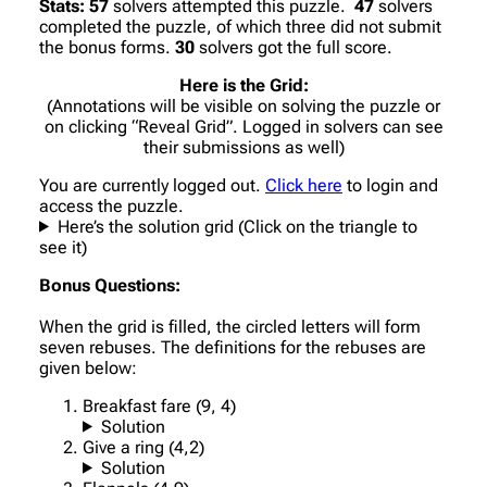
Stats:
57
solvers attempted this puzzle.
47
solvers
completed the puzzle, of which three did not submit
the bonus forms.
30
solvers got the full score.
Here is the Grid:
(Annotations will be visible on solving the puzzle or
on clicking “Reveal Grid”. Logged in solvers can see
their submissions as well)
You are currently logged out.
Click here
to login and
access the puzzle.
Here’s the solution grid (Click on the triangle to
see it)
Bonus Questions:
When the grid is filled, the circled letters will form
seven rebuses. The definitions for the rebuses are
given below:
Breakfast fare (9, 4)
Solution
Give a ring (4,2)
Solution