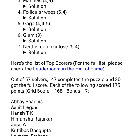
Flannels (4,9)
Solution
Follicular woes (5,4)
Solution
Gaga (4,4,5)
Solution
Glum (8)
Solution
Neither gain nor lose (5,4)
Solution
Here’s the list of Top Scorers (For the full list, please
check the
Leaderboard in the Hall of Fame
)
Out of 57 solvers, 47 completed the puzzle and 30
got the full score. Each of the following scored 175
points (Grid Score – 168, Bonus – 7).
Abhay Phadnis
Ashit Hegde
Harish T K
Himanshu Rajurkar
Jose A
Krittibas Dasgupta