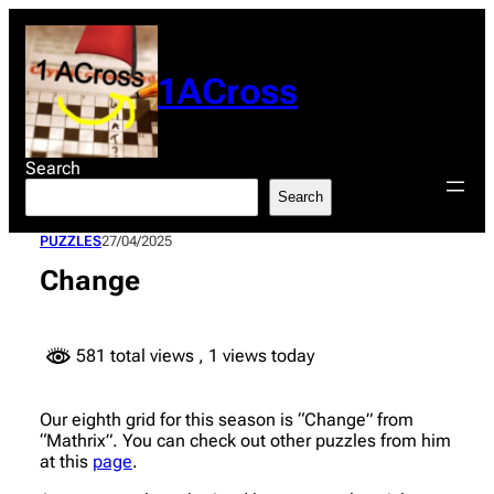
Skip
to
content
1ACross
Search
Search
PUZZLES
27/04/2025
Change
581 total views
, 1 views today
Our eighth grid for this season is “Change” from
“Mathrix”. You can check out other puzzles from him
at this
page
.