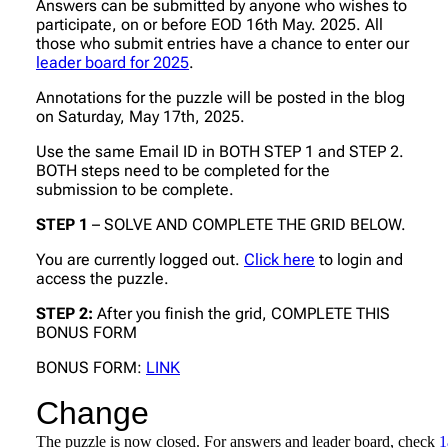
Answers can be submitted by anyone who wishes to
participate, on or before EOD 16th May. 2025. All
those who submit entries have a chance to enter our
leader board for 2025
.
Annotations for the puzzle will be posted in the blog
on Saturday, May 17th, 2025.
Use the same Email ID in BOTH STEP 1 and STEP 2.
BOTH steps need to be completed for the
submission to be complete.
STEP 1
– SOLVE AND COMPLETE THE GRID BELOW.
You are currently logged out.
Click here
to login and
access the puzzle.
STEP 2:
After you finish the grid, COMPLETE THIS
BONUS FORM
BONUS FORM:
LINK