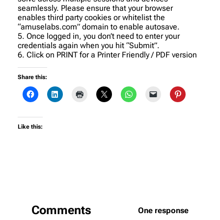
seamlessly. Please ensure that your browser
enables third party cookies or whitelist the
“amuselabs.com” domain to enable autosave.
5. Once logged in, you don’t need to enter your
credentials again when you hit “Submit”.
6. Click on PRINT for a Printer Friendly / PDF version
Share this:
Like this:
Comments
One response