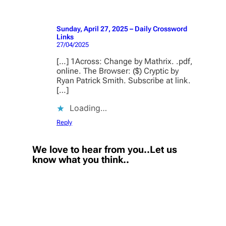
Sunday, April 27, 2025 – Daily Crossword
Links
27/04/2025
[…] 1Across: Change by Mathrix. .pdf,
online. The Browser: ($) Cryptic by
Ryan Patrick Smith. Subscribe at link.
[…]
Loading…
Reply
We love to hear from you..Let us
know what you think..