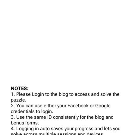
NOTES:
1. Please Login to the blog to access and solve the
puzzle.
2. You can use either your Facebook or Google
credentials to login.
3. Use the same ID consistently for the blog and
bonus forms.
4. Logging in auto saves your progress and lets you
solve across multiple sessions and devices