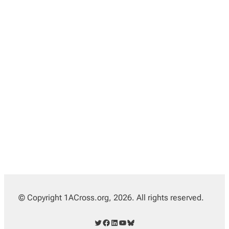
© Copyright 1ACross.org, 2026. All rights reserved.
Twitter
Facebook
LinkedIn
YouTube
Bluesky