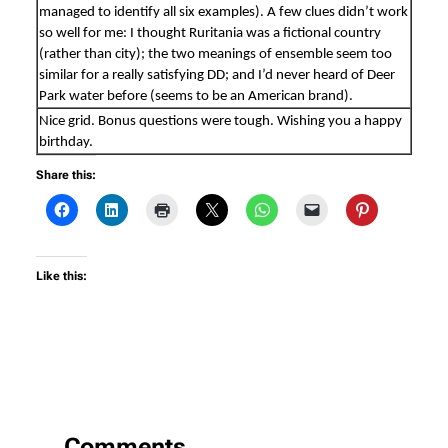
managed to identify all six examples). A few clues didn’t work
so well for me: I thought Ruritania was a fictional country
(rather than city); the two meanings of ensemble seem too
similar for a really satisfying DD; and I’d never heard of Deer
Park water before (seems to be an American brand).
Nice grid. Bonus questions were tough. Wishing you a happy
birthday.
Share this:
Like this:
Comments