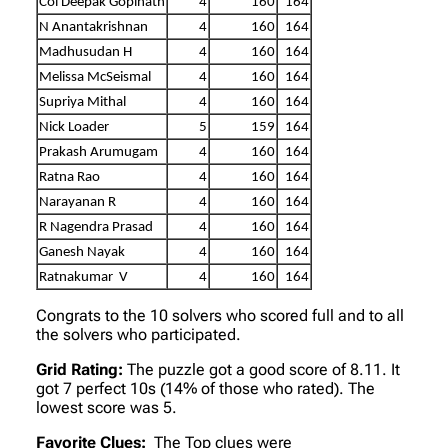
Col Deepak Gopinath
4
160
164
N Anantakrishnan
4
160
164
Madhusudan H
4
160
164
Melissa McSeismal
4
160
164
Supriya Mithal
4
160
164
Nick Loader
5
159
164
Prakash Arumugam
4
160
164
Ratna Rao
4
160
164
Narayanan R
4
160
164
R Nagendra Prasad
4
160
164
Ganesh Nayak
4
160
164
Ratnakumar V
4
160
164
Congrats to the 10 solvers who scored full and to all
the solvers who participated.
Grid Rating:
The puzzle got a good score of 8.11. It
got 7 perfect 10s (14% of those who rated). The
lowest score was 5.
Favorite Clues:
The Top clues were