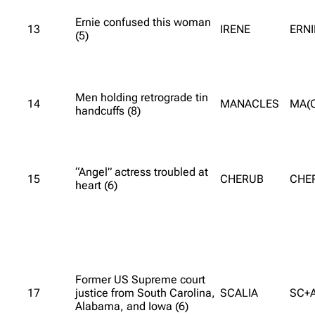
Ernie confused this woman
13
IRENE
ERNI
(5)
Men holding retrograde tin
14
MANACLES
MA(
handcuffs (8)
“Angel” actress troubled at
15
CHERUB
CHE
heart (6)
Former US Supreme court
17
justice from South Carolina,
SCALIA
SC+A
Alabama, and Iowa (6)