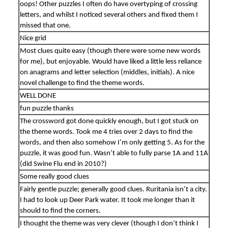
oops! Other puzzles I often do have overtyping of crossing
letters, and whilst I noticed several others and fixed them I
missed that one.
Nice grid
Most clues quite easy (though there were some new words
for me), but enjoyable. Would have liked a little less reliance
on anagrams and letter selection (middles, initials). A nice
novel challenge to find the theme words.
WELL DONE
fun puzzle thanks
The crossword got done quickly enough, but I got stuck on
the theme words. Took me 4 tries over 2 days to find the
words, and then also somehow I’m only getting 5. As for the
puzzle, it was good fun. Wasn’t able to fully parse 1A and 11A
(did Swine Flu end in 2010?)
Some really good clues
Fairly gentle puzzle; generally good clues. Ruritania isn’t a city.
I had to look up Deer Park water. It took me longer than it
should to find the corners.
I thought the theme was very clever (though I don’t think I