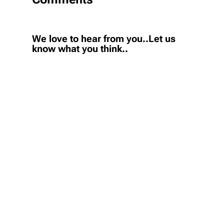
We love to hear from you..Let us
know what you think..