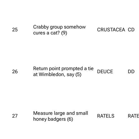
Crabby group somehow
25
CRUSTACEA
CD
cures a cat? (9)
Return point prompted a tie
26
DEUCE
DD
at Wimbledon, say (5)
Measure large and small
27
RATELS
RATE
honey badgers (6)