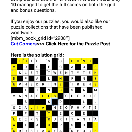
10
managed to get the full scores on both the grid
and bonus questions.
If you enjoy our puzzles, you would also like our
puzzle collections that have been published
worldwide.
[mbm_book_grid id=”2908″]
Cut Corners
<<< Click Here for the Puzzle Post
Here is the solution grid: