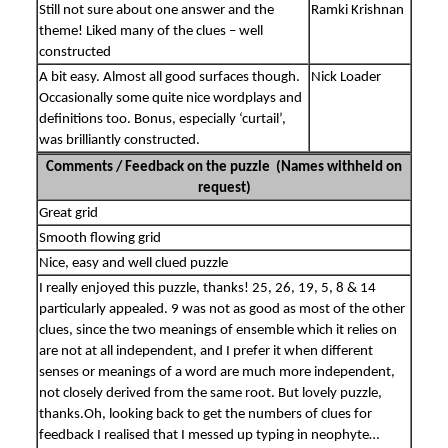
Still not sure about one answer and the
Ramki Krishnan
theme! Liked many of the clues – well
constructed
A bit easy. Almost all good surfaces though.
Nick Loader
Occasionally some quite nice wordplays and
definitions too. Bonus, especially ‘curtail’,
was brilliantly constructed.
Comments / Feedback on the puzzle (Names withheld on
request)
Great grid
Smooth flowing grid
Nice, easy and well clued puzzle
I really enjoyed this puzzle, thanks! 25, 26, 19, 5, 8 & 14
particularly appealed. 9 was not as good as most of the other
clues, since the two meanings of ensemble which it relies on
are not at all independent, and I prefer it when different
senses or meanings of a word are much more independent,
not closely derived from the same root. But lovely puzzle,
thanks.Oh, looking back to get the numbers of clues for
feedback I realised that I messed up typing in neophyte…