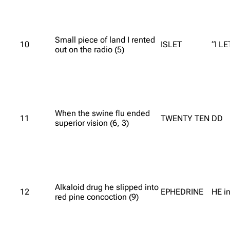
Small piece of land I rented
10
ISLET
“I LE
out on the radio (5)
When the swine flu ended
11
TWENTY TEN
DD
superior vision (6, 3)
Alkaloid drug he slipped into
12
EPHEDRINE
HE i
red pine concoction (9)