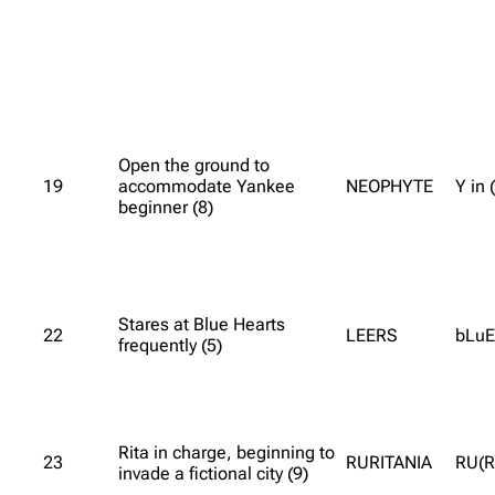
Open the ground to
19
accommodate Yankee
NEOPHYTE
Y in
beginner (8)
Stares at Blue Hearts
22
LEERS
bLuE
frequently (5)
Rita in charge, beginning to
23
RURITANIA
RU(R
invade a fictional city (9)