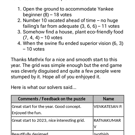
Open the ground to accommodate Yankee
beginner (8) – 18 votes
Number 10 vacated ahead of time – no huge
failing’s far from adequate (3, 6, 6) – 11 votes
Somehow find a house, plant eco-friendly food
(7, 4, 4) – 10 votes
When the swine flu ended superior vision (6, 3)
– 10 votes
Thanks Mathrix for a nice and smooth start to this
year. The grid was simple enough but the end game
was cleverly disguised and quite a few people were
stumped by it. Hope all of you enhjoyed it.
Here is what our solvers said…
Comments / Feedback on the puzzle
Name
Great start for the year. Good concept.
VENKATESAN P.
Enjoyed the fun.
Great start to 2023, nice interesting grid.
RATNAKUMAR
V
Beautifully designed.
Jyothish