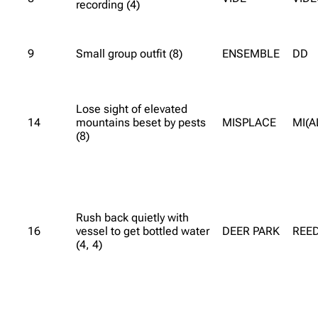
recording (4)
9
Small group outfit (8)
ENSEMBLE
DD
Lose sight of elevated
14
mountains beset by pests
MISPLACE
MI(A
(8)
Rush back quietly with
16
vessel to get bottled water
DEER PARK
REE
(4, 4)