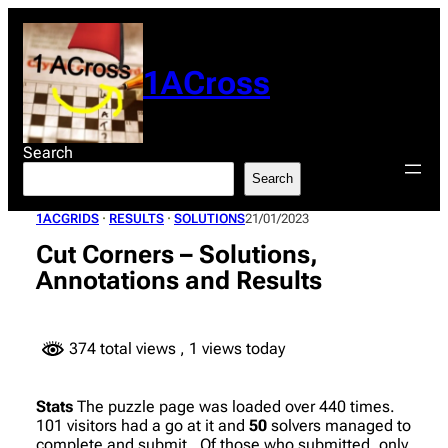
Skip
to
content
1ACross
Search
Search
1ACGRIDS
 · 
RESULTS
 · 
SOLUTIONS
21/01/2023
Cut Corners – Solutions,
Annotations and Results
374 total views
, 1 views today
Stats
The puzzle page was loaded over 440 times.
101 visitors had a go at it and
50
solvers managed to
complete and submit. Of those who submitted, only