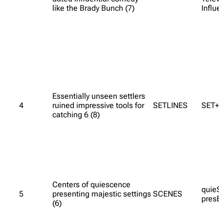
like the Brady Bunch (7)
Infl
Essentially unseen settlers
4
ruined impressive tools for
SETLINES
SET+
catching 6 (8)
Centers of quiescence
quie
5
presenting majestic settings
SCENES
pres
(6)