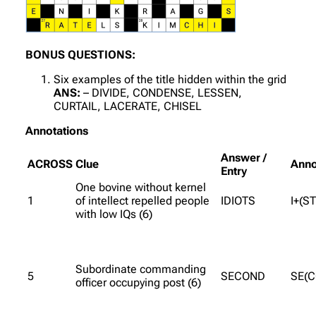
BONUS QUESTIONS:
Six examples of the title hidden within the grid
ANS:
– DIVIDE, CONDENSE, LESSEN,
CURTAIL, LACERATE, CHISEL
Annotations
Answer /
ACROSS
Clue
Anno
Entry
One bovine without kernel
1
of intellect repelled people
IDIOTS
I+(S
with low IQs (6)
Subordinate commanding
5
SECOND
SE(
officer occupying post (6)