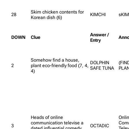
Skim chicken contents for
28
KIMCHI
sKIM
Korean dish (6)
Answer /
DOWN
Clue
Anno
Entry
Somehow find a house,
DOLPHIN
(FIN
2
plant eco-friendly food (7, 4,
SAFE TUNA
PLAN
4)
Heads of online
Onli
communication televise a
Comm
3
OCTADIC
dated influential comedy
Tele