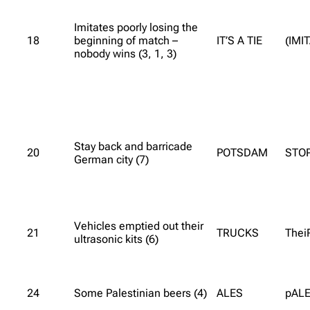
Imitates poorly losing the
18
beginning of match –
IT’S A TIE
(IMI
nobody wins (3, 1, 3)
Stay back and barricade
20
POTSDAM
STO
German city (7)
Vehicles emptied out their
21
TRUCKS
Thei
ultrasonic kits (6)
24
Some Palestinian beers (4)
ALES
pALE