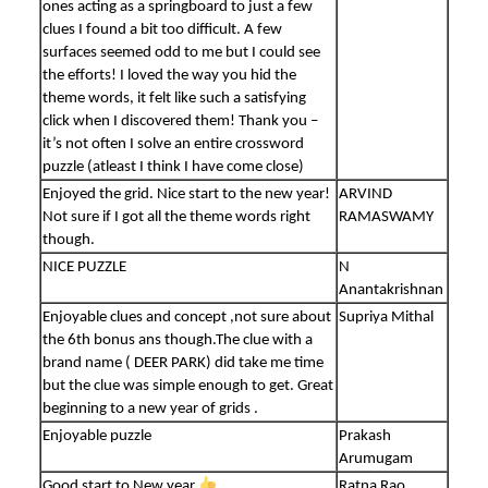
ones acting as a springboard to just a few
clues I found a bit too difficult. A few
surfaces seemed odd to me but I could see
the efforts! I loved the way you hid the
theme words, it felt like such a satisfying
click when I discovered them! Thank you –
it’s not often I solve an entire crossword
puzzle (atleast I think I have come close)
Enjoyed the grid. Nice start to the new year!
ARVIND
Not sure if I got all the theme words right
RAMASWAMY
though.
NICE PUZZLE
N
Anantakrishnan
Enjoyable clues and concept ,not sure about
Supriya Mithal
the 6th bonus ans though.The clue with a
brand name ( DEER PARK) did take me time
but the clue was simple enough to get. Great
beginning to a new year of grids .
Enjoyable puzzle
Prakash
Arumugam
Good start to New year
Ratna Rao