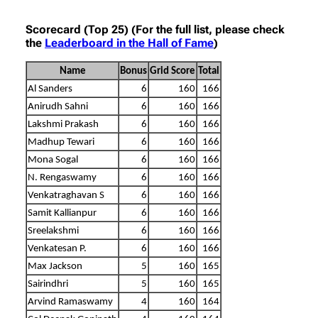
Scorecard (Top 25) (For the full list, please check
the
Leaderboard in the Hall of Fame
)
Name
Bonus
Grid Score
Total
Al Sanders
6
160
166
Anirudh Sahni
6
160
166
Lakshmi Prakash
6
160
166
Madhup Tewari
6
160
166
Mona Sogal
6
160
166
N. Rengaswamy
6
160
166
Venkatraghavan S
6
160
166
Samit Kallianpur
6
160
166
Sreelakshmi
6
160
166
Venkatesan P.
6
160
166
Max Jackson
5
160
165
Sairindhri
5
160
165
Arvind Ramaswamy
4
160
164