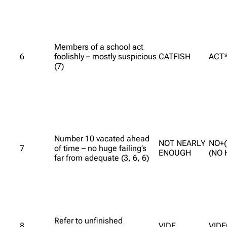
Members of a school act
6
foolishly – mostly suspicious
CATFISH
ACT*
(7)
Number 10 vacated ahead
NOT NEARLY
NO+(
7
of time – no huge failing’s
ENOUGH
(NO 
far from adequate (3, 6, 6)
Refer to unfinished
8
VIDE
VID