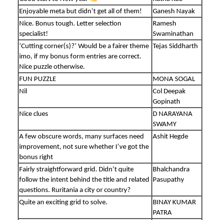
Enjoyable meta but didn’t get all of them!
Ganesh Nayak
Nice. Bonus tough. Letter selection
Ramesh
specialist!
Swaminathan
‘Cutting corner(s)?’ Would be a fairer theme
Tejas Siddharth
imo, if my bonus form entries are correct.
Nice puzzle otherwise.
FUN PUZZLE
MONA SOGAL
Nil
Col Deepak
Gopinath
Nice clues
D NARAYANA
SWAMY
A few obscure words, many surfaces need
Ashit Hegde
improvement, not sure whether I’ve got the
bonus right
Fairly straightforward grid. Didn’t quite
Bhalchandra
follow the intent behind the title and related
Pasupathy
questions. Ruritania a city or country?
Quite an exciting grid to solve.
BINAY KUMAR
PATRA