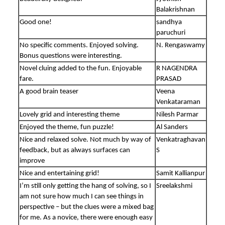
Balakrishnan
Good one!
sandhya
paruchuri
No specific comments. Enjoyed solving.
N. Rengaswamy
Bonus questions were interesting.
Novel cluing added to the fun. Enjoyable
R NAGENDRA
fare.
PRASAD
A good brain teaser
Veena
Venkataraman
Lovely grid and interesting theme
Nilesh Parmar
Enjoyed the theme, fun puzzle!
Al Sanders
Nice and relaxed solve. Not much by way of
Venkatraghavan
feedback, but as always surfaces can
S
improve
Nice and entertaining grid!
Samit Kallianpur
I’m still only getting the hang of solving, so I
Sreelakshmi
am not sure how much I can see things in
perspective – but the clues were a mixed bag
for me. As a novice, there were enough easy