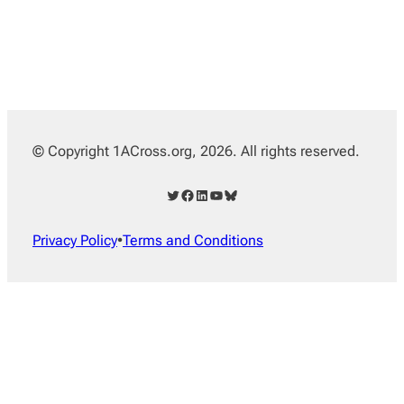
© Copyright 1ACross.org, 2026. All rights reserved.
Twitter
Facebook
LinkedIn
YouTube
Bluesky
Privacy Policy
•
Terms and Conditions