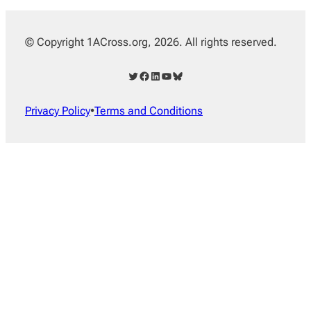
© Copyright 1ACross.org, 2026. All rights reserved.
Twitter
Facebook
LinkedIn
YouTube
Bluesky
Privacy Policy
•
Terms and Conditions