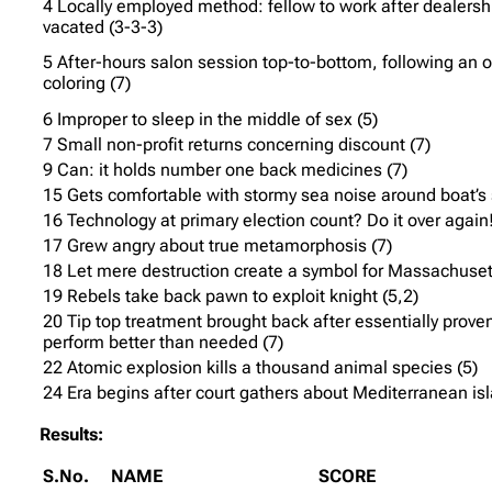
4 Locally employed method: fellow to work after dealershi
vacated (3-3-3)
5 After-hours salon session top-to-bottom, following an 
coloring (7)
6 Improper to sleep in the middle of sex (5)
7 Small non-profit returns concerning discount (7)
9 Can: it holds number one back medicines (7)
15 Gets comfortable with stormy sea noise around boat’s 
16 Technology at primary election count? Do it over again!
17 Grew angry about true metamorphosis (7)
18 Let mere destruction create a symbol for Massachusett
19 Rebels take back pawn to exploit knight (5,2)
20 Tip top treatment brought back after essentially proven
perform better than needed (7)
22 Atomic explosion kills a thousand animal species (5)
24 Era begins after court gathers about Mediterranean isl
Results:
S.No.
NAME
SCORE