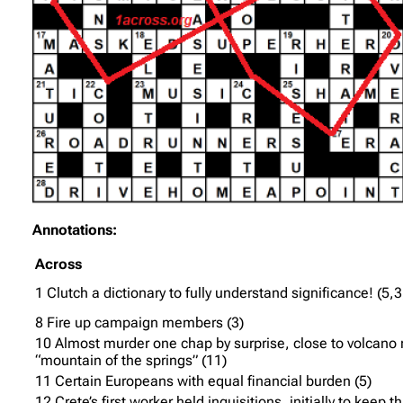
Annotations:
Across
1 Clutch a dictionary to fully understand significance! (5,3
8 Fire up campaign members (3)
10 Almost murder one chap by surprise, close to volcan
“mountain of the springs” (11)
11 Certain Europeans with equal financial burden (5)
12 Crete’s first worker held inquisitions, initially to keep t