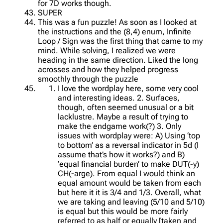
for 7D works though.
SUPER
This was a fun puzzle! As soon as I looked at
the instructions and the (8,4) enum, Infinite
Loop / Sign was the first thing that came to my
mind. While solving, I realized we were
heading in the same direction. Liked the long
acrosses and how they helped progress
smoothly through the puzzle
I love the wordplay here, some very cool
and interesting ideas. 2. Surfaces,
though, often seemed unusual or a bit
lacklustre. Maybe a result of trying to
make the endgame work(?) 3. Only
issues with wordplay were: A) Using ‘top
to bottom’ as a reversal indicator in 5d (I
assume that’s how it works?) and B)
‘equal financial burden’ to make DUT(-y)
CH(-arge). From equal I would think an
equal amount would be taken from each
but here it it is 3/4 and 1/3. Overall, what
we are taking and leaving (5/10 and 5/10)
is equal but this would be more fairly
referred to as half or equally [taken and