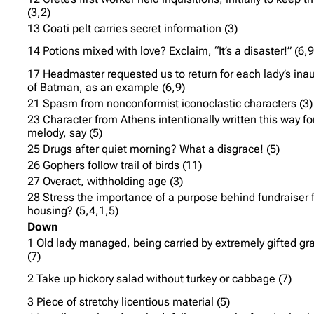
(3,2)
13 Coati pelt carries secret information (3)
14 Potions mixed with love? Exclaim, “It’s a disaster!” (6,9
17 Headmaster requested us to return for each lady’s ina
of Batman, as an example (6,9)
21 Spasm from nonconformist iconoclastic characters (3)
23 Character from Athens intentionally written this way fo
melody, say (5)
25 Drugs after quiet morning? What a disgrace! (5)
26 Gophers follow trail of birds (11)
27 Overact, withholding age (3)
28 Stress the importance of a purpose behind fundraiser 
housing? (5,4,1,5)
Down
1 Old lady managed, being carried by extremely gifted gr
(7)
2 Take up hickory salad without turkey or cabbage (7)
3 Piece of stretchy licentious material (5)