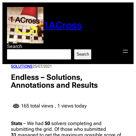
Skip
to
content
1ACross
Search
Search
SOLUTIONS
25/07/2021
Endless – Solutions,
Annotations and Results
165 total views
, 1 views today
Stats
– We had
50
solvers completing and
submitting the grid. Of those who submitted
31
managed to get the maximum possible score of