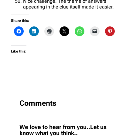
Nice challenge. The theme of answers
appearing in the clue itself made it easier.
Share this:
Like this:
Comments
We love to hear from you..Let us
know what you think..