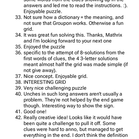
answers and led me to read the instructions. :).
Enjoyable puzzle.
Not sure how a dictionary = the meaning, and
not sure that Groupon works. Otherwise a fun
grid.
It was great fun solving this. Thanks, Mathrix
and I’m looking forward to your next one
Enjoyed the puzzle
specific to the attempt of 8-solutions from the
first words of clues, the 4 3-letter solutions
meant almost half the grid was made simple (if
not give away).
Nice concept. Enjoyable grid.
INTERESTING GRID
Very nice challenging puzzle
Unches in such long answers aren’t usually a
problem. They’re not helped by the end game
though. Interesting way to show the sign.
Good one!
Really creative idea! Looks like it would have
been quite a challenge to pull it off. Some
clues were hard to anno, but managed to get
everything in the end. I don’t think the definition