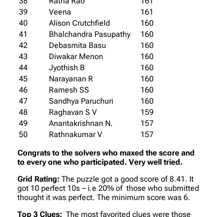
38
Ratna Rao
161
39
Veena
161
40
Alison Crutchfield
160
41
Bhalchandra Pasupathy
160
42
Debasmita Basu
160
43
Diwakar Menon
160
44
Jyothish B
160
45
Narayanan R
160
46
Ramesh SS
160
47
Sandhya Paruchuri
160
48
Raghavan S V
159
49
Anantakrishnan N.
157
50
Rathnakumar V
157
Congrats to the solvers who maxed the score and
to every one who participated. Very well tried.
Grid Rating:
The puzzle got a good score of 8.41. It
got 10 perfect 10s – i.e 20% of those who submitted
thought it was perfect. The minimum score was 6.
Top 3 Clues:
The most favorited clues were those