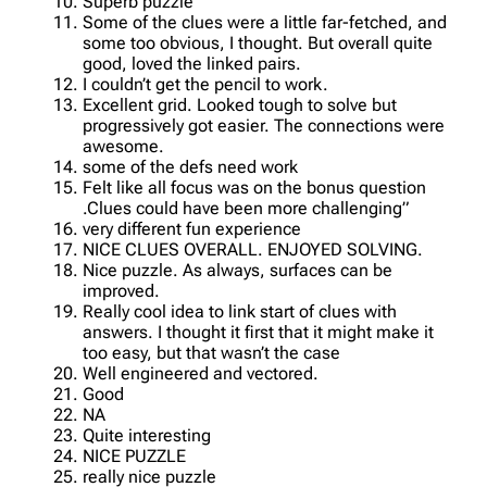
Superb puzzle
Some of the clues were a little far-fetched, and
some too obvious, I thought. But overall quite
good, loved the linked pairs.
I couldn’t get the pencil to work.
Excellent grid. Looked tough to solve but
progressively got easier. The connections were
awesome.
some of the defs need work
Felt like all focus was on the bonus question
.Clues could have been more challenging”
very different fun experience
NICE CLUES OVERALL. ENJOYED SOLVING.
Nice puzzle. As always, surfaces can be
improved.
Really cool idea to link start of clues with
answers. I thought it first that it might make it
too easy, but that wasn’t the case
Well engineered and vectored.
Good
NA
Quite interesting
NICE PUZZLE
really nice puzzle