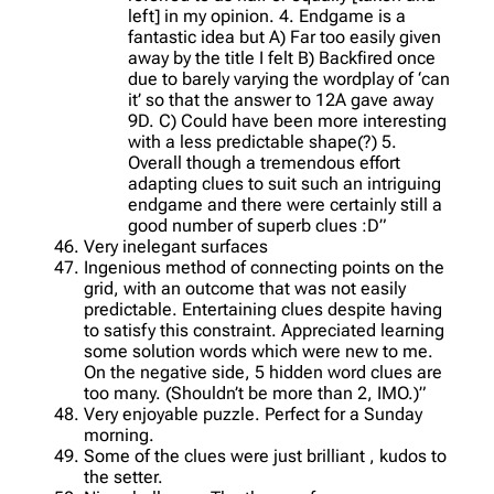
left] in my opinion. 4. Endgame is a
fantastic idea but A) Far too easily given
away by the title I felt B) Backfired once
due to barely varying the wordplay of ‘can
it’ so that the answer to 12A gave away
9D. C) Could have been more interesting
with a less predictable shape(?) 5.
Overall though a tremendous effort
adapting clues to suit such an intriguing
endgame and there were certainly still a
good number of superb clues :D”
Very inelegant surfaces
Ingenious method of connecting points on the
grid, with an outcome that was not easily
predictable. Entertaining clues despite having
to satisfy this constraint. Appreciated learning
some solution words which were new to me.
On the negative side, 5 hidden word clues are
too many. (Shouldn’t be more than 2, IMO.)”
Very enjoyable puzzle. Perfect for a Sunday
morning.
Some of the clues were just brilliant , kudos to
the setter.