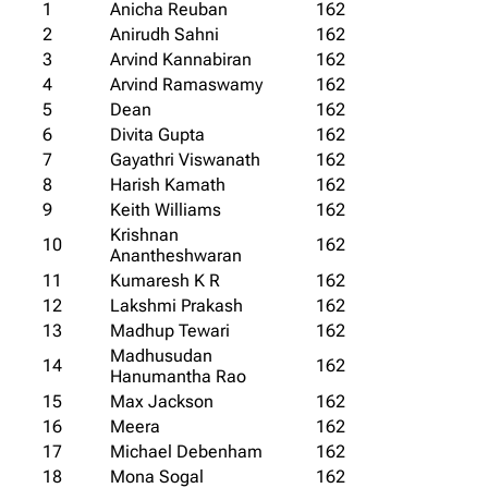
1
Anicha Reuban
162
2
Anirudh Sahni
162
3
Arvind Kannabiran
162
4
Arvind Ramaswamy
162
5
Dean
162
6
Divita Gupta
162
7
Gayathri Viswanath
162
8
Harish Kamath
162
9
Keith Williams
162
Krishnan
10
162
Anantheshwaran
11
Kumaresh K R
162
12
Lakshmi Prakash
162
13
Madhup Tewari
162
Madhusudan
14
162
Hanumantha Rao
15
Max Jackson
162
16
Meera
162
17
Michael Debenham
162
18
Mona Sogal
162