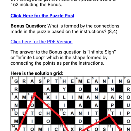
162 including the Bonus.
Click Here for the Puzzle Post
Bonus Question:
What is formed by the connections
made in the puzzle based on the instructions? (8,4)
Click here for the PDF Version
The answer to the Bonus question is “Infinite Sign”
or “Infinite Loop” which is the shape formed by
connecting the points as per the instructions.
Here is the solution grid: