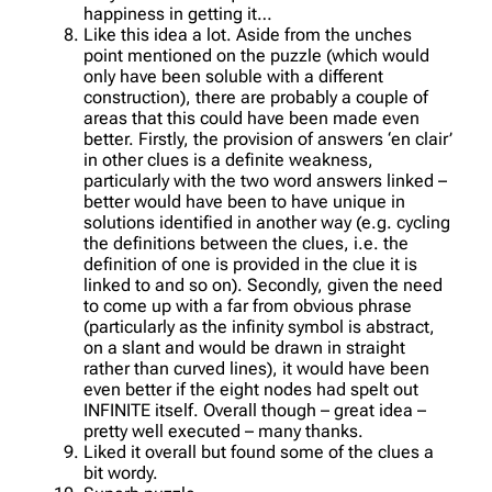
happiness in getting it…
Like this idea a lot. Aside from the unches
point mentioned on the puzzle (which would
only have been soluble with a different
construction), there are probably a couple of
areas that this could have been made even
better. Firstly, the provision of answers ‘en clair’
in other clues is a definite weakness,
particularly with the two word answers linked –
better would have been to have unique in
solutions identified in another way (e.g. cycling
the definitions between the clues, i.e. the
definition of one is provided in the clue it is
linked to and so on). Secondly, given the need
to come up with a far from obvious phrase
(particularly as the infinity symbol is abstract,
on a slant and would be drawn in straight
rather than curved lines), it would have been
even better if the eight nodes had spelt out
INFINITE itself. Overall though – great idea –
pretty well executed – many thanks.
Liked it overall but found some of the clues a
bit wordy.