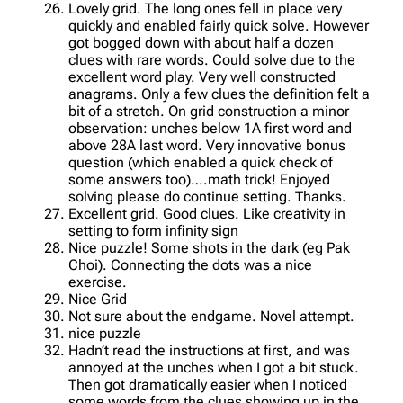
Lovely grid. The long ones fell in place very
quickly and enabled fairly quick solve. However
got bogged down with about half a dozen
clues with rare words. Could solve due to the
excellent word play. Very well constructed
anagrams. Only a few clues the definition felt a
bit of a stretch. On grid construction a minor
observation: unches below 1A first word and
above 28A last word. Very innovative bonus
question (which enabled a quick check of
some answers too)….math trick! Enjoyed
solving please do continue setting. Thanks.
Excellent grid. Good clues. Like creativity in
setting to form infinity sign
Nice puzzle! Some shots in the dark (eg Pak
Choi). Connecting the dots was a nice
exercise.
Nice Grid
Not sure about the endgame. Novel attempt.
nice puzzle
Hadn’t read the instructions at first, and was
annoyed at the unches when I got a bit stuck.
Then got dramatically easier when I noticed
some words from the clues showing up in the