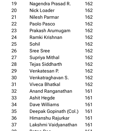
19
Nagendra Prasad R.
162
20
Nick Loader
162
21
Nilesh Parmar
162
22
Paolo Pasco
162
23
Prakash Arumugam
162
24
Ramki Krishnan
162
25
Sohil
162
26
Sree Sree
162
27
Supriya Mithal
162
28
Tejas Siddharth
162
29
Venkatesan P.
162
30
Venkatraghavan S.
162
31
Viveca Bhatkal
162
32
Anand Ranganathan
161
33
Ashit Hegde
161
34
Dave Williams
161
35
Deepak Gopinath (Col.)
161
36
Himanshu Rajurkar
161
37
Lakshmi Vaidyanathan
161