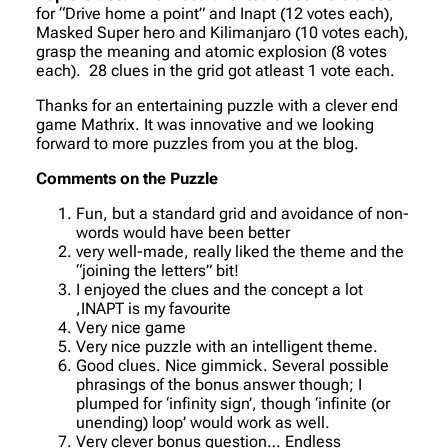
for “Drive home a point” and Inapt (12 votes each),
Masked Super hero and Kilimanjaro (10 votes each),
grasp the meaning and atomic explosion (8 votes
each). 28 clues in the grid got atleast 1 vote each.
Thanks for an entertaining puzzle with a clever end
game Mathrix. It was innovative and we looking
forward to more puzzles from you at the blog.
Comments on the Puzzle
Fun, but a standard grid and avoidance of non-
words would have been better
very well-made, really liked the theme and the
“joining the letters” bit!
I enjoyed the clues and the concept a lot
,INAPT is my favourite
Very nice game
Very nice puzzle with an intelligent theme.
Good clues. Nice gimmick. Several possible
phrasings of the bonus answer though; I
plumped for ‘infinity sign’, though ‘infinite (or
unending) loop’ would work as well.
Very clever bonus question… Endless