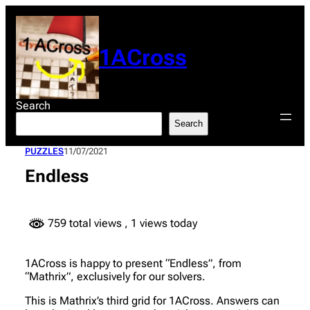
Skip
to
content
1ACross
Search
Search
PUZZLES
11/07/2021
Endless
759 total views
, 1 views today
1ACross is happy to present “Endless”, from
“Mathrix”, exclusively for our solvers.
This is Mathrix’s third grid for 1ACross. Answers can