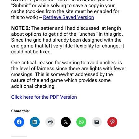
“Submit” or while solving to save a copy in your
cache (cookies from the site must be enabled for
this to work) –
Retrieve Saved Version
NOTE 2:
The setter and I had discussed at length
about options to get rid of the “unches” in this grid.
Since the grid had already been designed with the
end game that left very little flexibility for change, it
could not be fixed.
One critical reason for wanting to avoid unches is
the level of fairness since there are lights with fewer
crossings. This is somewhat addressed by the
nature of the end game which provides some
additional checking,
Click here for the PDF Version
Share this: