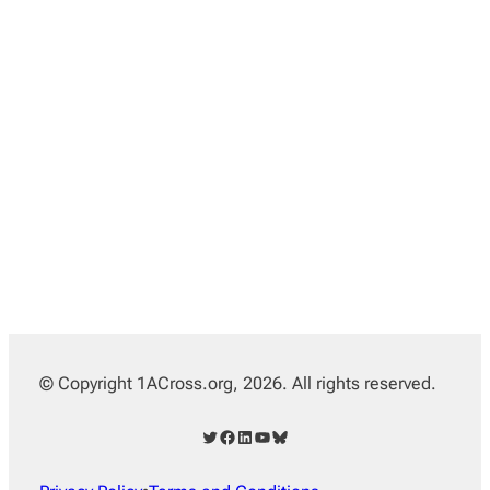
© Copyright 1ACross.org, 2026. All rights reserved.
Twitter
Facebook
LinkedIn
YouTube
Bluesky