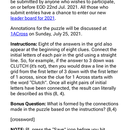
be submitted by anyone who wishes to participate,
on or before EOD 22nd Jul. 2021. All those who
submit entries have a chance to enter our new
leader board for 2021
.
Annotations for the puzzle will be discussed at
1ACross
on Sunday, July 25, 2021.
Instructions:
Eight of the answers in the grid also
appear at the beginning of eight clues. Connect the
initial letters of each pair in the grid using a straight
line. So, for example, if the answer to 3 down was
CLUTCH (it’s not), then you would draw a line in the
grid from the first letter of 3 down with the first letter
of 1 across, since the clue for 1 Across starts with
the word “Clutch”. Once all eight pairs of initial
letters have been connected, the result can literally
be described as this (8, 4).
Bonus Question:
What is formed by the connections
made in the puzzle based on the instructions? (8,4)
[crossword]
NOTE:
Pl. press the “Save” icon before you hit