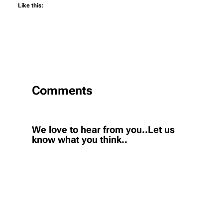
Like this:
Comments
We love to hear from you..Let us
know what you think..