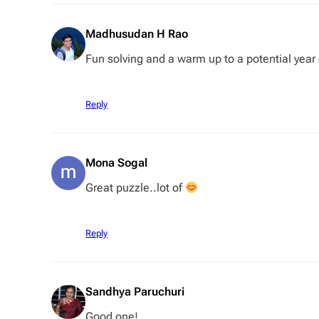
Madhusudan H Rao
Fun solving and a warm up to a potential year
Reply
Mona Sogal
Great puzzle..lot of
Reply
Sandhya Paruchuri
Good one!