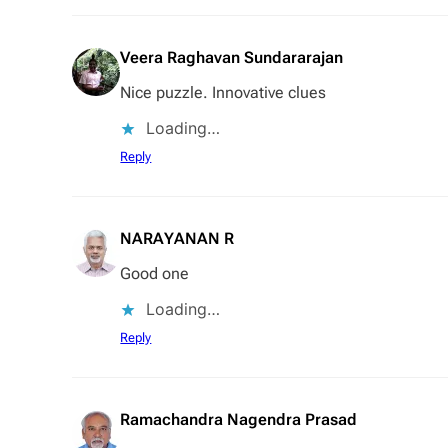
Veera Raghavan Sundararajan
Nice puzzle. Innovative clues
Loading…
Reply
NARAYANAN R
Good one
Loading…
Reply
Ramachandra Nagendra Prasad