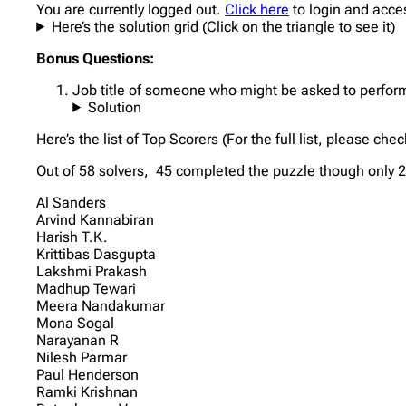
You are currently logged out.
Click here
to login and acce
Here’s the solution grid (Click on the triangle to see it)
Bonus Questions:
Job title of someone who might be asked to perform 
Solution
Here’s the list of Top Scorers (For the full list, please che
Out of 58 solvers, 45 completed the puzzle though only 20
Al Sanders
Arvind Kannabiran
Harish T.K.
Krittibas Dasgupta
Lakshmi Prakash
Madhup Tewari
Meera Nandakumar
Mona Sogal
Narayanan R
Nilesh Parmar
Paul Henderson
Ramki Krishnan