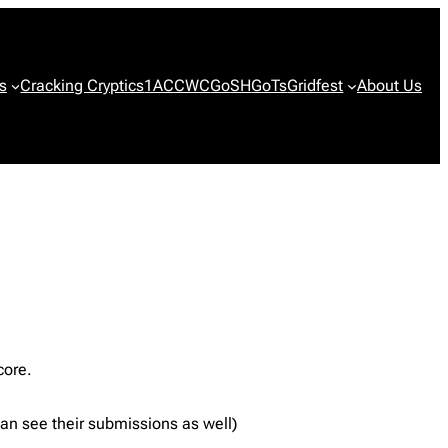
s
Cracking Cryptics
1ACCWC
GoSH
GoTs
Gridfest
About Us
core.
 can see their submissions as well)