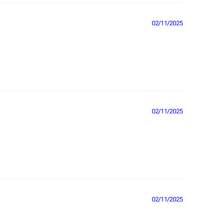
02/11/2025
02/11/2025
02/11/2025