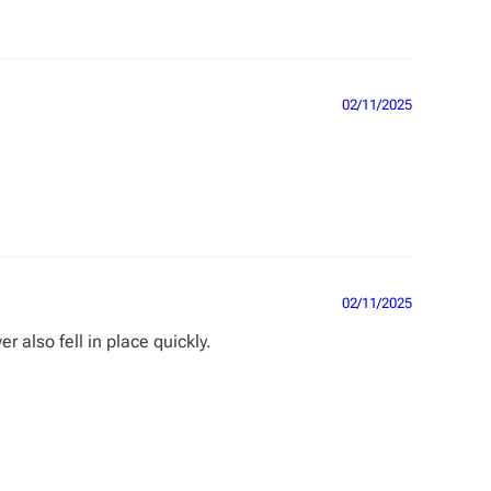
02/11/2025
02/11/2025
r also fell in place quickly.