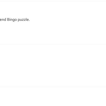
 end Bingo puzzle.