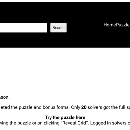
h
Home
Puzzle
Search
eason.
eted the puzzle and bonus forms. Only
20
solvers got the full s
Try the puzzle here
lving the puzzle or on clicking “Reveal Grid”. Logged in solvers