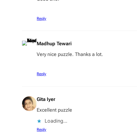
Reply
Madhup Tewari
Very nice puzzle. Thanks a lot.
Reply
Gita Iyer
Excellent puzzle
Loading…
Reply