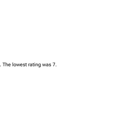
). The lowest rating was 7.