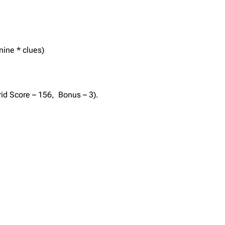
nine * clues)
rid Score – 156, Bonus – 3).