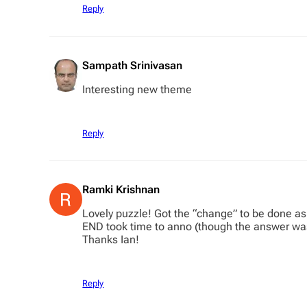
Reply
Sampath Srinivasan
Interesting new theme
Reply
Ramki Krishnan
Lovely puzzle! Got the “change” to be done as i
END took time to anno (though the answer was 
Thanks Ian!
Reply