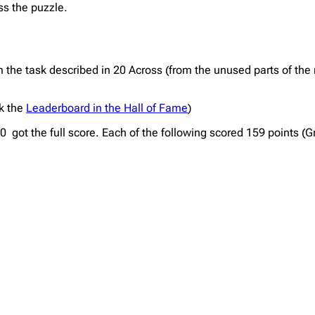
ss the puzzle.
the task described in 20 Across (from the unused parts of the 
ck the
Leaderboard in the Hall of Fame
)
 got the full score. Each of the following scored 159 points (G