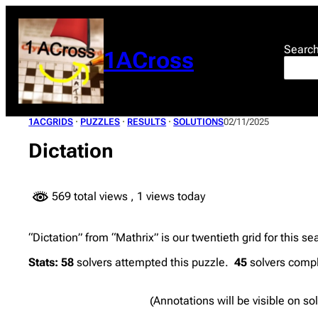
Skip
to
content
Searc
1ACross
1ACGRIDS
 · 
PUZZLES
 · 
RESULTS
 · 
SOLUTIONS
02/11/2025
Dictation
569 total views
, 1 views today
“Dictation” from “Mathrix” is our twentieth grid for this s
Stats:
58
solvers attempted this puzzle.
45
solvers compl
(Annotations will be visible on so