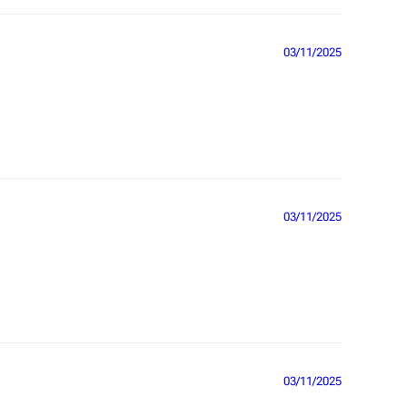
03/11/2025
03/11/2025
03/11/2025