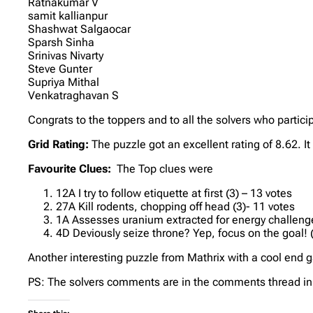
Ratnakumar V
samit kallianpur
Shashwat Salgaocar
Sparsh Sinha
Srinivas Nivarty
Steve Gunter
Supriya Mithal
Venkatraghavan S
Congrats to the toppers and to all the solvers who partici
Grid Rating:
The puzzle got an excellent rating of 8.62. I
Favourite Clues:
The Top clues were
12A I try to follow etiquette at first (3) – 13 votes
27A Kill rodents, chopping off head (3)- 11 votes
1A Assesses uranium extracted for energy challenge
4D Deviously seize throne? Yep, focus on the goal! (4
Another interesting puzzle from Mathrix with a cool end ga
PS: The solvers comments are in the comments thread in 