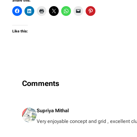
Share this:
Like this:
Comments
Supriya Mithal
Very enjoyable concept and grid , excellent cl