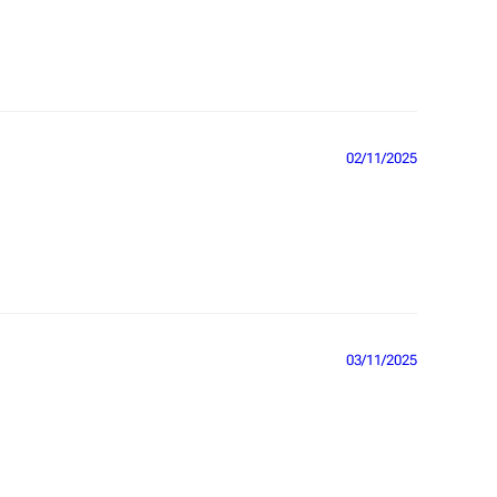
02/11/2025
03/11/2025