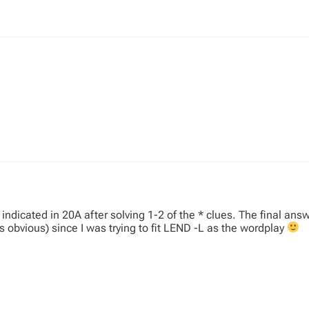
ndicated in 20A after solving 1-2 of the * clues. The final answe
obvious) since I was trying to fit LEND -L as the wordplay