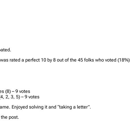
pated.
t was rated a perfect 10 by 8 out of the 45 folks who voted (18%
s (8) – 9 votes
, 2, 3, 5) – 9 votes
me. Enjoyed solving it and “taking a letter”.
the post.