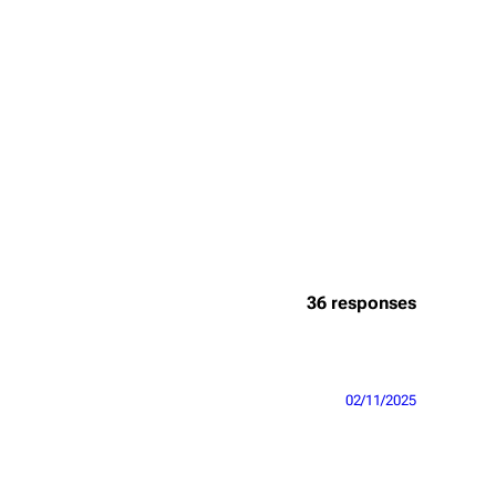
36 responses
02/11/2025