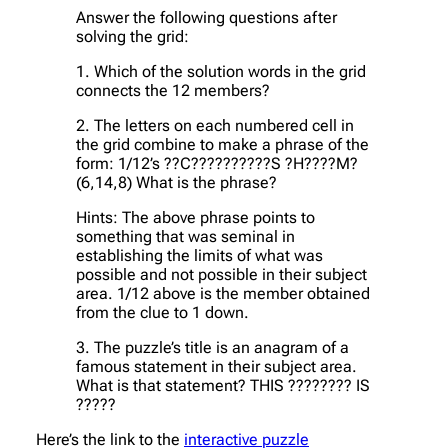
Answer the following questions after
solving the grid:
1. Which of the solution words in the grid
connects the 12 members?
2. The letters on each numbered cell in
the grid combine to make a phrase of the
form: 1/12’s ??C??????????S ?H????M?
(6,14,8) What is the phrase?
Hints: The above phrase points to
something that was seminal in
establishing the limits of what was
possible and not possible in their subject
area. 1/12 above is the member obtained
from the clue to 1 down.
3. The puzzle’s title is an anagram of a
famous statement in their subject area.
What is that statement? THIS ???????? IS
?????
Here’s the link to the
interactive puzzle