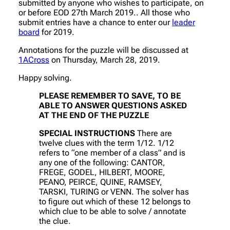
submitted by anyone who wishes to participate, on
or before EOD 27th March 2019.. All those who
submit entries have a chance to enter our
leader
board
for 2019.
Annotations for the puzzle will be discussed at
1ACross
on Thursday, March 28, 2019.
Happy solving.
PLEASE REMEMBER TO SAVE, TO BE
ABLE TO ANSWER QUESTIONS ASKED
AT THE END OF THE PUZZLE
SPECIAL INSTRUCTIONS
There are
twelve clues with the term 1/12. 1/12
refers to “one member of a class” and is
any one of the following: CANTOR,
FREGE, GODEL, HILBERT, MOORE,
PEANO, PEIRCE, QUINE, RAMSEY,
TARSKI, TURING or VENN. The solver has
to figure out which of these 12 belongs to
which clue to be able to solve / annotate
the clue.