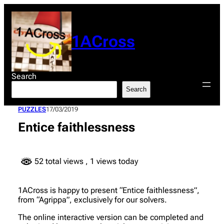
Skip
to
content
1ACross
Search
Search
PUZZLES
17/03/2019
Entice faithlessness
52 total views
, 1 views today
1ACross is happy to present “Entice faithlessness”,
from “Agrippa”, exclusively for our solvers.
The online interactive version can be completed and