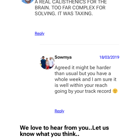
A REAL CALISTHENICS FOR THE
BRAIN. TOO FAR COMPLEX FOR
SOLVING. IT WAS TAXING.
Reply
Sowmya
18/03/2019
Agreed it might be harder
than usual but you have a
whole week and I am sure it
is well within your reach
going by your track record
Reply
We love to hear from you..Let us
know what you think..