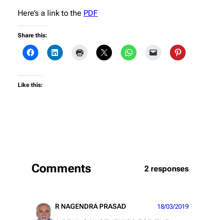
Here’s a link to the
PDF
Share this:
Like this:
Comments
2 responses
R NAGENDRA PRASAD
18/03/2019