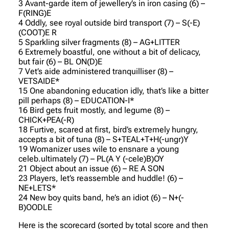
3 Avant-garde item of jewellery’s in iron casing (6) –
F(RING)E
4 Oddly, see royal outside bird transport (7) – S(-E)
(COOT)E R
5 Sparkling silver fragments (8) – AG+LITTER
6 Extremely boastful, one without a bit of delicacy,
but fair (6) – BL ON(D)E
7 Vet’s aide administered tranquilliser (8) –
VETSAIDE*
15 One abandoning education idly, that’s like a bitter
pill perhaps (8) – EDUCATION-I*
16 Bird gets fruit mostly, and legume (8) –
CHICK+PEA(-R)
18 Furtive, scared at first, bird’s extremely hungry,
accepts a bit of tuna (8) – S+TEAL+T+H(-ungr)Y
19 Womanizer uses wile to ensnare a young
celeb.ultimately (7) – PL(A Y (-cele)B)OY
21 Object about an issue (6) – RE A SON
23 Players, let’s reassemble and huddle! (6) –
NE+LETS*
24 New boy quits band, he’s an idiot (6) – N+(-
B)OODLE
Here is the scorecard (sorted by total score and then