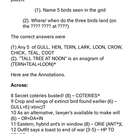
(1). Name 5 birds seen in the grid
(2). Where/ when do the three birds land (on
the ???? ???? at ????)
The correct answers were
(1) Any 5 of GULL, HEN, TERN, LARK, LOON, CROW,
CHICK, TEAL, COOT
(2). “TALL TREE AT NOON” is an anagram of
(TERN+TEAL+LOON)*
Here are the Annotations.
Across:
8 Secret coteries busted! (8) – COTERIES*
9 Crop and wings of extinct bird found earlier (6) –
GULL+E(-xtinc)T
10 As an alternative, lawyer’s available to make will
(6) – OR+DA+IN
11 Eastern, hybrid ant’s in window (8) – ORIE (ANT*)L
12 Outfit says a toast to end of war (3-5) – HP TO