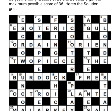
maximum possible score of 36. Here’s the Solution
grid.