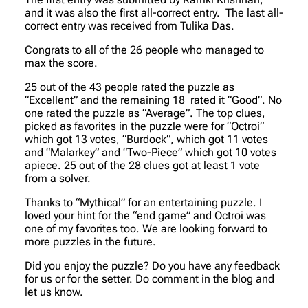
and it was also the first all-correct entry. The last all-
correct entry was received from Tulika Das.
Congrats to all of the 26 people who managed to
max the score.
25 out of the 43 people rated the puzzle as
“Excellent” and the remaining 18 rated it “Good”. No
one rated the puzzle as “Average”. The top clues,
picked as favorites in the puzzle were for “Octroi”
which got 13 votes, “Burdock”, which got 11 votes
and “Malarkey” and “Two-Piece” which got 10 votes
apiece. 25 out of the 28 clues got at least 1 vote
from a solver.
Thanks to “Mythical” for an entertaining puzzle. I
loved your hint for the “end game” and Octroi was
one of my favorites too. We are looking forward to
more puzzles in the future.
Did you enjoy the puzzle? Do you have any feedback
for us or for the setter. Do comment in the blog and
let us know.