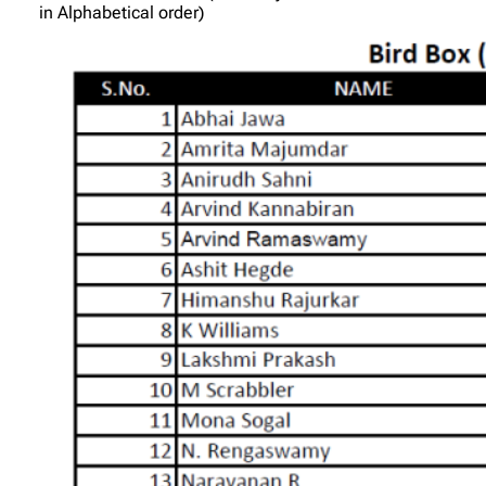
in Alphabetical order)