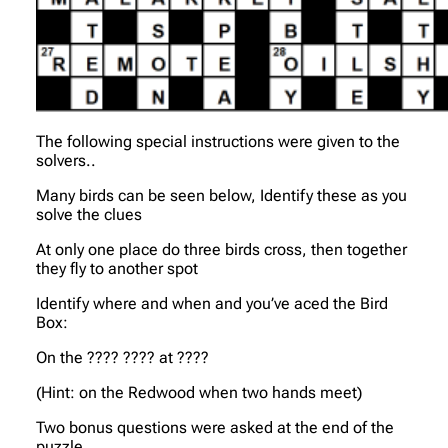
The following special instructions were given to the
solvers..
Many birds can be seen below, Identify these as you
solve the clues
At only one place do three birds cross, then together
they fly to another spot
Identify where and when and you’ve aced the Bird
Box:
On the ???? ???? at ????
(Hint: on the Redwood when two hands meet)
Two bonus questions were asked at the end of the
puzzle