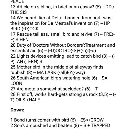
PEACE
13 Article on sibling, in brief or an essay? (6) – DD /
THE SIS
14 We heard flier at Delta, banned from port, was
the inspiration for De Mestral’s invention (7) – HP
BIRD (-D)OCK
17 Rescue tailless, small bird and revive (7) – FRE(-
E) S HEN
20 Duty of ‘Doctors Without Borders’:Treatment and
essential aid (6) – (-D)OCTRO(-S)+(-a)I(-d)
22 Lights devices emitting lead to catch bird (8) – (-
P)LAN (TERN) S
25 Mother bird in the middle of alleyway finds
rubbish (8) – MA LARK (-all)EY(-way)
26 South American bird’s watering hole (6) – SA
LOON
27 Are motels somewhat secluded? (6) – T
28 First off, works hard-gets strong as rock (3,5) – (-
T) OILS +HALE
Down:
1 Bond turns corner with bird (6) – ES<+CROW
2 Son’s ambushed and beaten (8) – S + TRAPPED