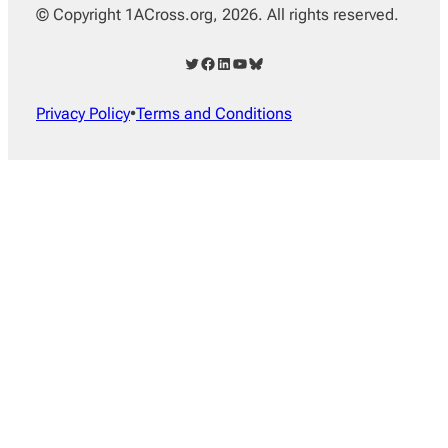
© Copyright 1ACross.org, 2026. All rights reserved.
Twitter
Facebook
LinkedIn
YouTube
Bluesky
Privacy Policy
•
Terms and Conditions