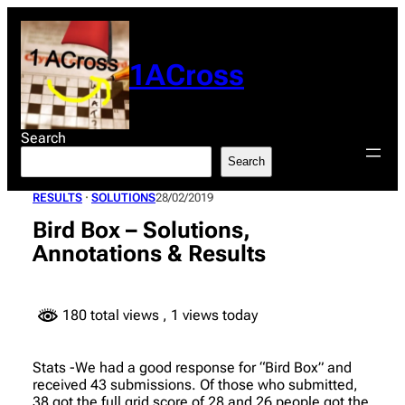
Skip
to
content
1ACross
Search
Search
RESULTS
 · 
SOLUTIONS
28/02/2019
Bird Box – Solutions,
Annotations & Results
180 total views
, 1 views today
Stats -We had a good response for “Bird Box” and
received 43 submissions. Of those who submitted,
38 got the full grid score of 28 and 26 people got the