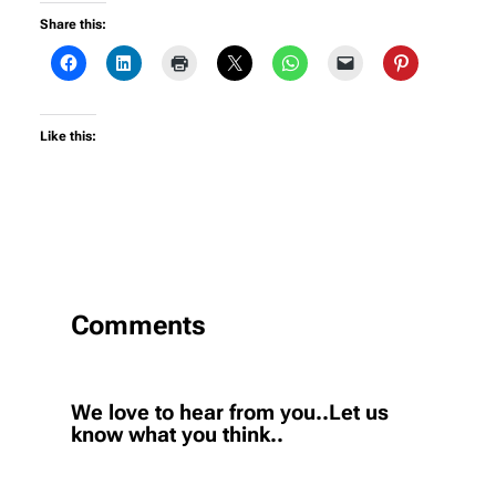
Share this:
Like this:
Comments
We love to hear from you..Let us
know what you think..