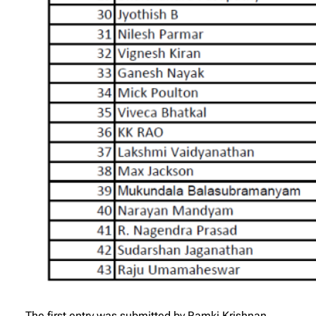
The first entry was submitted by Ramki Krishnan,