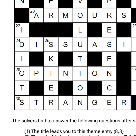
The solvers had to answer the following questions after so
(1) The title leads you to this theme entry (8,3)