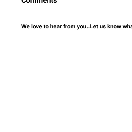
Comments
We love to hear from you..Let us know wha