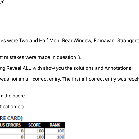
)?
es were Two and Half Men, Rear Window, Ramayan, Stranger th
ost mistakes were made in question 3.
ing Reveal ALL with show you the solutions and Annotations.
was not an all-correct entry. The first all-correct entry was r
 the score.
tical order)