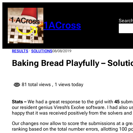
Skip
to
content
Searc
1ACross
RESULTS
 · 
SOLUTIONS
08/08/2019
Baking Bread Playfully – Solut
81 total views
, 1 views today
Stats –
We had a great response to the grid with
45
submis
our resident genius Viresh’s Exolve software. I had also
happy that it was received positively from the solvers an
Our changes now allow to score the submissions at a great
ranking based on the total number errors, allotting 100 