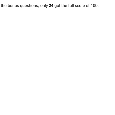
n the bonus questions, only
24
got the full score of 100.