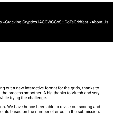
s
Cracking Cryptics
1ACCWC
GoSH
GoTs
Gridfest
About Us
ng out a new interactive format for the grids, thanks to
 the process smoother. A big thanks to Viresh and very
while trying the challenge.
ssion. We have hence been able to revise our scoring and
points based on the number of errors in the submission.