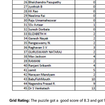
Grid Rating:
The puzzle got a good score of 8.3 and got 9