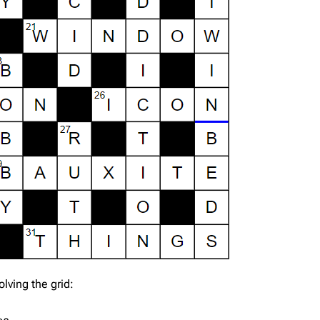
lving the grid: