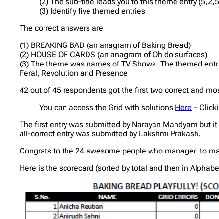
(2) The sub-title leads you to this theme entry (5,2,5
(3) Identify five themed entries
The correct answers are
(1) BREAKING BAD (an anagram of Baking Bread)
(2) HOUSE OF CARDS (an anagram of Oh do surfaces)
(3) The theme was names of TV Shows. The themed entri
Feral, Revolution and Presence
42 out of 45 respondents got the first two correct and m
You can access the Grid with solutions
Here
– Click
The first entry was submitted by Narayan Mandyam but it 
all-correct entry was submitted by Lakshmi Prakash.
Congrats to the 24 awesome people who managed to max
Here is the scorecard (sorted by total and then in Alphabe