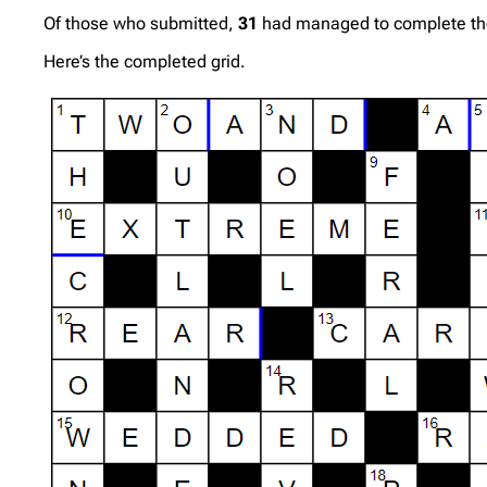
Of those who submitted,
31
had managed to complete the g
Here’s the completed grid.