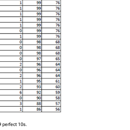
 perfect 10s.