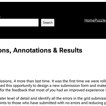
h
Home
Puzzle
Search
ions, Annotations & Results
sions, 4 more than last time. It was the first time we were rolli
 used this opportunity to design a new submission form and make
d for the feedback that most of you had an improved experience 
er level of detail and identify all the errors in the grid submi
points to those who have submitted with no errors and reducing 