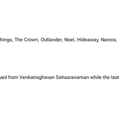
ings, The Crown, Outlander, Noel, Hideaway, Narcos,
eceived from Venkatraghavan Sahasranaman while the last