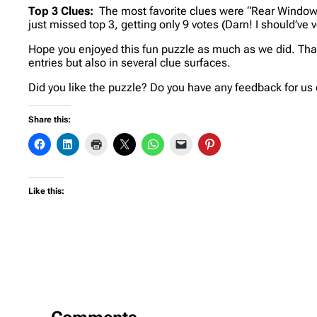
Top 3 Clues:
The most favorite clues were “Rear Window”
just missed top 3, getting only 9 votes (Darn! I should’ve 
Hope you enjoyed this fun puzzle as much as we did. Than
entries but also in several clue surfaces.
Did you like the puzzle? Do you have any feedback for us 
Share this:
Like this: