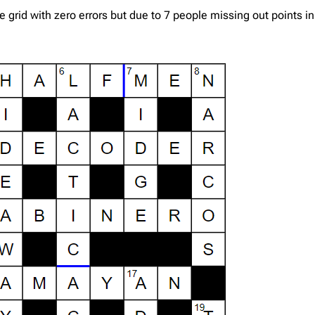
rid with zero errors but due to 7 people missing out points i