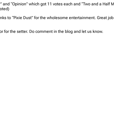
 and “Opinion” which got 11 votes each and “Two and a Half M
voted)
ks to “Pixie Dust” for the wholesome entertainment. Great job 
or for the setter. Do comment in the blog and let us know.