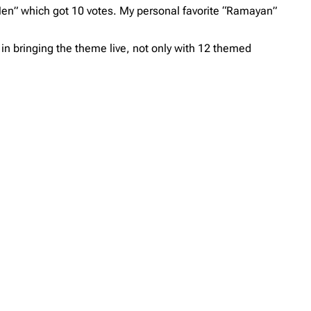
en” which got 10 votes. My personal favorite “Ramayan”
in bringing the theme live, not only with 12 themed