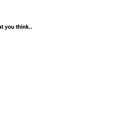
t you think..