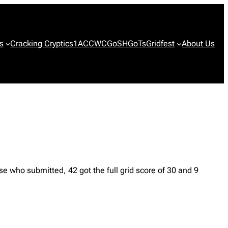
s
Cracking Cryptics
1ACCWC
GoSH
GoTs
Gridfest
About Us
 who submitted, 42 got the full grid score of 30 and 9