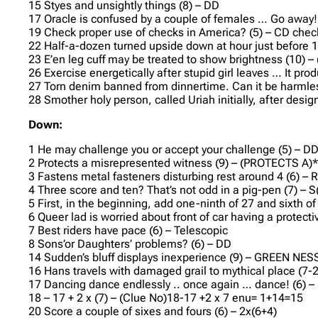
15 Styes and unsightly things (8) – DD
17 Oracle is confused by a couple of females … Go away!
19 Check proper use of checks in America? (5) – CD che
22 Half-a-dozen turned upside down at hour just before 1
23 E’en leg cuff may be treated to show brightness (10) 
26 Exercise energetically after stupid girl leaves … It p
27 Torn denim banned from dinnertime. Can it be harml
28 Smother holy person, called Uriah initially, after des
Down:
1 He may challenge you or accept your challenge (5) – D
2 Protects a misrepresented witness (9) – (PROTECTS A)
3 Fastens metal fasteners disturbing rest around 4 (6) –
4 Three score and ten? That’s not odd in a pig-pen (7) –
5 First, in the beginning, add one-ninth of 27 and sixth 
6 Queer lad is worried about front of car having a protec
7 Best riders have pace (6) – Telescopic
8 Sons’or Daughters’ problems? (6) – DD
14 Sudden’s bluff displays inexperience (9) – GREEN NES
16 Hans travels with damaged grail to mythical place (7-
17 Dancing dance endlessly .. once again … dance! (6) –
18 – 17 + 2 x (7) – (Clue No)18-17 +2 x 7 enu= 1+14=15
20 Score a couple of sixes and fours (6) – 2x(6+4)