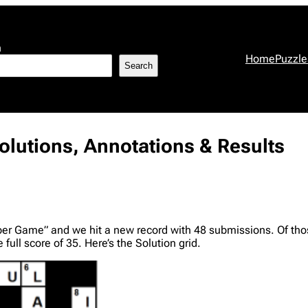
h
Home
Puzzle
Search
lutions, Annotations & Results
er Game” and we hit a new record with 48 submissions. Of those
full score of 35. Here’s the Solution grid.