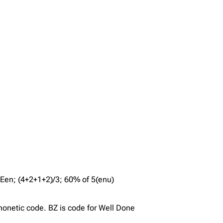
ghtEen; (4+2+1+2)/3; 60% of 5(enu)
honetic code. BZ is code for Well Done