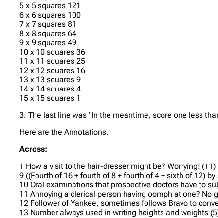
5 x 5 squares 121
6 x 6 squares 100
7 x 7 squares 81
8 x 8 squares 64
9 x 9 squares 49
10 x 10 squares 36
11 x 11 squares 25
12 x 12 squares 16
13 x 13 squares 9
14 x 14 squares 4
15 x 15 squares 1
3. The last line was “In the meantime, score one less tha
Here are the Annotations.
Across:
1 How a visit to the hair-dresser might be? Worrying! (11)
9 ((Fourth of 16 + fourth of 8 + fourth of 4 + sixth of 12)
10 Oral examinations that prospective doctors have to su
11 Annoying a clerical person having oomph at one? No go
12 Follower of Yankee, sometimes follows Bravo to convey
13 Number always used in writing heights and weights (