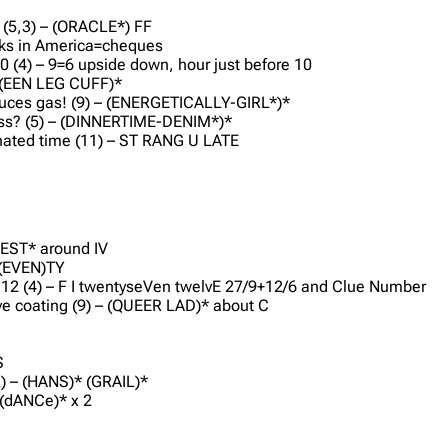
 (5,3) – (ORACLE*) FF
cks in America=cheques
0 (4) – 9=6 upside down, hour just before 10
– (EEN LEG CUFF)*
roduces gas! (9) – (ENERGETICALLY-GIRL*)*
ess? (5) – (DINNERTIME-DENIM*)*
ignated time (11) – ST RANG U LATE
D
*
 REST* around IV
 S(EVEN)TY
of 12 (4) – F I twentyseVen twelvE 27/9+12/6 and Clue Number
tive coating (9) – (QUEER LAD)* about C
S
2) – (HANS)* (GRAIL)*
 (dANCe)* x 2