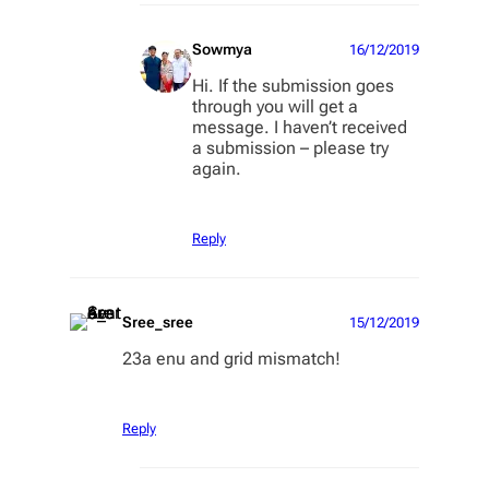
Sowmya
16/12/2019
Hi. If the submission goes
through you will get a
message. I haven’t received
a submission – please try
again.
Reply
Sree_sree
15/12/2019
23a enu and grid mismatch!
Reply