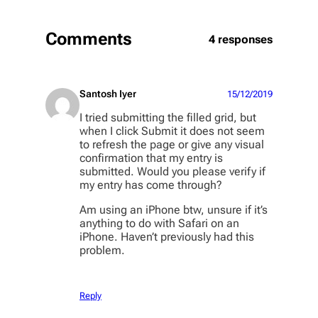
Comments
4 responses
Santosh Iyer
15/12/2019
I tried submitting the filled grid, but
when I click Submit it does not seem
to refresh the page or give any visual
confirmation that my entry is
submitted. Would you please verify if
my entry has come through?
Am using an iPhone btw, unsure if it’s
anything to do with Safari on an
iPhone. Haven’t previously had this
problem.
Reply