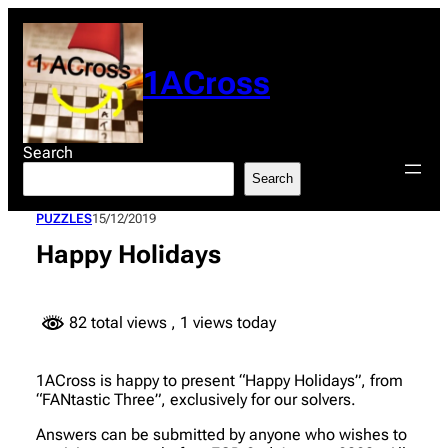
Skip
to
content
1ACross
Search
Search
PUZZLES
15/12/2019
Happy Holidays
82 total views
, 1 views today
1ACross is happy to present “Happy Holidays”, from
“FANtastic Three”, exclusively for our solvers.
Answers can be submitted by anyone who wishes to