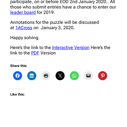
participate, on or before EOD 2nd January 2020.. All
those who submit entries have a chance to enter our
leader board
for 2019.
Annotations for the puzzle will be discussed
at
1ACross
on January 3, 2020.
Happy solving.
Here’s the link to the
Interactive Version
Here’s the
link to the
PDF
Version
Share this:
Like this: