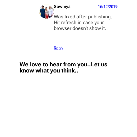
Sowmya
16/12/2019
Was fixed after publishing.
Hit refresh in case your
browser doesn’t show it.
Reply
We love to hear from you..Let us
know what you think..