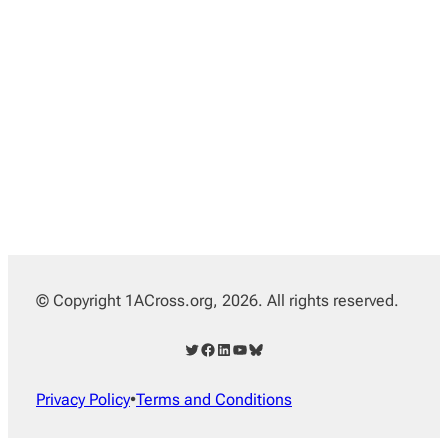
© Copyright 1ACross.org, 2026. All rights reserved.
Twitter
Facebook
LinkedIn
YouTube
Bluesky
Privacy Policy
•
Terms and Conditions