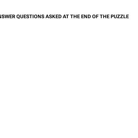
NSWER QUESTIONS ASKED AT THE END OF THE PUZZLE
)