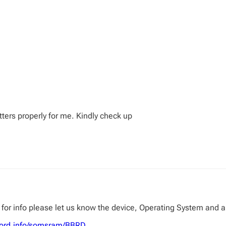
tters properly for me. Kindly check up
for info please let us know the device, Operating System and a 
sword.info/somsram/BBRD