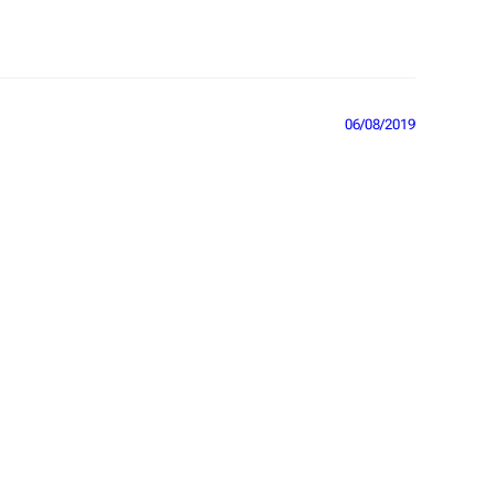
06/08/2019