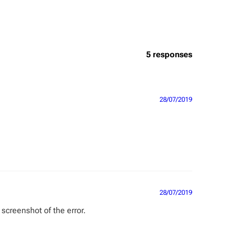
5 responses
28/07/2019
28/07/2019
screenshot of the error.