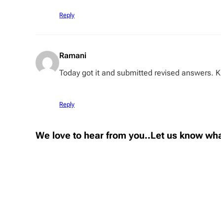
Reply
Ramani
Today got it and submitted revised answers. K
Reply
We love to hear from you..Let us know wha