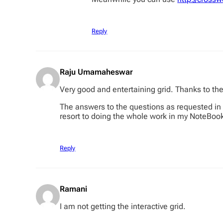
Reply
Raju Umamaheswar
Very good and entertaining grid. Thanks to th
The answers to the questions as requested in th
resort to doing the whole work in my NoteBook a
Reply
Ramani
I am not getting the interactive grid.