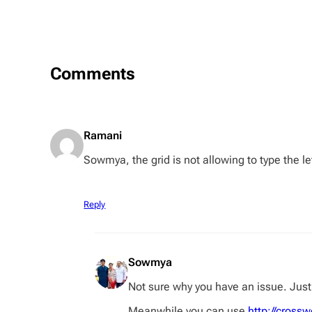
Comments
Ramani
Sowmya, the grid is not allowing to type the le
Reply
Sowmya
Not sure why you have an issue. Just 
Meanwhile you can use
http://cros