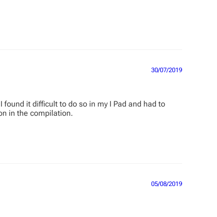
30/07/2019
found it difficult to do so in my I Pad and had to
on in the compilation.
05/08/2019