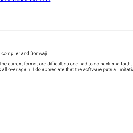
e compiler and Somyaji.
e current format are difficult as one had to go back and forth. I 
ll over again! I do appreciate that the software puts a limitati