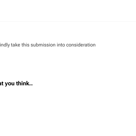
indly take this submission into consideration
t you think..