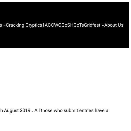
s
Cracking Cryptics
1ACCWC
GoSH
GoTs
Gridfest
About Us
th August 2019.. All those who submit entries have a