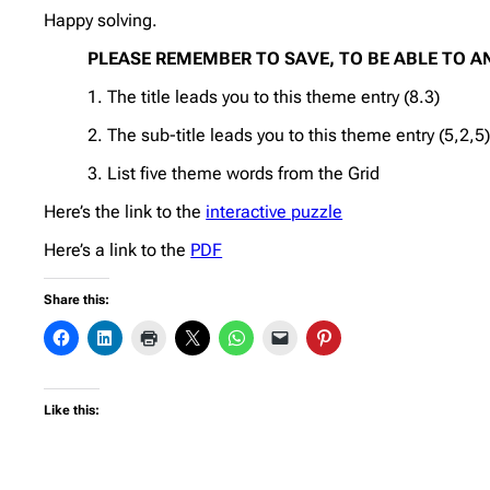
Happy solving.
PLEASE REMEMBER TO SAVE, TO BE ABLE TO A
1. The title leads you to this theme entry (8.3)
2. The sub-title leads you to this theme entry (5,2,5
3. List five theme words from the Grid
Here’s the link to the
interactive puzzle
Here’s a link to the
PDF
Share this:
Like this: