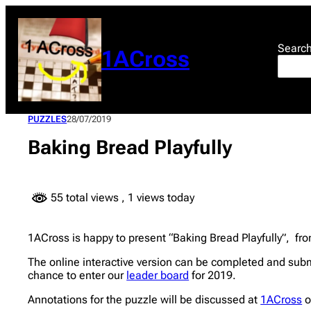
Skip
to
content
Searc
1ACross
PUZZLES
28/07/2019
Baking Bread Playfully
55 total views
, 1 views today
1ACross is happy to present “Baking Bread Playfully”, from
The online interactive version can be completed and subm
chance to enter our
leader board
for 2019.
Annotations for the puzzle will be discussed at
1ACross
o