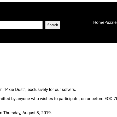
h
Home
Puzzle
Search
 “Pixie Dust”, exclusively for our solvers.
itted by anyone who wishes to participate, on or before EOD 7
n Thursday, August 8, 2019.