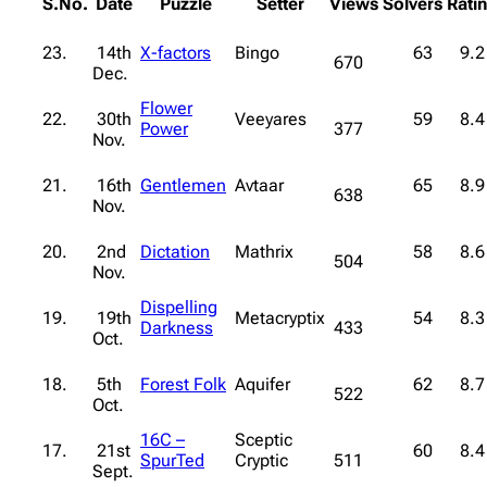
S.No.
Date
Puzzle
Setter
Views
Solvers
Rati
23.
14th
X-factors
Bingo
63
9.2
670
Dec.
Flower
22.
30th
Veeyares
59
8.4
Power
377
Nov.
21.
16th
Gentlemen
Avtaar
65
8.9
638
Nov.
20.
2nd
Dictation
Mathrix
58
8.6
504
Nov.
Dispelling
19.
19th
Metacryptix
54
8.3
Darkness
433
Oct.
18.
5th
Forest Folk
Aquifer
62
8.7
522
Oct.
16C –
Sceptic
17.
21st
60
8.4
SpurTed
Cryptic
511
Sept.