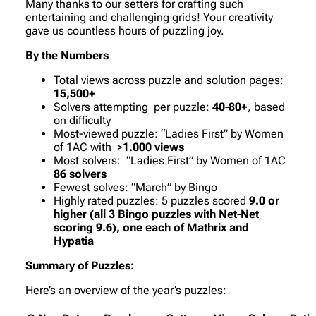
Many thanks to our setters for crafting such
entertaining and challenging grids! Your creativity
gave us countless hours of puzzling joy.
By the Numbers
Total views across puzzle and solution pages:
15,500+
Solvers attempting per puzzle:
40-80+
, based
on difficulty
Most-viewed puzzle:
“Ladies First”
by Women
of 1AC with >
1.000 views
Most solvers:
“Ladies First”
by Women of 1AC
86 solvers
Fewest solves:
“March”
by Bingo
Highly rated puzzles: 5 puzzles scored
9.0 or
higher (all 3 Bingo puzzles with Net-Net
scoring 9.6), one each of Mathrix and
Hypatia
Summary of Puzzles:
Here’s an overview of the year’s puzzles: