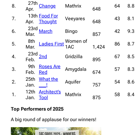
27th
8.
Change
Mathrix
64
8.8
Apr.
648
13th
Food For
7.
Veeyares
43
8.1
Apr.
Thought
648
23rd
6.
March
Bingo
42
9.3
Mar.
857
8th
Women of
5.
Ladies First
86
8.7
Mar.
1AC
1,424
23rd
4.
2nd
Gridzilla
67
8.5
Feb.
895
9th
Roses Are
3.
Amygdala
57
8.3
Feb.
Red
674
25th
What the
2.
Aquifer
54
8.6
Jan.
___!
757
12th
Architect’s
1.
Mathrix
58
8.4
Jan.
Tool
875
Top Performers of 2025
A big round of applause for our winners!