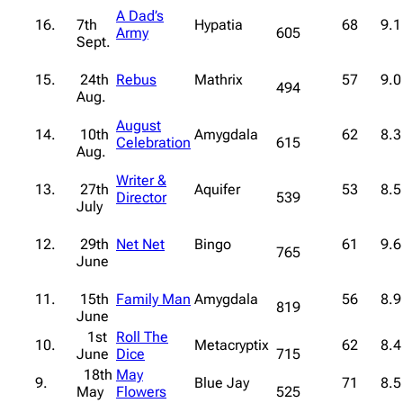
A Dad’s
16.
7th
Hypatia
68
9.1
Army
605
Sept.
15.
24th
Rebus
Mathrix
57
9.0
494
Aug.
August
14.
10th
Amygdala
62
8.3
Celebration
615
Aug.
Writer &
13.
27th
Aquifer
53
8.5
Director
539
July
12.
29th
Net Net
Bingo
61
9.6
765
June
11.
15th
Family Man
Amygdala
56
8.9
819
June
1st
Roll The
10.
Metacryptix
62
8.4
June
Dice
715
18th
May
9.
Blue Jay
71
8.5
May
Flowers
525