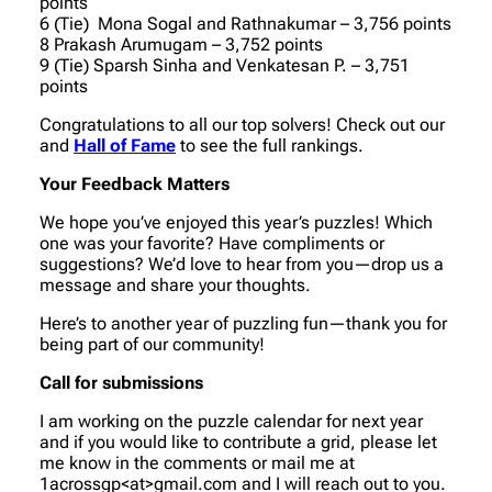
points
6 (Tie) Mona Sogal and Rathnakumar – 3,756 points
8 Prakash Arumugam – 3,752 points
9 (Tie) Sparsh Sinha and Venkatesan P. – 3,751
points
Congratulations to all our top solvers! Check out our
and
Hall of Fame
to see the full rankings.
Your Feedback Matters
We hope you’ve enjoyed this year’s puzzles! Which
one was your favorite? Have compliments or
suggestions? We’d love to hear from you—drop us a
message and share your thoughts.
Here’s to another year of puzzling fun—thank you for
being part of our community!
Call for submissions
I am working on the puzzle calendar for next year
and if you would like to contribute a grid, please let
me know in the comments or mail me at
1acrossgp<at>gmail.com and I will reach out to you.