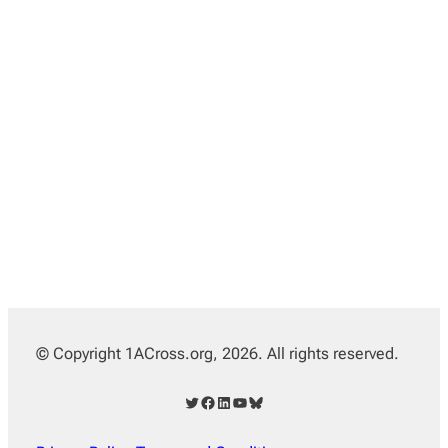
© Copyright 1ACross.org, 2026. All rights reserved.
Twitter
Facebook
LinkedIn
YouTube
Bluesky