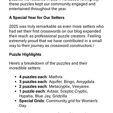
these puzzles kept our community engaged and
entertained throughout the year.
A Special Year for Our Setters
2025 was truly remarkable as even more setters who
had set their first crosswords on our blog expanded
their reach as professional puzzle creators. Feeling
extremely proud that we have contributed in a small
way to their journey as crossword constructors.!
Puzzle Highlights
Here’s a breakdown of the puzzles and their
incredible setters:
4 puzzles each
: Mathrix
3 puzzles each
: Aquifer, Bingo, Amygdala
2 puzzles each
: Metacryptix, Veeyares
1 puzzle each
: Avtaar, Sceptic Cryptic,
Hypatia, Blue Jay, Gridzilla
Special Grids
: Community grid for Women’s
Day.