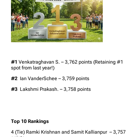
#1
Venkatraghavan S. – 3,762 points (Retaining #1
spot from last year!)
#2
Ian VanderSchee – 3,759 points
#3
Lakshmi Prakash. – 3,758 points
Top 10 Rankings
4 (Tie) Ramki Krishnan and Samit Kallianpur – 3,757