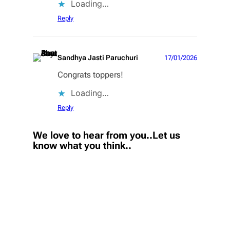
Loading…
Reply
Sandhya Jasti Paruchuri
17/01/2026
Congrats toppers!
Loading…
Reply
We love to hear from you..Let us
know what you think..