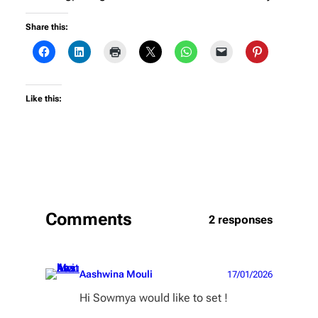
Share this:
Like this:
Comments
2 responses
Aashwina Mouli
17/01/2026
Hi Sowmya would like to set !