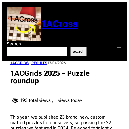
Skip
to
content
1ACross
Search
Search
1ACGRIDS
 · 
RESULTS
17/01/2026
1ACGrids 2025 – Puzzle
roundup
193 total views
, 1 views today
This year, we published 23 brand-new, custom-
crafted puzzles for our solvers, surpassing the 22
puzzles we featured in 2024. Released fortnightly,