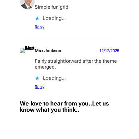
Simple fun grid
Loading…
Reply
Max Jackson
12/12/2025
Fairly straightforward after the theme
emerged.
Loading…
Reply
We love to hear from you..Let us
know what you think..