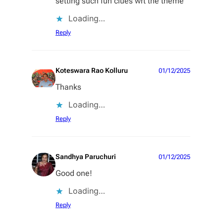
setting such fun clues wrt the theme
Loading…
Reply
Koteswara Rao Kolluru
01/12/2025
Thanks
Loading…
Reply
Sandhya Paruchuri
01/12/2025
Good one!
Loading…
Reply