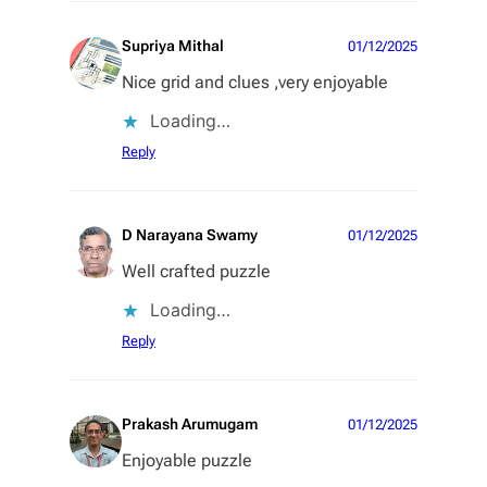
Supriya Mithal
01/12/2025
Nice grid and clues ,very enjoyable
Loading…
Reply
D Narayana Swamy
01/12/2025
Well crafted puzzle
Loading…
Reply
Prakash Arumugam
01/12/2025
Enjoyable puzzle