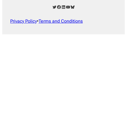
Twitter
Facebook
LinkedIn
YouTube
Bluesky
Privacy Policy
•
Terms and Conditions