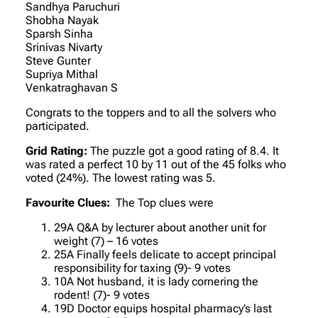
Sandhya Paruchuri
Shobha Nayak
Sparsh Sinha
Srinivas Nivarty
Steve Gunter
Supriya Mithal
Venkatraghavan S
Congrats to the toppers and to all the solvers who
participated.
Grid Rating:
The puzzle got a good rating of 8.4. It
was rated a perfect 10 by 11 out of the 45 folks who
voted (24%). The lowest rating was 5.
Favourite Clues:
The Top clues were
29A Q&A by lecturer about another unit for
weight (7) – 16 votes
25A Finally feels delicate to accept principal
responsibility for taxing (9)- 9 votes
10A Not husband, it is lady cornering the
rodent! (7)- 9 votes
19D Doctor equips hospital pharmacy’s last