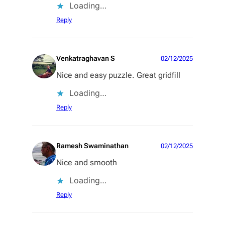
Loading…
Reply
Venkatraghavan S
02/12/2025
Nice and easy puzzle. Great gridfill
Loading…
Reply
Ramesh Swaminathan
02/12/2025
Nice and smooth
Loading…
Reply