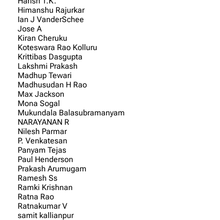
Harish T.K.
Himanshu Rajurkar
Ian J VanderSchee
Jose A
Kiran Cheruku
Koteswara Rao Kolluru
Krittibas Dasgupta
Lakshmi Prakash
Madhup Tewari
Madhusudan H Rao
Max Jackson
Mona Sogal
Mukundala Balasubramanyam
NARAYANAN R
Nilesh Parmar
P. Venkatesan
Panyam Tejas
Paul Henderson
Prakash Arumugam
Ramesh Ss
Ramki Krishnan
Ratna Rao
Ratnakumar V
samit kallianpur