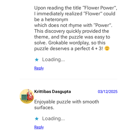
Upon reading the title “Flower Power”,
I immediately realized “Flower” could
be a heteronym
which does not rhyme with “Power”.
This discovery quickly provided the
theme, and the puzzle was easy to
solve. Grokable wordplay, so this
puzzle deserves a perfect 4 + 3!
Loading…
Reply
Krittibas Dasgupta
03/12/2025
Enjoyable puzzle with smooth
surfaces.
Loading…
Reply