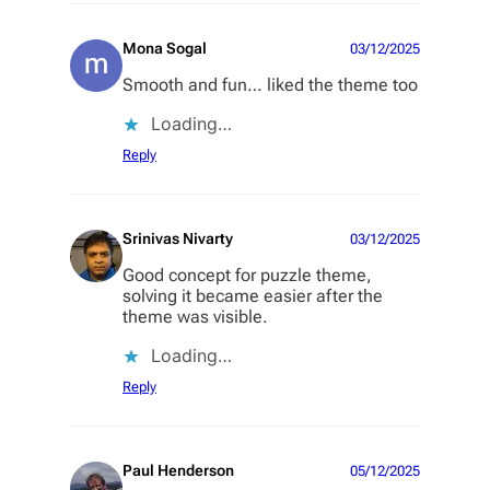
Mona Sogal
03/12/2025
Smooth and fun… liked the theme too
Loading…
Reply
Srinivas Nivarty
03/12/2025
Good concept for puzzle theme,
solving it became easier after the
theme was visible.
Loading…
Reply
Paul Henderson
05/12/2025