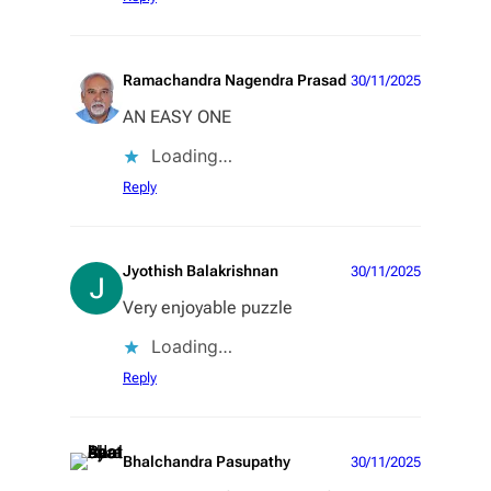
Ramachandra Nagendra Prasad
30/11/2025
AN EASY ONE
Loading…
Reply
Jyothish Balakrishnan
30/11/2025
Very enjoyable puzzle
Loading…
Reply
Bhalchandra Pasupathy
30/11/2025