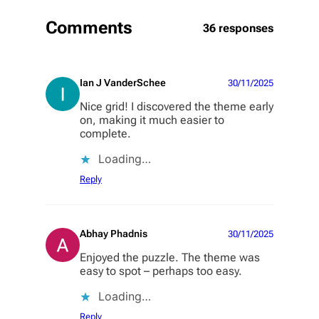
Comments
36 responses
Ian J VanderSchee
30/11/2025
Nice grid! I discovered the theme early
on, making it much easier to
complete.
Loading…
Reply
Abhay Phadnis
30/11/2025
Enjoyed the puzzle. The theme was
easy to spot – perhaps too easy.
Loading…
Reply