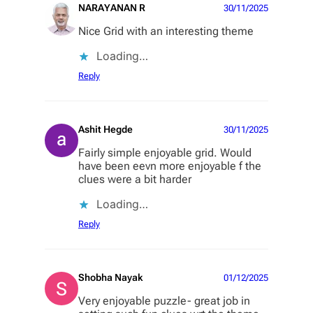
NARAYANAN R
30/11/2025
Nice Grid with an interesting theme
Loading…
Reply
Ashit Hegde
30/11/2025
Fairly simple enjoyable grid. Would
have been eevn more enjoyable f the
clues were a bit harder
Loading…
Reply
Shobha Nayak
01/12/2025
Very enjoyable puzzle- great job in