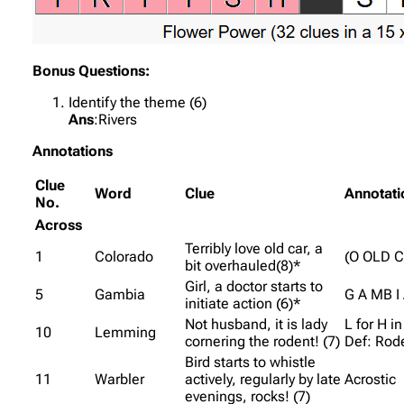
Bonus Questions:
Identify the theme (6)
Ans
:Rivers
Annotations
Clue
Word
Clue
Annotati
No.
Across
Terribly love old car, a
1
Colorado
(O OLD C
bit overhauled(8)*
Girl, a doctor starts to
5
Gambia
G A MB I
initiate action (6)*
Not husband, it is lady
L for H 
10
Lemming
cornering the rodent! (7)
Def: Rod
Bird starts to whistle
11
Warbler
actively, regularly by late
Acrostic
evenings, rocks! (7)