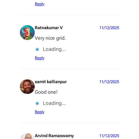
Reply
Ratnakumar V
11/12/2025
Very nice grid.
Loading…
Reply
samit kallianpur
11/12/2025
Good one!
Loading…
Reply
Arvind Ramaswamy
11/12/2025