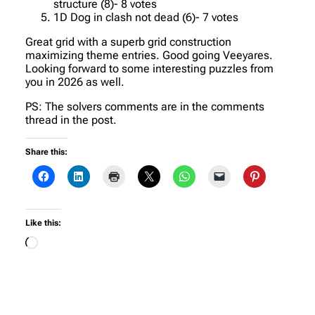
structure (8)- 8 votes
1D Dog in clash not dead (6)- 7 votes
Great grid with a superb grid construction
maximizing theme entries. Good going Veeyares.
Looking forward to some interesting puzzles from
you in 2026 as well.
PS: The solvers comments are in the comments
thread in the post.
Share this:
Like this:
Loading…