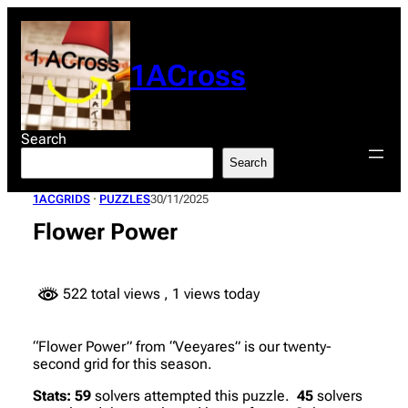
Skip
to
content
1ACross
Search
Search
1ACGRIDS
 · 
PUZZLES
30/11/2025
Flower Power
522 total views
, 1 views today
“Flower Power” from “Veeyares” is our twenty-
second grid for this season.
Stats:
59
solvers attempted this puzzle.
45
solvers