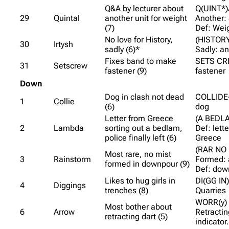
Q&A by lecturer about
Q(UINT*)
29
Quintal
another unit for weight
Another:
(7)
Def: Wei
No love for History,
(HISTORY
30
Irtysh
sadly (6)*
Sadly: a
Fixes band to make
SETS CR
31
Setscrew
fastener (9)
fastener
Down
Dog in clash not dead
COLLIDE-
1
Collie
(6)
dog
Letter from Greece
(A BEDLA
2
Lambda
sorting out a bedlam,
Def: lett
police finally left (6)
Greece
(RAR NO 
Most rare, no mist
3
Rainstorm
Formed: 
formed in downpour (9)
Def: dow
Likes to hug girls in
DI(GG IN)
4
Diggings
trenches (8)
Quarries
WORR(y) 
Most bother about
6
Arrow
Retractin
retracting dart (5)
indicator.