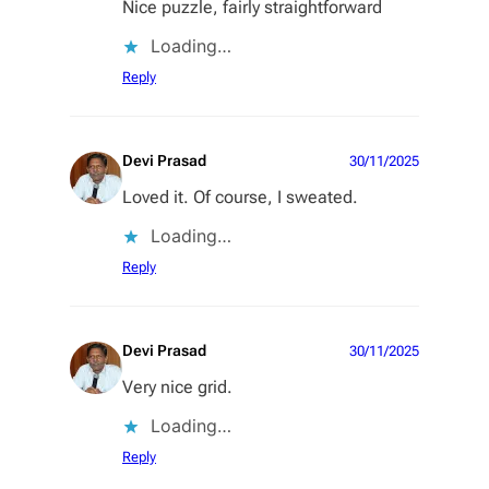
Nice puzzle, fairly straightforward
Loading…
Reply
Devi Prasad
30/11/2025
Loved it. Of course, I sweated.
Loading…
Reply
Devi Prasad
30/11/2025
Very nice grid.
Loading…
Reply