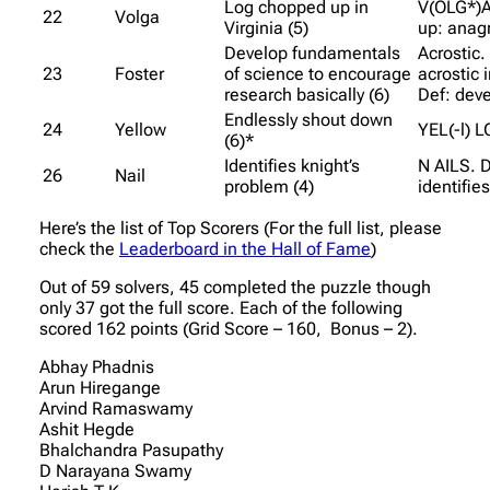
Log chopped up in
V(OLG*)
22
Volga
Virginia (5)
up: anag
Develop fundamentals
Acrostic.
23
Foster
of science to encourage
acrostic 
research basically (6)
Def: dev
Endlessly shout down
24
Yellow
YEL(-l) 
(6)*
Identifies knight’s
N AILS. D
26
Nail
problem (4)
identifies
Here’s the list of Top Scorers (For the full list, please
check the
Leaderboard in the Hall of Fame
)
Out of 59 solvers, 45 completed the puzzle though
only 37 got the full score. Each of the following
scored 162 points (Grid Score – 160, Bonus – 2).
Abhay Phadnis
Arun Hiregange
Arvind Ramaswamy
Ashit Hegde
Bhalchandra Pasupathy
D Narayana Swamy