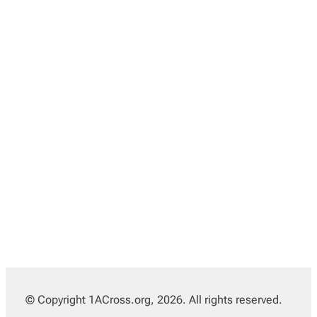
© Copyright 1ACross.org, 2026. All rights reserved.