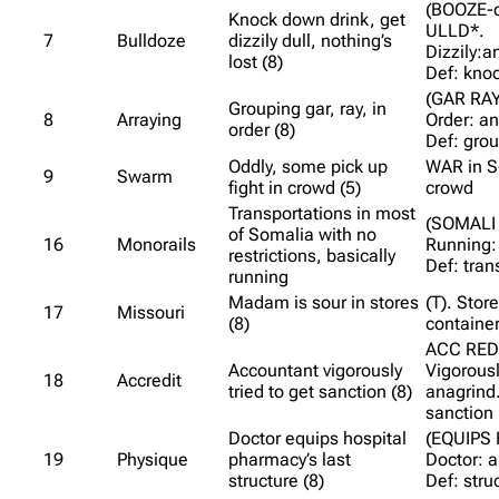
(BOOZE-o
Knock down drink, get
ULLD*.
7
Bulldoze
dizzily dull, nothing’s
Dizzily:a
lost (8)
Def: kno
(GAR RAY
Grouping gar, ray, in
8
Arraying
Order: an
order (8)
Def: gro
Oddly, some pick up
WAR in S
9
Swarm
fight in crowd (5)
crowd
Transportations in most
(SOMALI 
of Somalia with no
16
Monorails
Running:
restrictions, basically
Def: tran
running
Madam is sour in stores
(T). Store
17
Missouri
(8)
container
ACC RED
Accountant vigorously
Vigorousl
18
Accredit
tried to get sanction (8)
anagrind.
sanction
Doctor equips hospital
(EQUIPS 
19
Physique
pharmacy’s last
Doctor: a
structure (8)
Def: stru