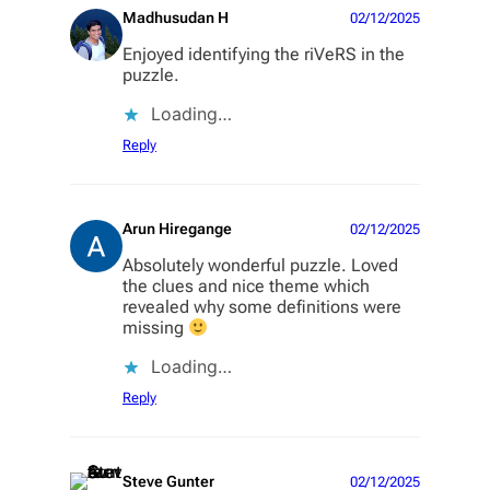
Madhusudan H
02/12/2025
Enjoyed identifying the riVeRS in the
puzzle.
Loading…
Reply
Arun Hiregange
02/12/2025
Absolutely wonderful puzzle. Loved
the clues and nice theme which
revealed why some definitions were
missing
Loading…
Reply
Steve Gunter
02/12/2025