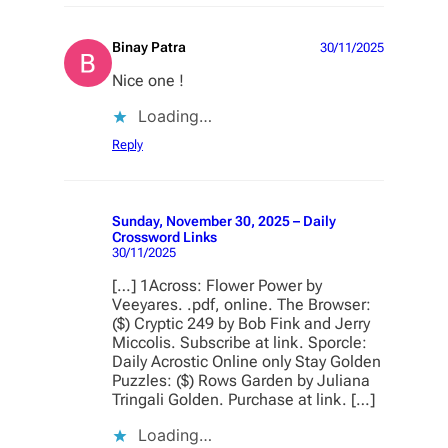
Binay Patra
30/11/2025
Nice one !
Loading…
Reply
Sunday, November 30, 2025 – Daily
Crossword Links
30/11/2025
[…] 1Across: Flower Power by
Veeyares. .pdf, online. The Browser:
($) Cryptic 249 by Bob Fink and Jerry
Miccolis. Subscribe at link. Sporcle:
Daily Acrostic Online only Stay Golden
Puzzles: ($) Rows Garden by Juliana
Tringali Golden. Purchase at link. […]
Loading…