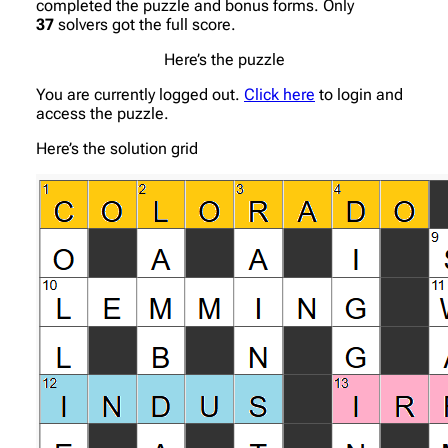
completed the puzzle and bonus forms. Only
37
solvers got the full score.
Here’s the puzzle
You are currently logged out.
Click here
to login and
access the puzzle.
Here’s the solution grid