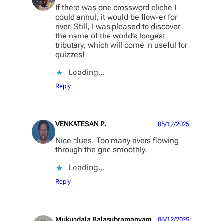
If there was one crossword cliche I
could annul, it would be flow-er for
river. Still, I was pleased to discover
the name of the world’s longest
tributary, which will come in useful for
quizzes!
Loading…
Reply
VENKATESAN P.
05/12/2025
Nice clues. Too many rivers flowing
through the grid smoothly.
Loading…
Reply
Mukundala Balasubramanyam
06/12/2025