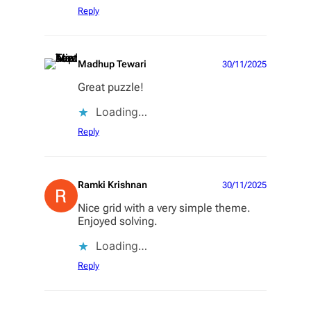
Reply
Madhup Tewari
30/11/2025
Great puzzle!
Loading…
Reply
Ramki Krishnan
30/11/2025
Nice grid with a very simple theme.
Enjoyed solving.
Loading…
Reply