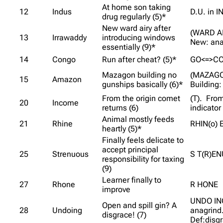
At home son taking
12
Indus
D.U. in I
drug regularly (5)*
New ward airy after
(WARD AI
13
Irrawaddy
introducing windows
New: ana
essentially (9)*
14
Congo
Run after cheat? (5)*
GO<=>C
Mazagon building no
(MAZAGO
15
Amazon
gunships basically (6)*
Building:
From the origin comet
(T). From
20
Income
returns (6)
indicator
Animal mostly feeds
21
Rhine
RHIN(o) 
heartly (5)*
Finally feels delicate to
accept principal
25
Strenuous
S T(R)E
responsibility for taxing
(9)
Learner finally to
27
Rhone
R HONE
improve
UNDO ING
Open and spill gin? A
28
Undoing
anagrind
disgrace! (7)
Def:disg