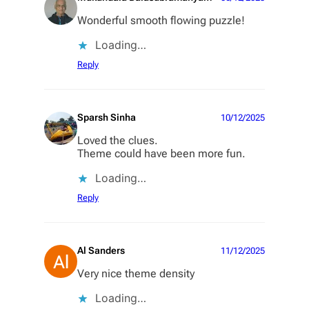
Wonderful smooth flowing puzzle!
Loading…
Reply
Sparsh Sinha
10/12/2025
Loved the clues.
Theme could have been more fun.
Loading…
Reply
Al Sanders
11/12/2025
Very nice theme density
Loading…