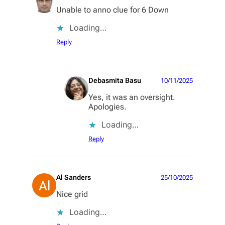
Unable to anno clue for 6 Down
Loading…
Reply
Debasmita Basu
10/11/2025
Yes, it was an oversight.
Apologies.
Loading…
Reply
Al Sanders
25/10/2025
Nice grid
Loading…