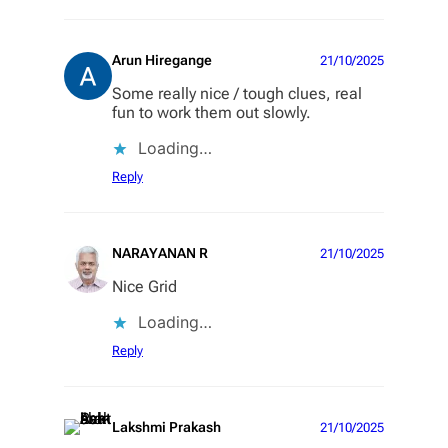
Arun Hiregange
21/10/2025
Some really nice / tough clues, real
fun to work them out slowly.
Loading…
Reply
NARAYANAN R
21/10/2025
Nice Grid
Loading…
Reply
Lakshmi Prakash
21/10/2025