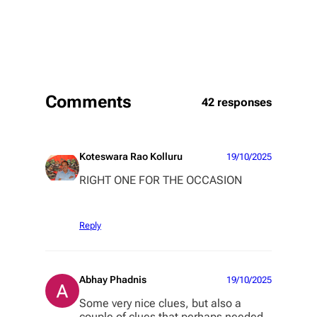
Comments
42 responses
Koteswara Rao Kolluru
19/10/2025
RIGHT ONE FOR THE OCCASION
Reply
Abhay Phadnis
19/10/2025
Some very nice clues, but also a
couple of clues that perhaps needed