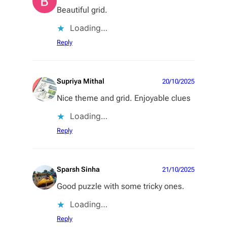
Beautiful grid.
Loading…
Reply
Supriya Mithal
20/10/2025
Nice theme and grid. Enjoyable clues
Loading…
Reply
Sparsh Sinha
21/10/2025
Good puzzle with some tricky ones.
Loading…
Reply