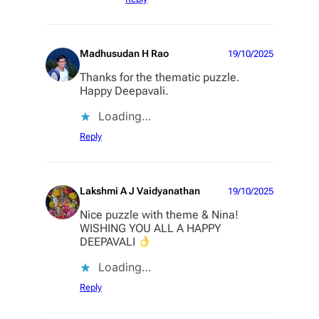
Madhusudan H Rao
19/10/2025
Thanks for the thematic puzzle.
Happy Deepavali.
Loading…
Reply
Lakshmi A J Vaidyanathan
19/10/2025
Nice puzzle with theme & Nina!
WISHING YOU ALL A HAPPY
DEEPAVALI
Loading…
Reply