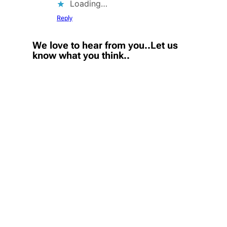
Loading…
Reply
We love to hear from you..Let us
know what you think..