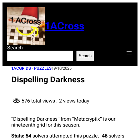
Skip
to
content
1ACross
Search
Search
1ACGRIDS
 · 
PUZZLES
19/10/2025
Dispelling Darkness
576 total views
, 2 views today
“Dispelling Darkness” from “Metacryptix” is our
nineteenth grid for this season.
Stats:
54
solvers attempted this puzzle.
46
solvers