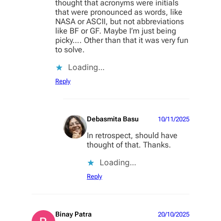
thought that acronyms were initials
that were pronounced as words, like
NASA or ASCII, but not abbreviations
like BF or GF. Maybe I’m just being
picky…. Other than that it was very fun
to solve.
Loading…
Reply
Debasmita Basu
10/11/2025
In retrospect, should have
thought of that. Thanks.
Loading…
Reply
Binay Patra
20/10/2025