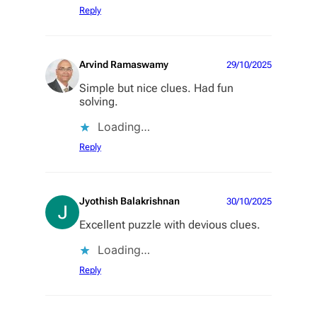
Reply
Arvind Ramaswamy
29/10/2025
Simple but nice clues. Had fun
solving.
Loading…
Reply
Jyothish Balakrishnan
30/10/2025
Excellent puzzle with devious clues.
Loading…
Reply