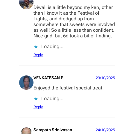
Diwali is a little beyond my ken, other
than I know it as the Festival of
Lights, and dredged up from
somewhere that sweets were involved
as well! So a little less than confident.
Nice grid, but 6d took a bit of finding.
Loading…
Reply
VENKATESAN P.
23/10/2025
Enjoyed the festival special treat.
Loading…
Reply
Sampath Srinivasan
24/10/2025