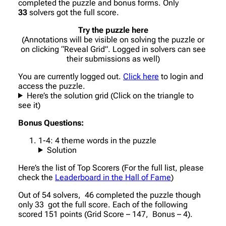
completed the puzzle and bonus forms. Only
33
solvers got the full score.
Try the puzzle here
(Annotations will be visible on solving the puzzle or
on clicking “Reveal Grid”. Logged in solvers can see
their submissions as well)
You are currently logged out.
Click here
to login and
access the puzzle.
Here’s the solution grid (Click on the triangle to
see it)
Bonus Questions:
1-4: 4 theme words in the puzzle
Solution
Here’s the list of Top Scorers (For the full list, please
check the
Leaderboard in the Hall of Fame
)
Out of 54 solvers, 46 completed the puzzle though
only 33 got the full score. Each of the following
scored 151 points (Grid Score – 147, Bonus – 4).