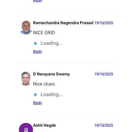
Reply
Ramachandra Nagendra Prasad
19/10/2025
NICE GRID
Loading…
Reply
D Narayana Swamy
19/10/2025
Nice clues
Loading…
Reply
Ashit Hegde
19/10/2025