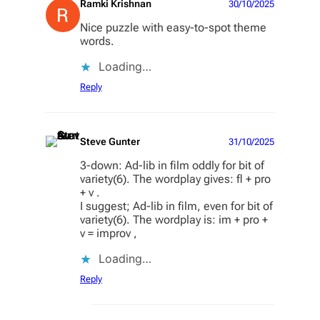
Ramki Krishnan
30/10/2025
Nice puzzle with easy-to-spot theme
words.
Loading…
Reply
Steve Gunter
31/10/2025
3-down: Ad-lib in film oddly for bit of
variety(6). The wordplay gives: fl + pro
+ v .
I suggest; Ad-lib in film, even for bit of
variety(6). The wordplay is: im + pro +
v = improv ,
Loading…
Reply