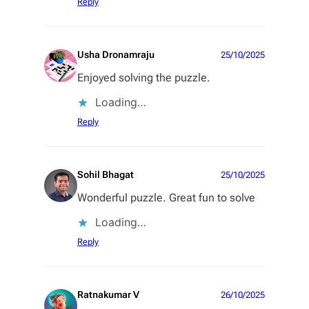
Reply
Usha Dronamraju
25/10/2025
Enjoyed solving the puzzle.
Loading…
Reply
Sohil Bhagat
25/10/2025
Wonderful puzzle. Great fun to solve
Loading…
Reply
Ratnakumar V
26/10/2025