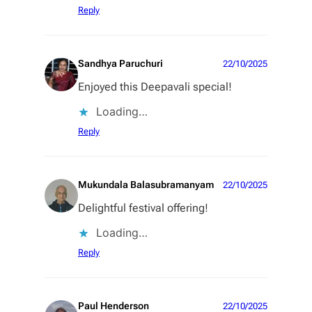
Reply
Sandhya Paruchuri
22/10/2025
Enjoyed this Deepavali special!
Loading…
Reply
Mukundala Balasubramanyam
22/10/2025
Delightful festival offering!
Loading…
Reply
Paul Henderson
22/10/2025