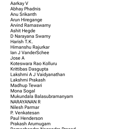
Aarkay V
Abhay Phadnis
Anu Srikanth
Arun Hiregange
Arvind Ramaswamy
Ashit Hegde
D Narayana Swamy
Harish T.K.
Himanshu Rajurkar
Ian J VanderSchee
Jose A
Koteswara Rao Kolluru
Krittibas Dasgupta
Lakshmi A J Vaidyanathan
Lakshmi Prakash
Madhup Tewari
Mona Sogal
Mukundala Balasubramanyam
NARAYANAN R
Nilesh Parmar
P. Venkatesan
Paul Henderson
Prakash Arumugam