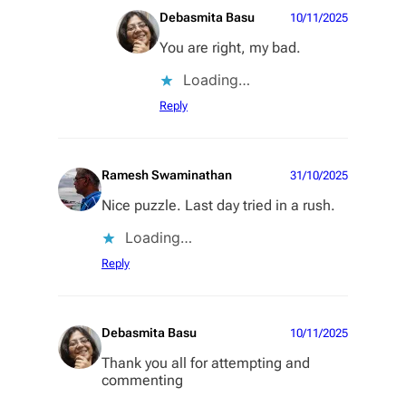
Debasmita Basu
10/11/2025
You are right, my bad.
Loading…
Reply
Ramesh Swaminathan
31/10/2025
Nice puzzle. Last day tried in a rush.
Loading…
Reply
Debasmita Basu
10/11/2025
Thank you all for attempting and
commenting