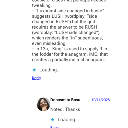
tweaking.
– “Luxuriant side changed in haste”
suggests LUSH (wordplay: “side
changed in RUSH”) but the grid
requires the answer to be RUSH
(wordplay: “LUSH side changed”)
which renders the “in” superfluous,
even misleading.
– In 13a, “King” is used to supply R in
the fodder for the anagram. IMO, that
creates a partially indirect anagram.
Loading…
Reply
Debasmita Basu
10/11/2025
Noted. Thanks
Loading…
Reply