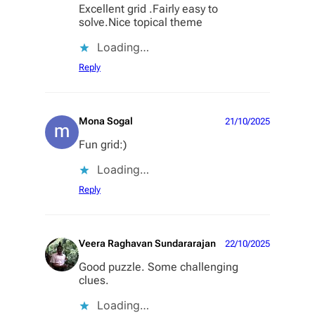
Excellent grid .Fairly easy to
solve.Nice topical theme
Loading…
Reply
Mona Sogal
21/10/2025
Fun grid:)
Loading…
Reply
Veera Raghavan Sundararajan
22/10/2025
Good puzzle. Some challenging
clues.
Loading…