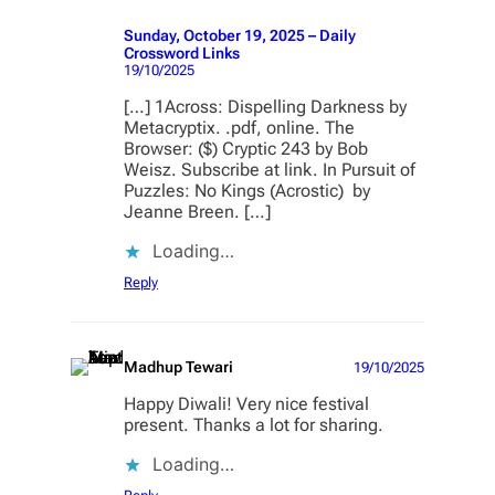
Sunday, October 19, 2025 – Daily
Crossword Links
19/10/2025
[…] 1Across: Dispelling Darkness by
Metacryptix. .pdf, online. The
Browser: ($) Cryptic 243 by Bob
Weisz. Subscribe at link. In Pursuit of
Puzzles: No Kings (Acrostic) by
Jeanne Breen. […]
Loading…
Reply
Madhup Tewari
19/10/2025
Happy Diwali! Very nice festival
present. Thanks a lot for sharing.
Loading…