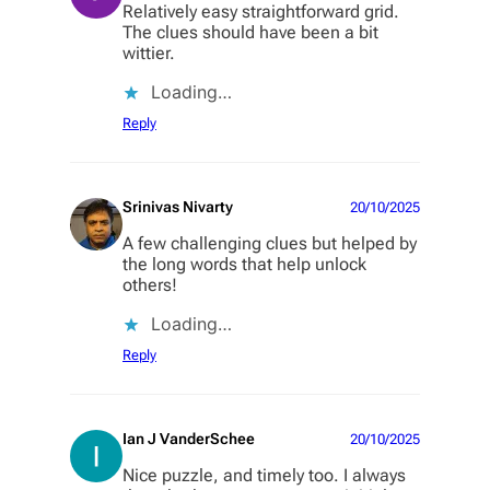
Relatively easy straightforward grid.
The clues should have been a bit
wittier.
Loading…
Reply
Srinivas Nivarty
20/10/2025
A few challenging clues but helped by
the long words that help unlock
others!
Loading…
Reply
Ian J VanderSchee
20/10/2025
Nice puzzle, and timely too. I always