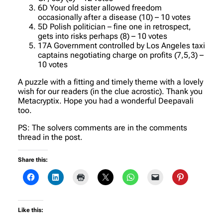
6D Your old sister allowed freedom
occasionally after a disease (10) – 10 votes
5D Polish politician – fine one in retrospect,
gets into risks perhaps (8) – 10 votes
17A Government controlled by Los Angeles taxi
captains negotiating charge on profits (7,5,3) –
10 votes
A puzzle with a fitting and timely theme with a lovely
wish for our readers (in the clue acrostic). Thank you
Metacryptix. Hope you had a wonderful Deepavali
too.
PS: The solvers comments are in the comments
thread in the post.
Share this:
Like this: