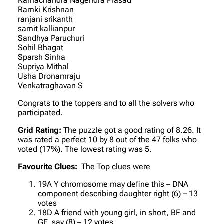
Ramachandra Nagendra Prasad
Ramki Krishnan
ranjani srikanth
samit kallianpur
Sandhya Paruchuri
Sohil Bhagat
Sparsh Sinha
Supriya Mithal
Usha Dronamraju
Venkatraghavan S
Congrats to the toppers and to all the solvers who
participated.
Grid Rating:
The puzzle got a good rating of 8.26. It
was rated a perfect 10 by 8 out of the 47 folks who
voted (17%). The lowest rating was 5.
Favourite Clues:
The Top clues were
19A Y chromosome may define this – DNA
component describing daughter right (6) – 13
votes
18D A friend with young girl, in short, BF and
GF, say (8) – 12 votes