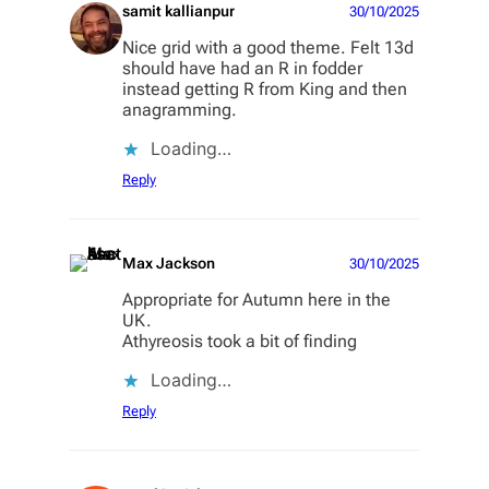
samit kallianpur
30/10/2025
Nice grid with a good theme. Felt 13d
should have had an R in fodder
instead getting R from King and then
anagramming.
Loading…
Reply
Max Jackson
30/10/2025
Appropriate for Autumn here in the
UK.
Athyreosis took a bit of finding
Loading…
Reply