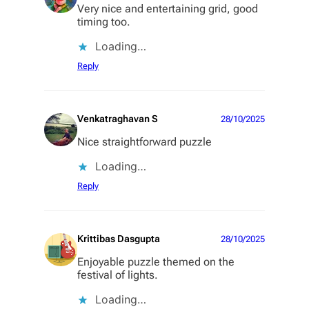
Very nice and entertaining grid, good
timing too.
Loading…
Reply
Venkatraghavan S
28/10/2025
Nice straightforward puzzle
Loading…
Reply
Krittibas Dasgupta
28/10/2025
Enjoyable puzzle themed on the
festival of lights.
Loading…