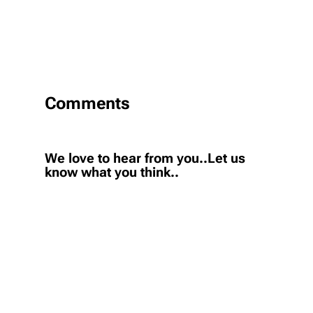
Comments
We love to hear from you..Let us
know what you think..