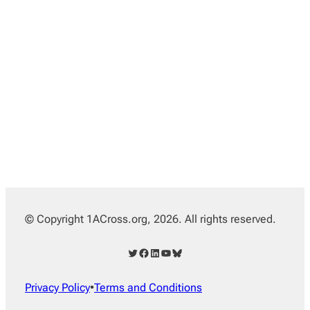
© Copyright 1ACross.org, 2026. All rights reserved.
Twitter
Facebook
LinkedIn
YouTube
Bluesky
Privacy Policy
•
Terms and Conditions