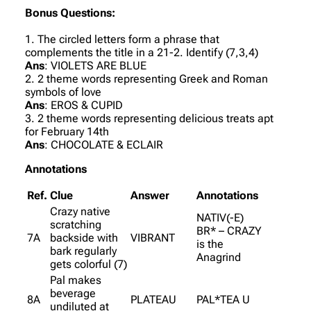
Bonus Questions:
1. The circled letters form a phrase that
complements the title in a 21-2. Identify (7,3,4)
Ans
: VIOLETS ARE BLUE
2. 2 theme words representing Greek and Roman
symbols of love
Ans
: EROS & CUPID
3. 2 theme words representing delicious treats apt
for February 14th
Ans
: CHOCOLATE & ECLAIR
Annotations
Ref.
Clue
Answer
Annotations
Crazy native
NATIV(-E)
scratching
BR* – CRAZY
7A
backside with
VIBRANT
is the
bark regularly
Anagrind
gets colorful (7)
Pal makes
beverage
8A
PLATEAU
PAL*TEA U
undiluted at