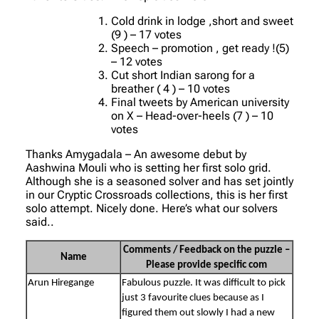
Cold drink in lodge ,short and sweet
(9 ) – 17 votes
Speech – promotion , get ready !(5)
– 12 votes
Cut short Indian sarong for a
breather ( 4 ) – 10 votes
Final tweets by American university
on X – Head-over-heels (7 ) – 10
votes
Thanks Amygadala – An awesome debut by
Aashwina Mouli who is setting her first solo grid.
Although she is a seasoned solver and has set jointly
in our Cryptic Crossroads collections, this is her first
solo attempt. Nicely done. Here’s what our solvers
said..
Comments / Feedback on the puzzle –
Name
Please provide specific com
Arun Hiregange
Fabulous puzzle. It was difficult to pick
just 3 favourite clues because as I
figured them out slowly I had a new