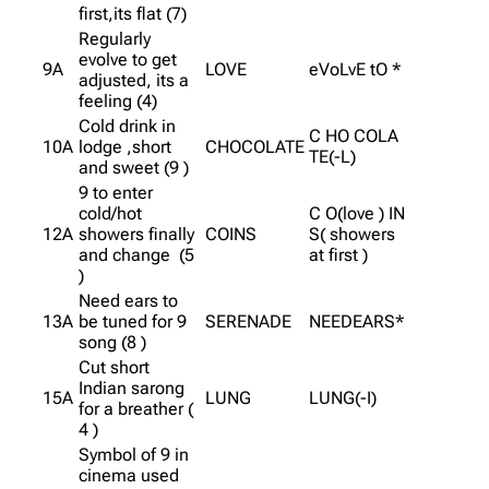
first,its flat (7)
Regularly
evolve to get
9A
LOVE
eVoLvE tO *
adjusted, its a
feeling (4)
Cold drink in
C HO COLA
10A
lodge ,short
CHOCOLATE
TE(-L)
and sweet (9 )
9 to enter
cold/hot
C O(love ) IN
12A
showers finally
COINS
S( showers
and change (5
at first )
)
Need ears to
13A
be tuned for 9
SERENADE
NEEDEARS*
song (8 )
Cut short
Indian sarong
15A
LUNG
LUNG(-I)
for a breather (
4 )
Symbol of 9 in
cinema used