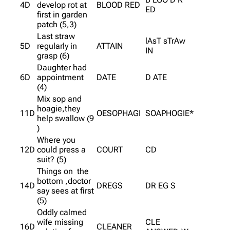
4D
develop rot at
BLOOD RED
ED
first in garden
patch (5,3)
Last straw
lAsT sTrAw
5D
regularly in
ATTAIN
IN
grasp (6)
Daughter had
6D
appointment
DATE
D ATE
(4)
Mix sop and
hoagie,they
11D
OESOPHAGI
SOAPHOGIE*
help swallow (9
)
Where you
12D
could press a
COURT
CD
suit? (5)
Things on the
bottom ,doctor
14D
DREGS
DR EG S
say sees at first
(5)
Oddly calmed
wife missing
CLE
16D
CLEANER