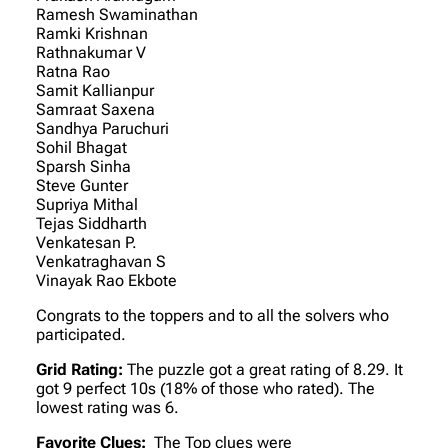
Ramesh Swaminathan
Ramki Krishnan
Rathnakumar V
Ratna Rao
Samit Kallianpur
Samraat Saxena
Sandhya Paruchuri
Sohil Bhagat
Sparsh Sinha
Steve Gunter
Supriya Mithal
Tejas Siddharth
Venkatesan P.
Venkatraghavan S
Vinayak Rao Ekbote
Congrats to the toppers and to all the solvers who
participated.
Grid Rating:
The puzzle got a great rating of 8.29. It
got 9 perfect 10s (18% of those who rated). The
lowest rating was 6.
Favorite Clues:
The Top clues were