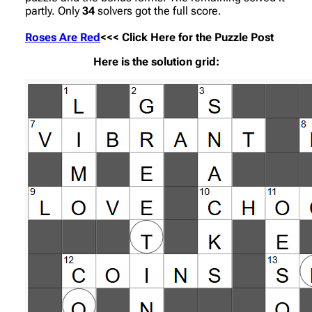
partly. Only
34
solvers got the full score.
Roses Are Red
<<< Click Here for the Puzzle Post
Here is the solution grid: