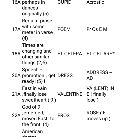
16A
perhaps in
CUPID
Acrostic
dances
originally (5)
Regular prose
with some
17A
POEM
Pr Os E M
meter in verse
(4)
Times are
changing and
18A
ET CETERA
ET CET ARE*
other similar
things (2,6)
Speech –
ADDRESS –
20A
promotion , get
DRESS
AD
ready !(5) !
Fast in vain
VA (LENT) IN
21A
,finally lose
VALENTINE
E ( finally
sweetheart ( 9 )
lose )
God of 9
,emerged,
ROSE ( E
22A
EROS
moved East, to
moves up )
the front (4)
American