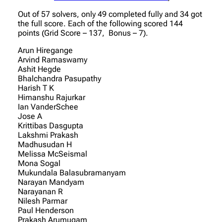
Out of 57 solvers, only 49 completed fully and 34 got
the full score. Each of the following scored 144
points (Grid Score – 137, Bonus – 7).
Arun Hiregange
Arvind Ramaswamy
Ashit Hegde
Bhalchandra Pasupathy
Harish T K
Himanshu Rajurkar
Ian VanderSchee
Jose A
Krittibas Dasgupta
Lakshmi Prakash
Madhusudan H
Melissa McSeismal
Mona Sogal
Mukundala Balasubramanyam
Narayan Mandyam
Narayanan R
Nilesh Parmar
Paul Henderson
Prakash Arumugam