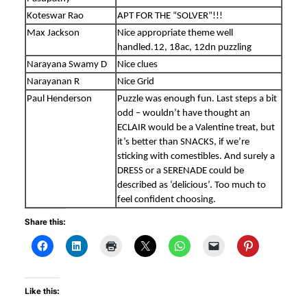
Koteswar Rao
APT FOR THE “SOLVER”!!!
Max Jackson
Nice appropriate theme well
handled.12, 18ac, 12dn puzzling
Narayana Swamy D
Nice clues
Narayanan R
Nice Grid
Paul Henderson
Puzzle was enough fun. Last steps a bit
odd – wouldn’t have thought an
ECLAIR would be a Valentine treat, but
it’s better than SNACKS, if we’re
sticking with comestibles. And surely a
DRESS or a SERENADE could be
described as ‘delicious’. Too much to
feel confident choosing.
Share this:
Like this: