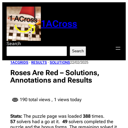
Skip
to
content
1ACross
Search
Search
1ACGRIDS
 · 
RESULTS
 · 
SOLUTIONS
22/02/2025
Roses Are Red – Solutions,
Annotations and Results
190 total views
, 1 views today
Stats:
The puzzle page was loaded
388
times.
57
solvers had a go at it.
49
solvers completed the
puzzle and the bonus forms. The remaining solved it