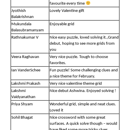
favourite every time
Jyothish
Lovely Valentine gift
Balakrishnan
Mukundala
Enjoyable grid
Balasubramanyam
Rathnakumar V
Nice easy puzzle, loved solving it.,Grand
debut, hoping to see more grids from
you
Veera Raghavan
Very nice puzzle. Tough to choose
favorites.
Ian VanderSchee
Fun puzzle! Some challenging clues and
a nice theme for February.
Lakshmi Prakash
Very nice valentine theme grid
Lakshmi
Nice debut Ashwina. Enjoyed solving !
Vaidyanathan
Priya Shyam
Wonderful grid, simple and neat clues.
Loved it
Sohil Bhagat
Nice crossword with some great
surfaces. A quick solve though – would
have liked some more tricky clues