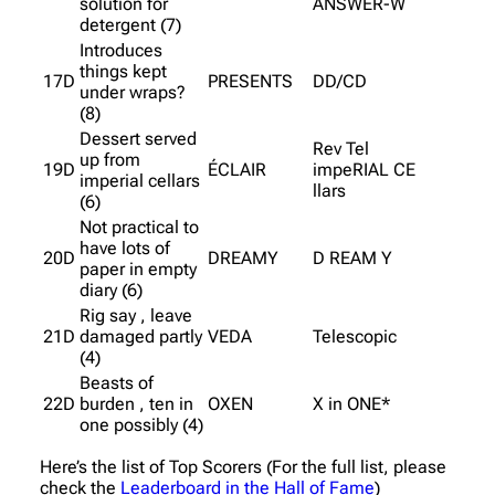
solution for
ANSWER-W
detergent (7)
Introduces
things kept
17D
PRESENTS
DD/CD
under wraps?
(8)
Dessert served
Rev Tel
up from
19D
ÉCLAIR
impeRIAL CE
imperial cellars
llars
(6)
Not practical to
have lots of
20D
DREAMY
D REAM Y
paper in empty
diary (6)
Rig say , leave
21D
damaged partly
VEDA
Telescopic
(4)
Beasts of
22D
burden , ten in
OXEN
X in ONE*
one possibly (4)
Here’s the list of Top Scorers (For the full list, please
check the
Leaderboard in the Hall of Fame
)