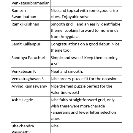
Venkatasubramanian
Ramesh
Nice and topical with some good crisp
Swaminathan
clues. Enjoyable solve.
Ramki Krishnan
Smooth grid – and an easily identifiable
theme. Looking forward to more grids
from Amygdala!
Samit Kallianpur
Congratulations on a good debut. Nice
theme too!
Sandhya Paruchuri
Simple and sweet! Keep them coming
AM!
Venkatesan P.
Neat and smooth.
Venkatraghavan S
Nice breezy puzzle fit for the occasion
Arvind Ramaswamy
Nice themed puzzle perfect for the
Valentine week!
Ashit Hegde
Nice fairly straightforward grid, only
wish there were more charade
/anagrams and fewer letter selection
clues
Bhalchandra
Nice
Pasupathy