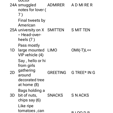
doctor
24A
smuggled
ADMIRER
A D MI RE R
notes for lover (
7 )
Final tweets by
American
25A
university on X
SMITTEN
S MIT TEN
– Head-over-
heels (7 )
Pass mostly
1D
large mounted
LIMO
OMI(-T)L<<
VIP vehicle (4)
Say , hello or hi
from girls
gathering
2D
GREETING
G TREE* IN G
around
decorated tree
at home (8)
Bags holding a
3D
bit of nuts,
SNACKS
S N ACKS
chips say (6)
Like ripe
tomatoes ,can
B LOO D R