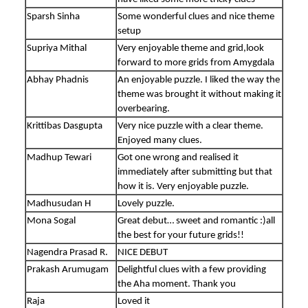
Sparsh Sinha
Some wonderful clues and nice theme
setup
Supriya Mithal
Very enjoyable theme and grid,look
forward to more grids from Amygdala
Abhay Phadnis
An enjoyable puzzle. I liked the way the
theme was brought it without making it
overbearing.
Krittibas Dasgupta
Very nice puzzle with a clear theme.
Enjoyed many clues.
Madhup Tewari
Got one wrong and realised it
immediately after submitting but that
how it is. Very enjoyable puzzle.
Madhusudan H
Lovely puzzle.
Mona Sogal
Great debut… sweet and romantic :)all
the best for your future grids!!
Nagendra Prasad R.
NICE DEBUT
Prakash Arumugam
Delightful clues with a few providing
the Aha moment. Thank you
Raja
Loved it