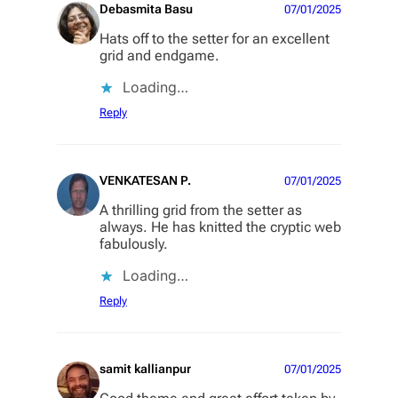
Debasmita Basu
07/01/2025
Hats off to the setter for an excellent
grid and endgame.
Loading…
Reply
VENKATESAN P.
07/01/2025
A thrilling grid from the setter as
always. He has knitted the cryptic web
fabulously.
Loading…
Reply
samit kallianpur
07/01/2025