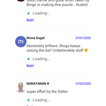
Good theme and great effort taken by
Bingo in making this puzzle.. Kudos!
Loading…
Reply
Mona Sogal
07/01/2025
Absolutely brilliant. Bingo keeps
raising the bar! Unbelievable stuff
Loading…
Reply
NARAYANAN R
07/02/2025
super effort by the Setter
Loading…