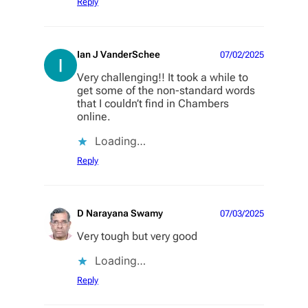
Reply
Ian J VanderSchee
07/02/2025
Very challenging!! It took a while to
get some of the non-standard words
that I couldn’t find in Chambers
online.
Loading…
Reply
D Narayana Swamy
07/03/2025
Very tough but very good
Loading…
Reply