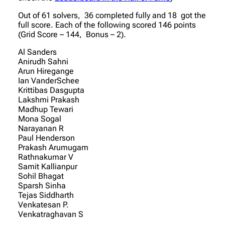
Out of 61 solvers, 36 completed fully and 18 got the
full score. Each of the following scored 146 points
(Grid Score – 144, Bonus – 2).
Al Sanders
Anirudh Sahni
Arun Hiregange
Ian VanderSchee
Krittibas Dasgupta
Lakshmi Prakash
Madhup Tewari
Mona Sogal
Narayanan R
Paul Henderson
Prakash Arumugam
Rathnakumar V
Samit Kallianpur
Sohil Bhagat
Sparsh Sinha
Tejas Siddharth
Venkatesan P.
Venkatraghavan S