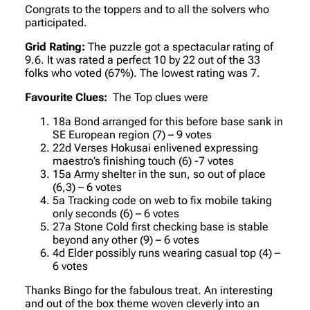
Congrats to the toppers and to all the solvers who
participated.
Grid Rating:
The puzzle got a spectacular rating of
9.6. It was rated a perfect 10 by 22 out of the 33
folks who voted (67%). The lowest rating was 7.
Favourite Clues:
The Top clues were
18a Bond arranged for this before base sank in
SE European region (7) – 9 votes
22d Verses Hokusai enlivened expressing
maestro’s finishing touch (6) -7 votes
15a Army shelter in the sun, so out of place
(6,3) – 6 votes
5a Tracking code on web to fix mobile taking
only seconds (6) – 6 votes
27a Stone Cold first checking base is stable
beyond any other (9) – 6 votes
4d Elder possibly runs wearing casual top (4) –
6 votes
Thanks Bingo for the fabulous treat. An interesting
and out of the box theme woven cleverly into an