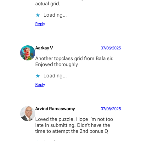
actual grid.
Loading…
Reply
Aarkay V
07/06/2025
Another topclass grid from Bala sir.
Enjoyed thoroughly
Loading…
Reply
Arvind Ramaswamy
07/06/2025
Loved the puzzle. Hope I’m not too
late in submitting. Didn’t have the
time to attempt the 2nd bonus Q