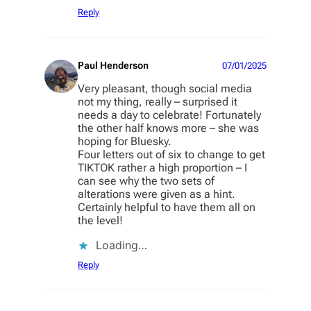
Reply
Paul Henderson
07/01/2025
Very pleasant, though social media
not my thing, really – surprised it
needs a day to celebrate! Fortunately
the other half knows more – she was
hoping for Bluesky.
Four letters out of six to change to get
TIKTOK rather a high proportion – I
can see why the two sets of
alterations were given as a hint.
Certainly helpful to have them all on
the level!
Loading…
Reply