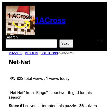
Skip
to
content
1ACross
Search
Search
PUZZLES
 · 
RESULTS
 · 
SOLUTIONS
29/06/2025
Net-Net
822 total views
, 1 views today
“Net Net” from “Bingo” is our twelfth grid for this
season.
Stats:
61
solvers attempted this puzzle.
36
solvers