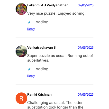
Lakshmi A J Vaidyanathan
07/05/2025
Very nice puzzle. Enjoyed solving.
Loading…
Reply
Venkatraghavan S
07/05/2025
Super puzzle as usual. Running out of
superlatives.
Loading…
Reply
Ramki Krishnan
07/05/2025
Challenging as usual. The letter
substitution took longer than the