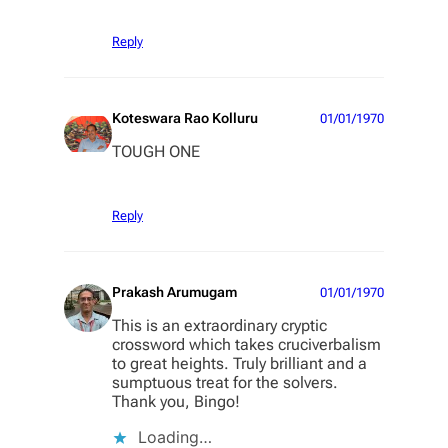
Reply
Koteswara Rao Kolluru
01/01/1970
TOUGH ONE
Reply
Prakash Arumugam
01/01/1970
This is an extraordinary cryptic
crossword which takes cruciverbalism
to great heights. Truly brilliant and a
sumptuous treat for the solvers.
Thank you, Bingo!
Loading…