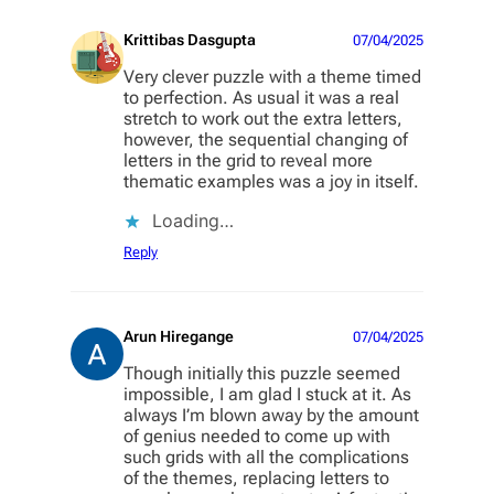
Krittibas Dasgupta
07/04/2025
Very clever puzzle with a theme timed
to perfection. As usual it was a real
stretch to work out the extra letters,
however, the sequential changing of
letters in the grid to reveal more
thematic examples was a joy in itself.
Loading…
Reply
Arun Hiregange
07/04/2025
Though initially this puzzle seemed
impossible, I am glad I stuck at it. As
always I’m blown away by the amount
of genius needed to come up with
such grids with all the complications
of the themes, replacing letters to