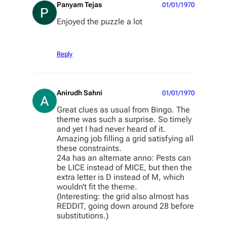
Panyam Tejas
01/01/1970
Enjoyed the puzzle a lot
Reply
Anirudh Sahni
01/01/1970
Great clues as usual from Bingo. The
theme was such a surprise. So timely
and yet I had never heard of it.
Amazing job filling a grid satisfying all
these constraints.
24a has an alternate anno: Pests can
be LICE instead of MICE, but then the
extra letter is D instead of M, which
wouldn’t fit the theme.
(Interesting: the grid also almost has
REDDIT, going down around 28 before
substitutions.)