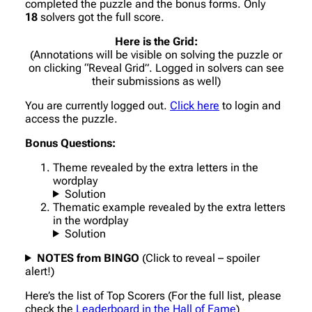
completed the puzzle and the bonus forms. Only
18
solvers got the full score.
Here is the Grid:
(Annotations will be visible on solving the puzzle or
on clicking “Reveal Grid”. Logged in solvers can see
their submissions as well)
You are currently logged out.
Click here
to login and
access the puzzle.
Bonus Questions:
Theme revealed by the extra letters in the
wordplay
Solution
Thematic example revealed by the extra letters
in the wordplay
Solution
NOTES from BINGO
(Click to reveal – spoiler
alert!)
Here’s the list of Top Scorers (For the full list, please
check the
Leaderboard in the Hall of Fame
)