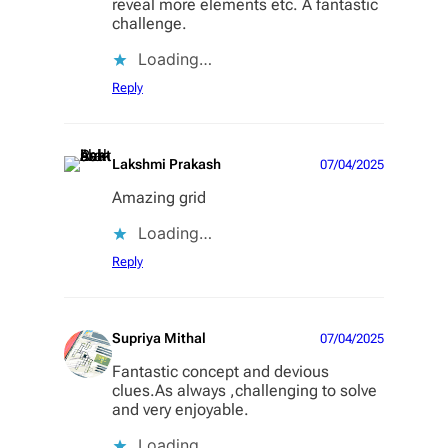
reveal more elements etc. A fantastic
challenge.
Loading…
Reply
Lakshmi Prakash
07/04/2025
Amazing grid
Loading…
Reply
Supriya Mithal
07/04/2025
Fantastic concept and devious
clues.As always ,challenging to solve
and very enjoyable.
Loading…