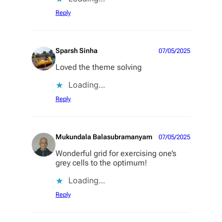
Reply
Sparsh Sinha
07/05/2025
Loved the theme solving
Loading…
Reply
Mukundala Balasubramanyam
07/05/2025
Wonderful grid for exercising one’s
grey cells to the optimum!
Loading…
Reply