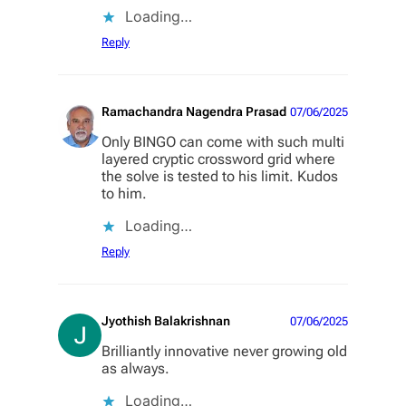
Loading…
Reply
Ramachandra Nagendra Prasad
07/06/2025
Only BINGO can come with such multi
layered cryptic crossword grid where
the solve is tested to his limit. Kudos
to him.
Loading…
Reply
Jyothish Balakrishnan
07/06/2025
Brilliantly innovative never growing old
as always.
Loading…