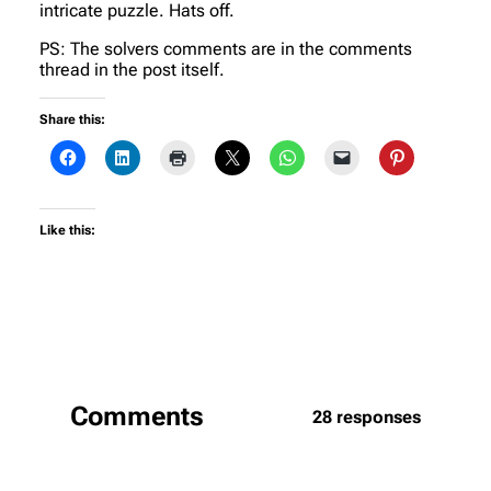
intricate puzzle. Hats off.
PS: The solvers comments are in the comments
thread in the post itself.
Share this:
Like this:
Comments
28 responses