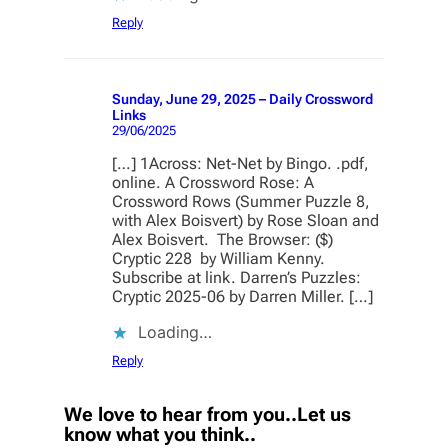
Reply
Sunday, June 29, 2025 – Daily Crossword
Links
29/06/2025
[…] 1Across: Net-Net by Bingo. .pdf,
online. A Crossword Rose: A
Crossword Rows (Summer Puzzle 8,
with Alex Boisvert) by Rose Sloan and
Alex Boisvert. The Browser: ($)
Cryptic 228 by William Kenny.
Subscribe at link. Darren’s Puzzles:
Cryptic 2025-06 by Darren Miller. […]
Loading…
Reply
We love to hear from you..Let us
know what you think..