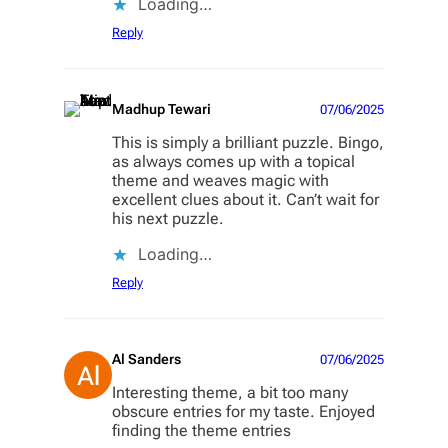
Loading…
Reply
Madhup Tewari
07/06/2025
This is simply a brilliant puzzle. Bingo,
as always comes up with a topical
theme and weaves magic with
excellent clues about it. Can’t wait for
his next puzzle.
Loading…
Reply
Al Sanders
07/06/2025
Interesting theme, a bit too many
obscure entries for my taste. Enjoyed
finding the theme entries