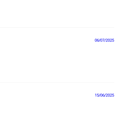
06/07/2025
15/06/2025