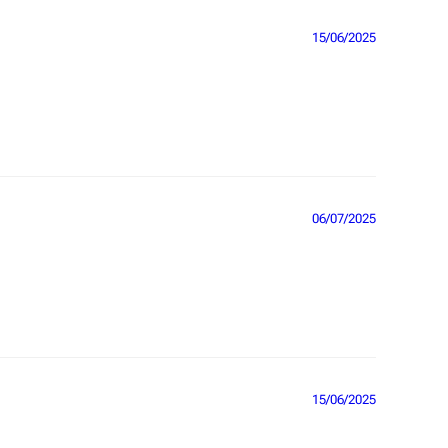
15/06/2025
06/07/2025
15/06/2025