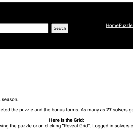
h
Home
Puzzle
Search
s season.
eted the puzzle and the bonus forms. As many as
27
solvers go
Here is the Grid:
lving the puzzle or on clicking “Reveal Grid”. Logged in solvers