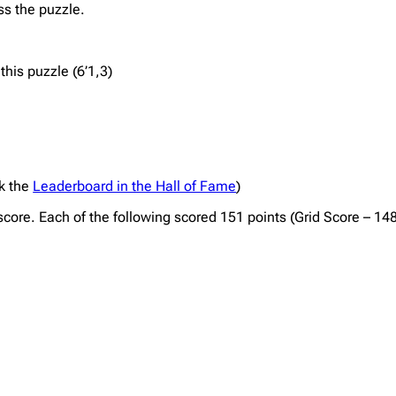
ss the puzzle.
his puzzle (6’1,3)
ck the
Leaderboard in the Hall of Fame
)
 score. Each of the following scored 151 points (Grid Score – 14