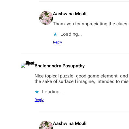
Aashwina Mouli
Thank you for appreciating the clues .
Loading…
Reply
Bhalchandra Pasupathy
Nice topical puzzle, good game element, and s
the sake of surface I imagine, intended to mis
Loading…
Reply
Aashwina Mouli