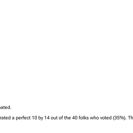
pated.
 rated a perfect 10 by 14 out of the 40 folks who voted (35%). T