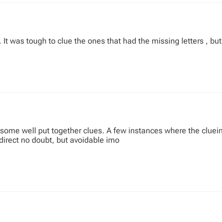
 It was tough to clue the ones that had the missing letters , but
ome well put together clues. A few instances where the cluein
direct no doubt, but avoidable imo