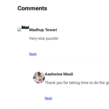
Comments
Madhup Tewari
Very nice puzzle!
Reply
Aashwina Mouli
Thank you for taking time to do the gr
Reply