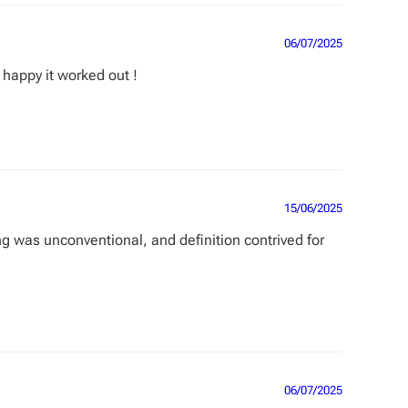
06/07/2025
 happy it worked out !
15/06/2025
g was unconventional, and definition contrived for
06/07/2025