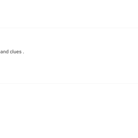
 and clues .