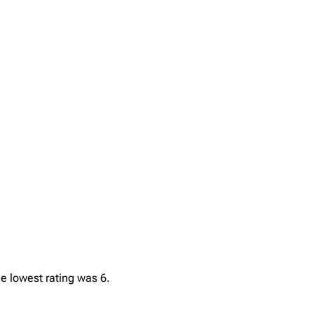
he lowest rating was 6.