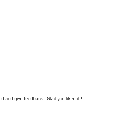
id and give feedback . Glad you liked it !