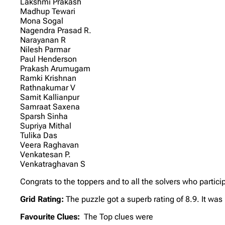
Lakshmi Prakash
Madhup Tewari
Mona Sogal
Nagendra Prasad R.
Narayanan R
Nilesh Parmar
Paul Henderson
Prakash Arumugam
Ramki Krishnan
Rathnakumar V
Samit Kallianpur
Samraat Saxena
Sparsh Sinha
Supriya Mithal
Tulika Das
Veera Raghavan
Venkatesan P.
Venkatraghavan S
Congrats to the toppers and to all the solvers who partici
Grid Rating:
The puzzle got a superb rating of 8.9. It was
Favourite Clues:
The Top clues were