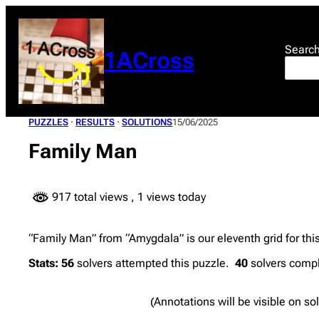
Skip
to
content
Searc
1ACross
PUZZLES
 · 
RESULTS
 · 
SOLUTIONS
15/06/2025
Family Man
917 total views
, 1 views today
“Family Man” from “Amygdala” is our eleventh grid for thi
Stats:
56
solvers attempted this puzzle.
40
solvers compl
(Annotations will be visible on so