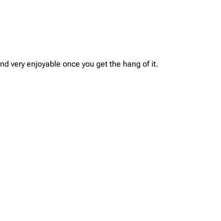
and very enjoyable once you get the hang of it.