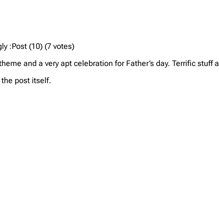
y :Post (10) (7 votes)
eme and a very apt celebration for Father’s day. Terrific stuff 
he post itself.