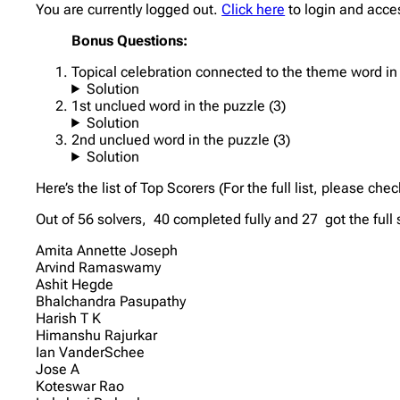
You are currently logged out.
Click here
to login and acce
Bonus Questions:
Topical celebration connected to the theme word in t
Solution
1st unclued word in the puzzle (3)
Solution
2nd unclued word in the puzzle (3)
Solution
Here’s the list of Top Scorers (For the full list, please che
Out of 56 solvers, 40 completed fully and 27 got the full
Amita Annette Joseph
Arvind Ramaswamy
Ashit Hegde
Bhalchandra Pasupathy
Harish T K
Himanshu Rajurkar
Ian VanderSchee
Jose A
Koteswar Rao