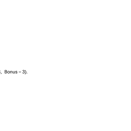
8, Bonus – 3).