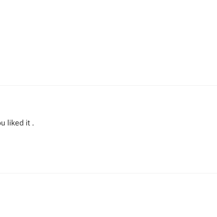
 liked it .