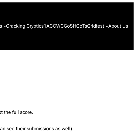
s
Cracking Cryptics
1ACCWC
GoSH
GoTs
Gridfest
About Us
t the full score.
 can see their submissions as well)