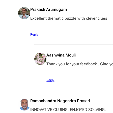
Prakash Arumugam
Excellent thematic puzzle with clever clues
Reply
Aashwina Mouli
Thank you for your feedback . Glad you
Reply
Ramachandra Nagendra Prasad
INNOVATIVE CLUING. ENJOYED SOLVING.