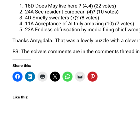
18D Does May live here ? (4,4) (22 votes)
24A See resident European (4)? (10 votes)
4D Smelly sweaters (7)? (8 votes)
11A Acceptance of AI truly amazing (10) (7 votes)
23A Endless obfuscation by media firing chief wrongl
Thanks Amygdala. That was a lovely puzzle with a clever th
PS: The solvers comments are in the comments thread in t
Share this:
Like this: