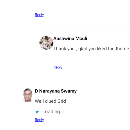
Reply
Aashwina Mouli
Thank you , glad you liked the theme
Reply
D Narayana Swamy
Well clued Grid
Loading…
Reply