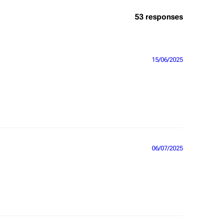
53 responses
15/06/2025
06/07/2025