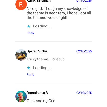
Ramki Krishnan
01/10/2025
Nice grid. Though my knowledge of
the theme is near zero, I hope I got all
the themed words right!
Loading…
Reply
Sparsh Sinha
02/10/2025
Tricky theme. Loved it.
Loading…
Reply
Ratnakumar V
02/10/2025
Outstanding Grid