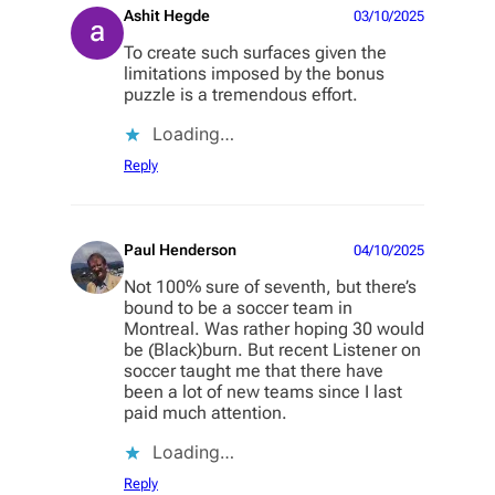
Ashit Hegde
03/10/2025
To create such surfaces given the
limitations imposed by the bonus
puzzle is a tremendous effort.
Loading…
Reply
Paul Henderson
04/10/2025
Not 100% sure of seventh, but there’s
bound to be a soccer team in
Montreal. Was rather hoping 30 would
be (Black)burn. But recent Listener on
soccer taught me that there have
been a lot of new teams since I last
paid much attention.
Loading…
Reply