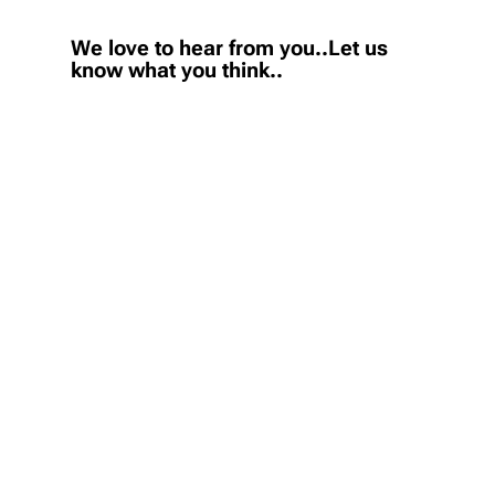
We love to hear from you..Let us
know what you think..