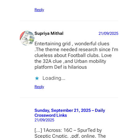
Reply
Supriya Mithal
21/09/2025
Entertaining grid , wonderful clues
.The theme needed research since I’m
clueless about Football clubs. Love
the 32A clue ,and Urban mobility
platform Def is hilarious
Loading…
Reply
Sunday, September 21, 2025 – Daily
Crossword Links
21/09/2025
[…] 1Across: 16C – SpurTed by
Sceptic Cryptic. .pdf, online. The