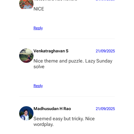
NICE
Reply
Venkatraghavan S
21/09/2025
Nice theme and puzzle. Lazy Sunday
solve
Reply
Madhusudan H Rao
21/09/2025
Seemed easy but tricky. Nice
wordplay.