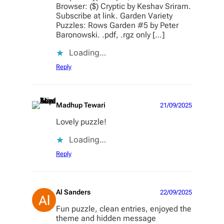
Browser: ($) Cryptic by Keshav Sriram.
Subscribe at link. Garden Variety
Puzzles: Rows Garden #5 by Peter
Baronowski. .pdf, .rgz only […]
Loading…
Reply
Madhup Tewari
21/09/2025
Lovely puzzle!
Loading…
Reply
Al Sanders
22/09/2025
Fun puzzle, clean entries, enjoyed the
theme and hidden message