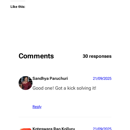
Like this:
Comments
30 responses
Sandhya Paruchuri
21/09/2025
Good one! Got a kick solving it!
Reply
Koteswara Rao Kolluru
21/09/2025