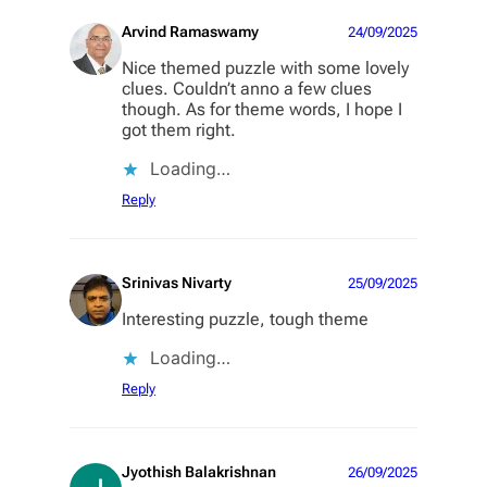
Arvind Ramaswamy
24/09/2025
Nice themed puzzle with some lovely
clues. Couldn’t anno a few clues
though. As for theme words, I hope I
got them right.
Loading…
Reply
Srinivas Nivarty
25/09/2025
Interesting puzzle, tough theme
Loading…
Reply
Jyothish Balakrishnan
26/09/2025