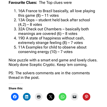
Favourite Clues:
The Top clues were
16A France to Brazil basically, all love playing
this game (8) – 11 votes
13A Oops – student held back after school
(4,2) – 8 votes
32A Check out Chambers – basically both
meanings are covered (6) – 8 votes
19D A state of happiness without cash,
extremely strange feeling (8) – 7 votes
11A Examples for child to observe about
conserving energy (10) – 7 votes
Nice puzzle with a smart end game and lovely clues.
Nicely done Sceptic Cryptic. Keep ’em coming.
PS: The solvers comments are in the comments
thread in the post.
Share this: