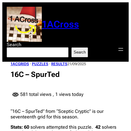
Skip
to
content
1ACross
Search
Search
1ACGRIDS
 · 
PUZZLES
 · 
RESULTS
21/09/2025
16C – SpurTed
581 total views
, 1 views today
“16C – SpurTed” from “Sceptic Cryptic” is our
seventeenth grid for this season.
Stats:
60
solvers attempted this puzzle.
42
solvers