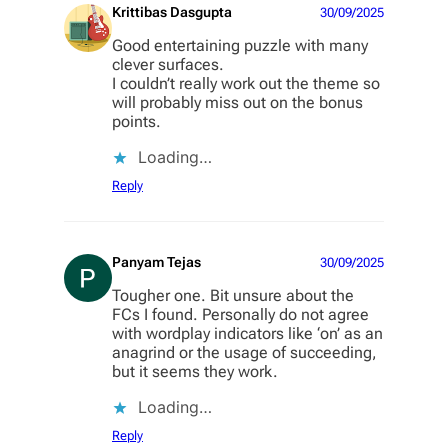
Krittibas Dasgupta
30/09/2025
Good entertaining puzzle with many
clever surfaces.
I couldn’t really work out the theme so
will probably miss out on the bonus
points.
Loading…
Reply
Panyam Tejas
30/09/2025
Tougher one. Bit unsure about the
FCs I found. Personally do not agree
with wordplay indicators like ‘on’ as an
anagrind or the usage of succeeding,
but it seems they work.
Loading…
Reply