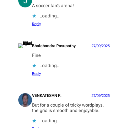
A soccer fan’s arena!
Loading…
Reply
Bhalchandra Pasupathy
27/09/2025
Fine
Loading…
Reply
VENKATESAN P.
27/09/2025
But for a couple of tricky wordplays,
the grid is smooth and enjoyable.
Loading…