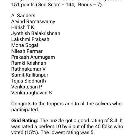
151 points (Grid Score – 144, Bonus – 7).
Al Sanders
Arvind Ramaswamy
Harish T K
Jyothish Balakrishnan
Lakshmi Prakash
Mona Sogal
Nilesh Parmar
Prakash Arumugam
Ramki Krishnan
Rathnakumar V
Samit Kallianpur
Tejas Siddharth
Venkatesan P.
Venkatraghavan S
Congrats to the toppers and to all the solvers who
participated.
Grid Rating:
The puzzle got a good rating of 8.4. It
was rated a perfect 10 by 6 out of the 40 folks who
voted (15%). The lowest rating was 5.