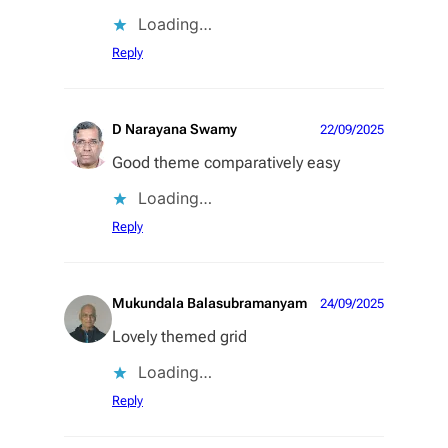
Loading…
Reply
D Narayana Swamy
22/09/2025
Good theme comparatively easy
Loading…
Reply
Mukundala Balasubramanyam
24/09/2025
Lovely themed grid
Loading…
Reply