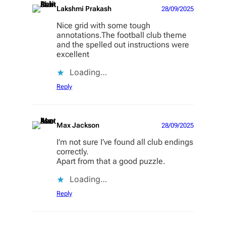
Lakshmi Prakash
28/09/2025
Nice grid with some tough
annotations.The football club theme
and the spelled out instructions were
excellent
Loading…
Reply
Max Jackson
28/09/2025
I’m not sure I’ve found all club endings
correctly.
Apart from that a good puzzle.
Loading…
Reply