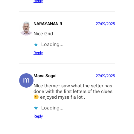
Reply
NARAYANAN R
27/09/2025
Nice Grid
Loading…
Reply
Mona Sogal
27/09/2025
NIce theme- saw what the setter has
done with the first letters of the clues
enjoyed myself a lot .
Loading…
Reply