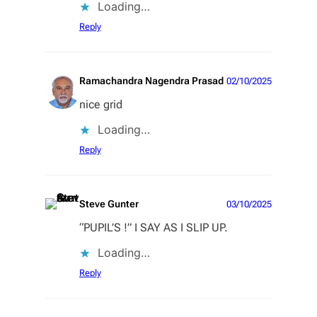
Loading…
Reply
Ramachandra Nagendra Prasad
02/10/2025
nice grid
Loading…
Reply
Steve Gunter
03/10/2025
“PUPIL’S !” I SAY AS I SLIP UP.
Loading…
Reply