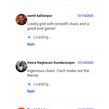
samit kallianpur
01/10/2025
Lovely grid with smooth clues and a
good end game!
Loading…
Reply
Veera Raghavan Sundararajan
01/10/2025
Ingenious clues. Can’t make out the
theme
Loading…
Reply