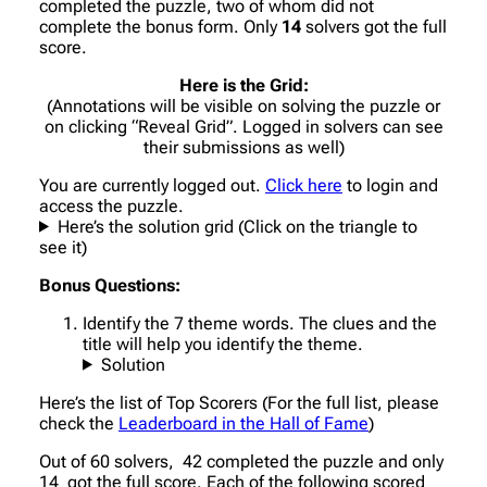
completed the puzzle, two of whom did not
complete the bonus form. Only
14
solvers got the full
score.
Here is the Grid:
(Annotations will be visible on solving the puzzle or
on clicking “Reveal Grid”. Logged in solvers can see
their submissions as well)
You are currently logged out.
Click here
to login and
access the puzzle.
Here’s the solution grid (Click on the triangle to
see it)
Bonus Questions:
Identify the 7 theme words. The clues and the
title will help you identify the theme.
Solution
Here’s the list of Top Scorers (For the full list, please
check the
Leaderboard in the Hall of Fame
)
Out of 60 solvers, 42 completed the puzzle and only
14 got the full score. Each of the following scored