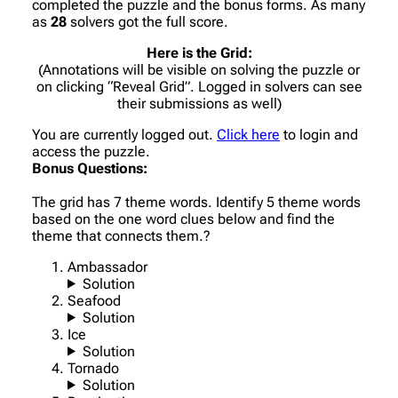
completed the puzzle and the bonus forms. As many
as
28
solvers got the full score.
Here is the Grid:
(Annotations will be visible on solving the puzzle or
on clicking “Reveal Grid”. Logged in solvers can see
their submissions as well)
You are currently logged out.
Click here
to login and
access the puzzle.
Bonus Questions:
The grid has 7 theme words. Identify 5 theme words
based on the one word clues below and find the
theme that connects them.?
Ambassador
Solution
Seafood
Solution
Ice
Solution
Tornado
Solution