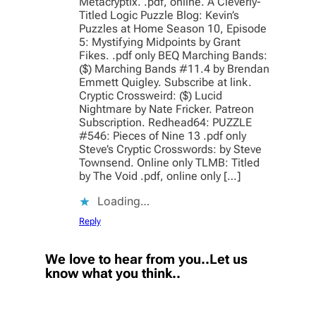
Metacryptix. .pdf, online. A Cleverly-
Titled Logic Puzzle Blog: Kevin’s
Puzzles at Home Season 10, Episode
5: Mystifying Midpoints by Grant
Fikes. .pdf only BEQ Marching Bands:
($) Marching Bands #11.4 by Brendan
Emmett Quigley. Subscribe at link.
Cryptic Crossweird: ($) Lucid
Nightmare by Nate Fricker. Patreon
Subscription. Redhead64: PUZZLE
#546: Pieces of Nine 13 .pdf only
Steve’s Cryptic Crosswords: by Steve
Townsend. Online only TLMB: Titled
by The Void .pdf, online only […]
Loading…
Reply
We love to hear from you..Let us
know what you think..