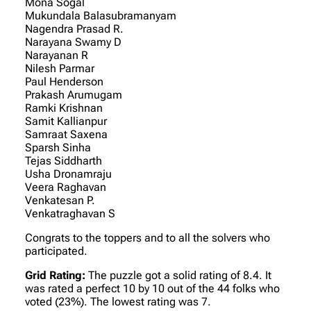
Mona Sogal
Mukundala Balasubramanyam
Nagendra Prasad R.
Narayana Swamy D
Narayanan R
Nilesh Parmar
Paul Henderson
Prakash Arumugam
Ramki Krishnan
Samit Kallianpur
Samraat Saxena
Sparsh Sinha
Tejas Siddharth
Usha Dronamraju
Veera Raghavan
Venkatesan P.
Venkatraghavan S
Congrats to the toppers and to all the solvers who
participated.
Grid Rating:
The puzzle got a solid rating of 8.4. It
was rated a perfect 10 by 10 out of the 44 folks who
voted (23%). The lowest rating was 7.