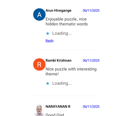
Arun Hiregange
06/11/2025
Enjoyable puzzle, nice
hidden thematic words
Loading…
Reply
Ramki Krishnan
06/11/2025
Nice puzzle with interesting
theme!
Loading…
NARAYANAN R
06/11/2025
Good Grid