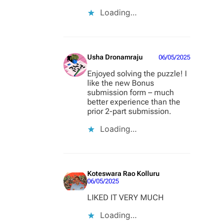
Loading…
Usha Dronamraju
06/05/2025
Enjoyed solving the puzzle! I
like the new Bonus
submission form – much
better experience than the
prior 2-part submission.
Loading…
Koteswara Rao Kolluru
06/05/2025
LIKED IT VERY MUCH
Loading…