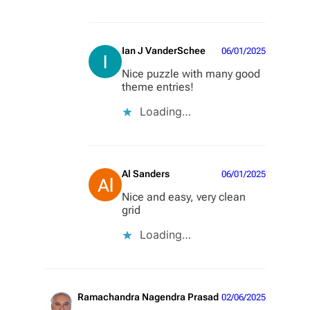
Ian J VanderSchee
06/01/2025
Nice puzzle with many good
theme entries!
Loading…
Al Sanders
06/01/2025
Nice and easy, very clean
grid
Loading…
Ramachandra Nagendra Prasad
02/06/2025