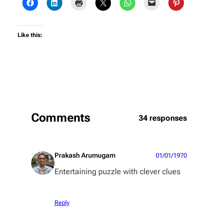
Like this:
Comments
34 responses
Prakash Arumugam
01/01/1970
Entertaining puzzle with clever clues
Reply