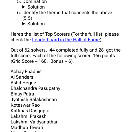
Domination
Solution
Identify the theme that connects the above
(5,5)
Solution
Here’s the list of Top Scorers (For the full list, please
check the
Leaderboard in the Hall of Fame
)
Out of 62 solvers, 44 completed fully and 28 got the
full score. Each of the following scored 166 points
(Grid Score – 160, Bonus – 6).
Abhay Phadnis
Al Sanders
Ashit Hegde
Bhalchandra Pasupathy
Binay Patra
Jyothish Balakrishnan
Koteswar Rao
Krittibas Dasgupta
Lakshmi Prakash
Lakshmi Vaidyanathan
Madhup Tewari