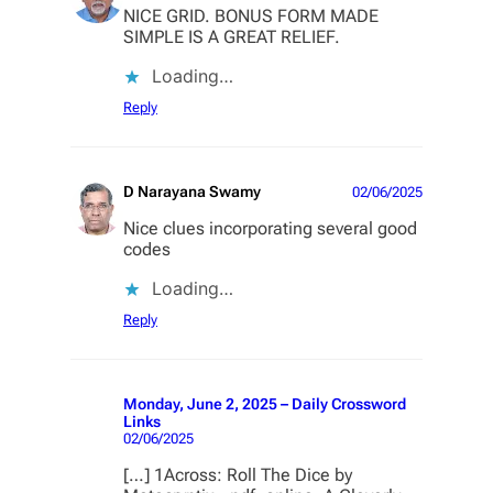
NICE GRID. BONUS FORM MADE
SIMPLE IS A GREAT RELIEF.
Loading…
Reply
D Narayana Swamy
02/06/2025
Nice clues incorporating several good
codes
Loading…
Reply
Monday, June 2, 2025 – Daily Crossword
Links
02/06/2025
[…] 1Across: Roll The Dice by