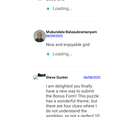
Loading…
Mukundala Balasubramanyam
06/09/2025
Nice and enjoyable grid
Loading…
Steve Gunter
06/08/2025
I am delighted you finally
have a new way to submit
the Bonus Form! This puzzle
has a wonderful theme, but
there are four clues where I
do not understand the
wordplay, so not a perfect 10