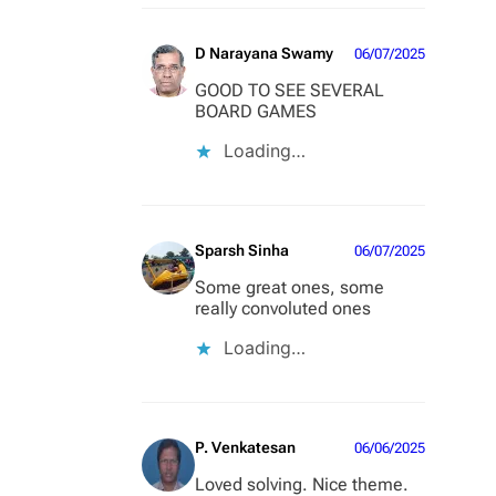
D Narayana Swamy
06/07/2025
GOOD TO SEE SEVERAL
BOARD GAMES
Loading…
Sparsh Sinha
06/07/2025
Some great ones, some
really convoluted ones
Loading…
P. Venkatesan
06/06/2025
Loved solving. Nice theme.