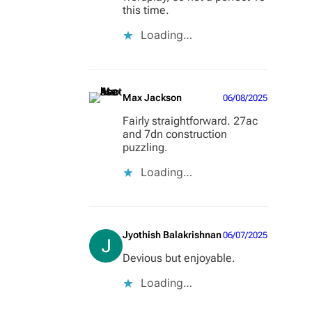
this time.
Loading…
Max Jackson
06/08/2025
Fairly straightforward. 27ac
and 7dn construction
puzzling.
Loading…
Jyothish Balakrishnan
06/07/2025
Devious but enjoyable.
Loading…