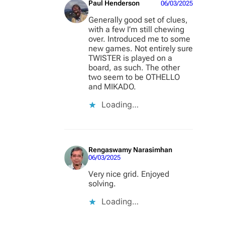
Paul Henderson
06/03/2025
Generally good set of clues,
with a few I’m still chewing
over. Introduced me to some
new games. Not entirely sure
TWISTER is played on a
board, as such. The other
two seem to be OTHELLO
and MIKADO.
Loading…
Rengaswamy Narasimhan
06/03/2025
Very nice grid. Enjoyed
solving.
Loading…