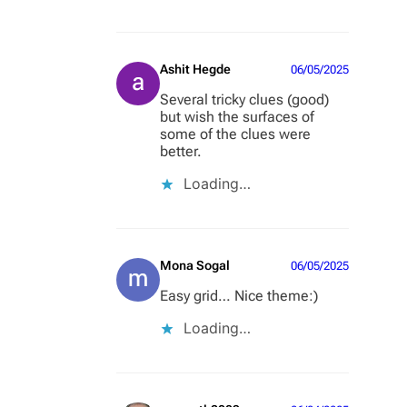
Ashit Hegde
06/05/2025
Several tricky clues (good)
but wish the surfaces of
some of the clues were
better.
Loading…
Mona Sogal
06/05/2025
Easy grid… Nice theme:)
Loading…