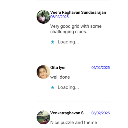
Veera Raghavan Sundararajan
06/02/2025
Very good grid with some
challenging clues.
Loading…
Gita Iyer
06/02/2025
well done
Loading…
Venkatraghavan S
06/02/2025
Nice puzzle and theme