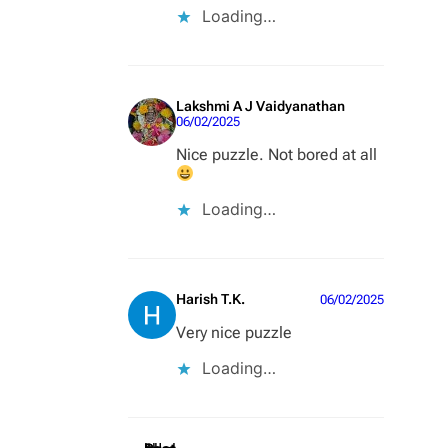
Loading…
Lakshmi A J Vaidyanathan
06/02/2025
Nice puzzle. Not bored at all
Loading…
Harish T.K.
06/02/2025
Very nice puzzle
Loading…