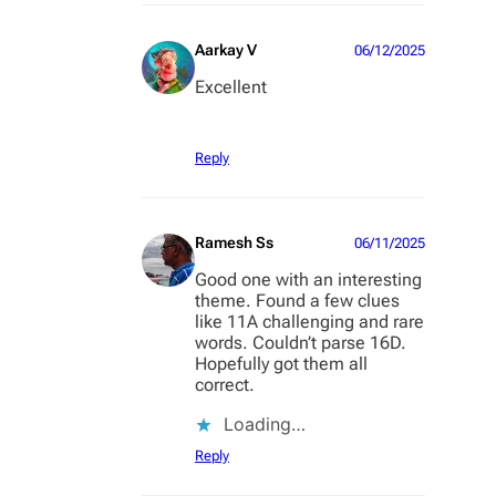
Aarkay V
06/12/2025
Excellent
Reply
Ramesh Ss
06/11/2025
Good one with an interesting
theme. Found a few clues
like 11A challenging and rare
words. Couldn’t parse 16D.
Hopefully got them all
correct.
Loading…
Reply