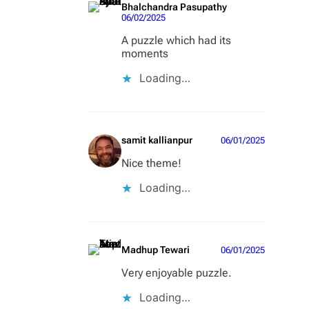
Bhalchandra Pasupathy
06/02/2025
A puzzle which had its
moments
Loading…
samit kallianpur
06/01/2025
Nice theme!
Loading…
Madhup Tewari
06/01/2025
Very enjoyable puzzle.
Loading…