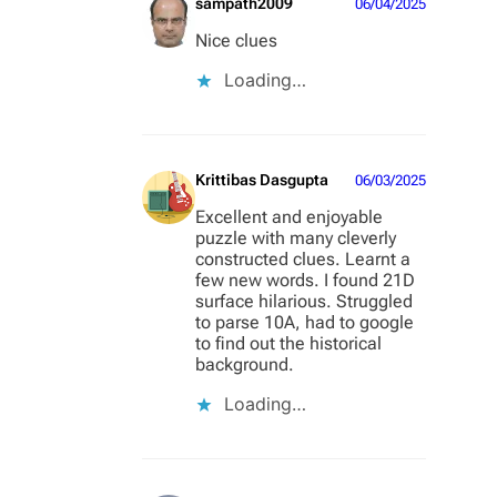
sampath2009
06/04/2025
Nice clues
Loading…
Krittibas Dasgupta
06/03/2025
Excellent and enjoyable
puzzle with many cleverly
constructed clues. Learnt a
few new words. I found 21D
surface hilarious. Struggled
to parse 10A, had to google
to find out the historical
background.
Loading…