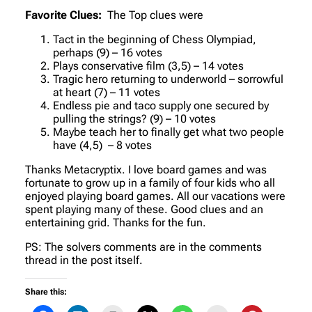
Favorite Clues:
The Top clues were
Tact in the beginning of Chess Olympiad,
perhaps (9) – 16 votes
Plays conservative film (3,5) – 14 votes
Tragic hero returning to underworld – sorrowful
at heart (7) – 11 votes
Endless pie and taco supply one secured by
pulling the strings? (9) – 10 votes
Maybe teach her to finally get what two people
have (4,5) – 8 votes
Thanks Metacryptix. I love board games and was
fortunate to grow up in a family of four kids who all
enjoyed playing board games. All our vacations were
spent playing many of these. Good clues and an
entertaining grid. Thanks for the fun.
PS: The solvers comments are in the comments
thread in the post itself.
Share this: