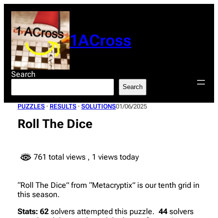
Skip
to
content
1ACross
Search
Search
PUZZLES
 · 
RESULTS
 · 
SOLUTIONS
01/06/2025
Roll The Dice
761 total views
, 1 views today
“Roll The Dice” from “Metacryptix” is our tenth grid in
this season.
Stats:
62
solvers attempted this puzzle.
44
solvers