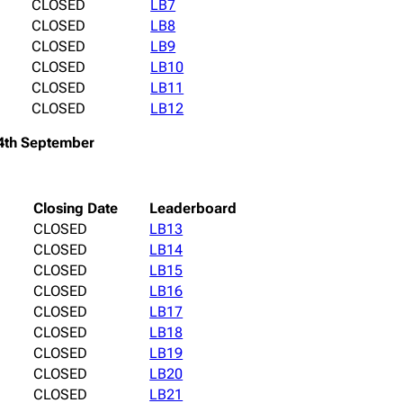
CLOSED
LB7
CLOSED
LB8
CLOSED
LB9
CLOSED
LB10
CLOSED
LB11
CLOSED
LB12
4th September
Closing Date
Leaderboard
CLOSED
LB13
CLOSED
LB14
CLOSED
LB15
CLOSED
LB16
CLOSED
LB17
CLOSED
LB18
CLOSED
LB19
CLOSED
LB20
CLOSED
LB21