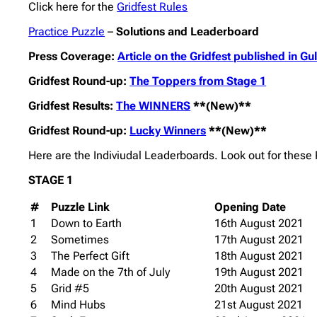
Click here for the
Gridfest Rules
Practice Puzzle
–
Solutions and Leaderboard
Press Coverage:
Article on the Gridfest published in G
Gridfest Round-up:
The Toppers from Stage 1
Gridfest Results:
The WINNERS
**(New)**
Gridfest Round-up:
Lucky Winners
**(New)**
Here are the Indiviudal Leaderboards. Look out for thes
STAGE 1
#
Puzzle Link
Opening Date
1
Down to Earth
16th August 2021
2
Sometimes
17th August 2021
3
The Perfect Gift
18th August 2021
4
Made on the 7th of July
19th August 2021
5
Grid #5
20th August 2021
6
Mind Hubs
21st August 2021