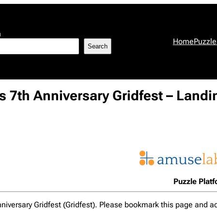
h
Home
Puzzle
Search
 7th Anniversary Gridfest – Land
Puzzle Plat
nniversary Gridfest (Gridfest). Please bookmark this page and ac