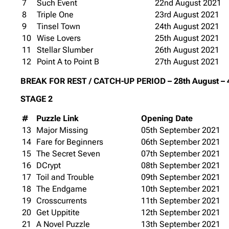
7
Such Event
22nd August 2021
8
Triple One
23rd August 2021
9
Tinsel Town
24th August 2021
10
Wise Lovers
25th August 2021
11
Stellar Slumber
26th August 2021
12
Point A to Point B
27th August 2021
BREAK FOR REST / CATCH-UP PERIOD – 28th August – 
STAGE 2
#
Puzzle Link
Opening Date
13
Major Missing
05th September 2021
14
Fare for Beginners
06th September 2021
15
The Secret Seven
07th September 2021
16
DCrypt
08th September 2021
17
Toil and Trouble
09th September 2021
18
The Endgame
10th September 2021
19
Crosscurrents
11th September 2021
20
Get Uppitite
12th September 2021
21
A Novel Puzzle
13th September 2021