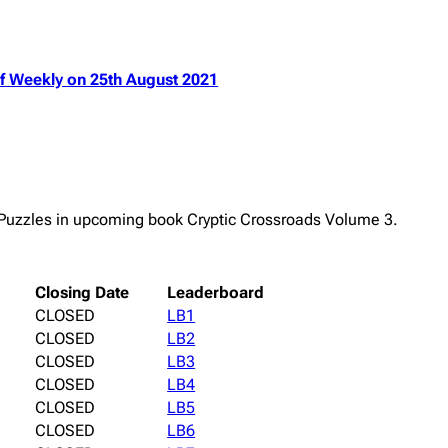
ulf Weekly on 25th August 2021
e Puzzles in upcoming book Cryptic Crossroads Volume 3.
Closing Date
Leaderboard
CLOSED
LB1
CLOSED
LB2
CLOSED
LB3
CLOSED
LB4
CLOSED
LB5
CLOSED
LB6