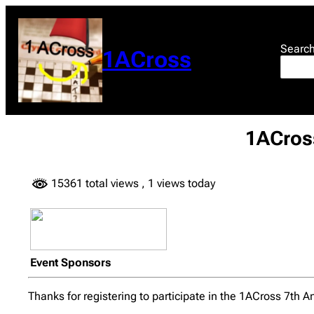
Skip
to
content
Searc
1ACross
1ACross
15361 total views
, 1 views today
Event Sponsors
Thanks for registering to participate in the 1ACross 7th A