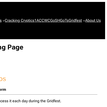
s
Cracking Cryptics
1ACCWC
GoSH
GoTs
Gridfest
About Us
ing Page
form
cess it each day during the Gridfest.