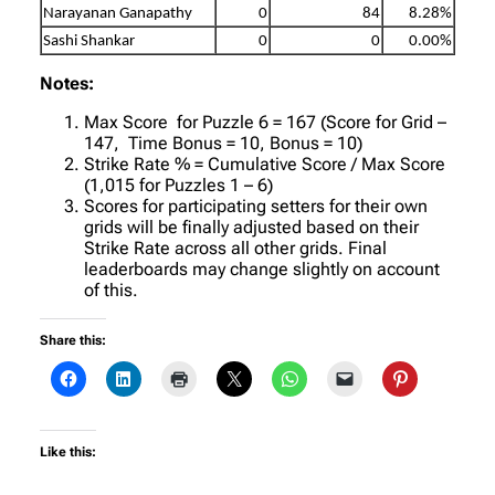
Narayanan Ganapathy
0
84
8.28%
Sashi Shankar
0
0
0.00%
Notes:
Max Score for Puzzle 6 = 167 (Score for Grid –
147, Time Bonus = 10, Bonus = 10)
Strike Rate % = Cumulative Score / Max Score
(1,015 for Puzzles 1 – 6)
Scores for participating setters for their own
grids will be finally adjusted based on their
Strike Rate across all other grids. Final
leaderboards may change slightly on account
of this.
Share this:
Like this: