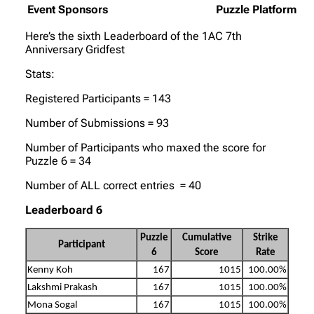
Event Sponsors
Puzzle Platform
Here’s the sixth Leaderboard of the 1AC 7th
Anniversary Gridfest
Stats:
Registered Participants = 143
Number of Submissions = 93
Number of Participants who maxed the score for
Puzzle 6 = 34
Number of ALL correct entries = 40
Leaderboard 6
Puzzle
Cumulative
Strike
Participant
6
Score
Rate
Kenny Koh
167
1015
100.00%
Lakshmi Prakash
167
1015
100.00%
Mona Sogal
167
1015
100.00%