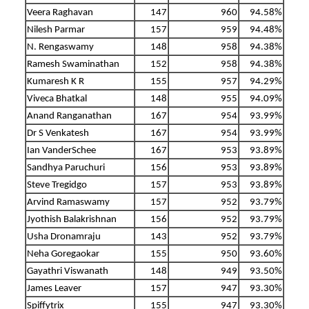
Veera Raghavan
147
960
94.58%
Nilesh Parmar
157
959
94.48%
N. Rengaswamy
148
958
94.38%
Ramesh Swaminathan
152
958
94.38%
Kumaresh K R
155
957
94.29%
Viveca Bhatkal
148
955
94.09%
Anand Ranganathan
167
954
93.99%
Dr S Venkatesh
167
954
93.99%
Ian VanderSchee
167
953
93.89%
Sandhya Paruchuri
156
953
93.89%
Steve Tregidgo
157
953
93.89%
Arvind Ramaswamy
157
952
93.79%
Jyothish Balakrishnan
156
952
93.79%
Usha Dronamraju
143
952
93.79%
Neha Goregaokar
155
950
93.60%
Gayathri Viswanath
148
949
93.50%
James Leaver
157
947
93.30%
Spiffytrix
155
947
93.30%