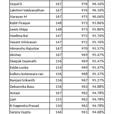
Gopal D
167
976
96.16%
Lakshmi Vaidyanathan
167
976
96.16%
Narayan M
167
975
96.06%
Kabir Firaque
148
973
95.86%
Lewis Shipp
148
973
95.86%
Neelima Rai
147
972
95.76%
Vasant Srinivasan
147
972
95.76%
Himanshu Rajurkar
167
970
95.57%
Akshay
167
969
95.47%
Deepak Gopinath
156
969
95.47%
Eddie Looby
154
969
95.47%
kolluru koteswara rao
156
968
95.37%
Ranjani Srikanth
156
967
95.27%
Debasmita Basu
156
963
94.88%
Avtaar
167
962
94.78%
Liari
155
962
94.78%
R Nagendra Prasad
150
962
94.78%
Sanjoy Gupta
146
961
94.68%