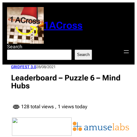
Skip
to
content
1ACross
Search
Search
GRIDFEST 3.0
28/08/2021
Leaderboard – Puzzle 6 – Mind
Hubs
128 total views
, 1 views today