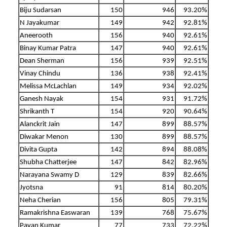
Biju Sudarsan
150
946
93.20%
N Jayakumar
149
942
92.81%
Aneerooth
156
940
92.61%
Binay Kumar Patra
147
940
92.61%
Dean Sherman
156
939
92.51%
Vinay Chindu
136
938
92.41%
Melissa McLachlan
149
934
92.02%
Ganesh Nayak
154
931
91.72%
Shrikanth T
154
920
90.64%
Alanckrit Jain
147
899
88.57%
Diwakar Menon
130
899
88.57%
Divita Gupta
142
894
88.08%
Shubha Chatterjee
147
842
82.96%
Narayana Swamy D
129
839
82.66%
Jyotsna
91
814
80.20%
Neha Cherian
156
805
79.31%
Ramakrishna Easwaran
139
768
75.67%
Pavan Kumar
77
733
72.22%