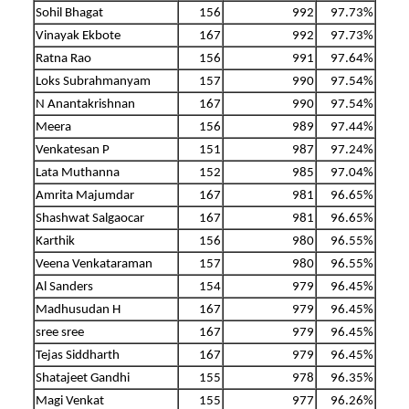
Sohil Bhagat
156
992
97.73%
Vinayak Ekbote
167
992
97.73%
Ratna Rao
156
991
97.64%
Loks Subrahmanyam
157
990
97.54%
N Anantakrishnan
167
990
97.54%
Meera
156
989
97.44%
Venkatesan P
151
987
97.24%
Lata Muthanna
152
985
97.04%
Amrita Majumdar
167
981
96.65%
Shashwat Salgaocar
167
981
96.65%
Karthik
156
980
96.55%
Veena Venkataraman
157
980
96.55%
Al Sanders
154
979
96.45%
Madhusudan H
167
979
96.45%
sree sree
167
979
96.45%
Tejas Siddharth
167
979
96.45%
Shatajeet Gandhi
155
978
96.35%
Magi Venkat
155
977
96.26%