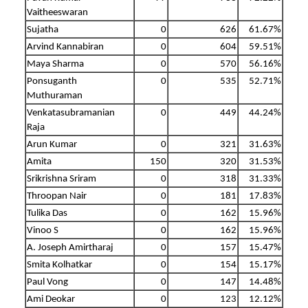
Vaitheeswaran
Sujatha
0
626
61.67%
Arvind Kannabiran
0
604
59.51%
Maya Sharma
0
570
56.16%
Ponsuganth
0
535
52.71%
Muthuraman
Venkatasubramanian
0
449
44.24%
Raja
Arun Kumar
0
321
31.63%
Amita
150
320
31.53%
Srikrishna Sriram
0
318
31.33%
Throopan Nair
0
181
17.83%
Tulika Das
0
162
15.96%
Vinoo S
0
162
15.96%
A. Joseph Amirtharaj
0
157
15.47%
Smita Kolhatkar
0
154
15.17%
Paul Vong
0
147
14.48%
Ami Deokar
0
123
12.12%