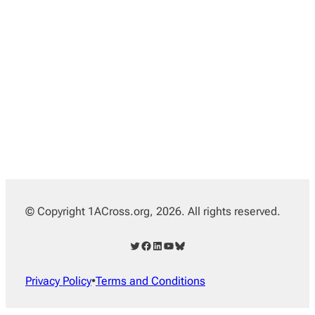
© Copyright 1ACross.org, 2026. All rights reserved.
Twitter
Facebook
LinkedIn
YouTube
Bluesky
Privacy Policy
•
Terms and Conditions