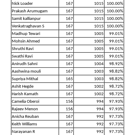
Nick Loader
167
1015
100.00%
Prakash Arumugam
167
1015
100.00%
Samit kallianpur
167
1015
100.00%
Venkatraghavan S
167
1015
100.00%
Madhup Tewari
167
1005
99.01%
Mohsin Ahmed
167
1005
99.01%
Shruthi Ravi
167
1005
99.01%
Swathi Ravi
167
1005
99.01%
Anirudh Sahni
167
1004
98.92%
Aashwina mouli
167
1003
98.82%
Supriya Mithal
165
1003
98.82%
Ashit Hegde
167
1002
98.72%
Harish Kamath
167
1002
98.72%
Camelia Oberoi
156
994
97.93%
Rajeev Menon
156
994
97.93%
Anicha Reuban
167
992
97.73%
Keith Williams
167
992
97.73%
Narayanan R
167
992
97.73%