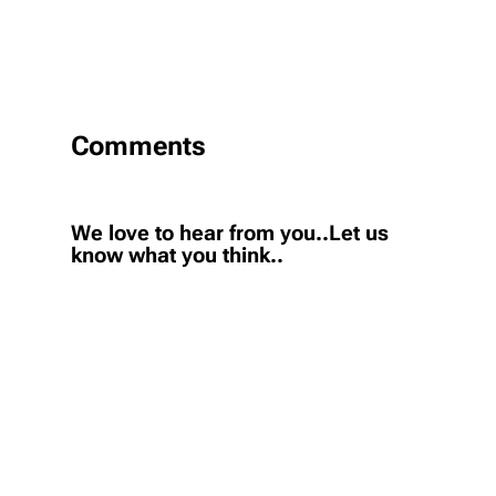
Comments
We love to hear from you..Let us
know what you think..