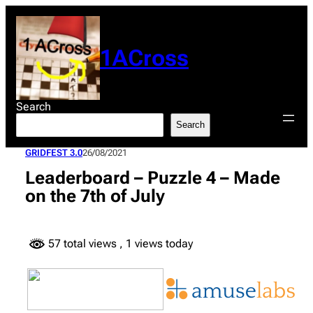
Skip
to
content
1ACross
Search
Search
GRIDFEST 3.0
26/08/2021
Leaderboard – Puzzle 4 – Made
on the 7th of July
57 total views
, 1 views today