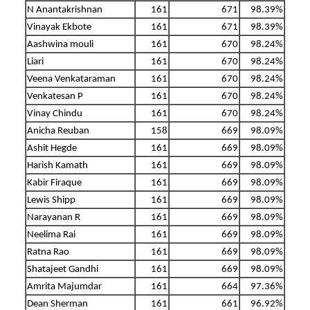
N Anantakrishnan
161
671
98.39%
Vinayak Ekbote
161
671
98.39%
Aashwina mouli
161
670
98.24%
Liari
161
670
98.24%
Veena Venkataraman
161
670
98.24%
Venkatesan P
161
670
98.24%
Vinay Chindu
161
670
98.24%
Anicha Reuban
158
669
98.09%
Ashit Hegde
161
669
98.09%
Harish Kamath
161
669
98.09%
Kabir Firaque
161
669
98.09%
Lewis Shipp
161
669
98.09%
Narayanan R
161
669
98.09%
Neelima Rai
161
669
98.09%
Ratna Rao
161
669
98.09%
Shatajeet Gandhi
161
669
98.09%
Amrita Majumdar
161
664
97.36%
Dean Sherman
161
661
96.92%