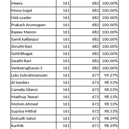
Meera
161
682
100.00%
Mona Sogal
161
682
100.00%
Nick Loader
161
682
100.00%
Prakash Arumugam
161
682
100.00%
Rajeev Menon
161
682
100.00%
Samit kallianpur
161
682
100.00%
Shruthi Ravi
161
682
100.00%
Sohil Bhagat
161
682
100.00%
Swathi Ravi
161
682
100.00%
Venkatraghavan S
161
682
100.00%
Loks Subrahmanyam
161
677
99.27%
Al Sanders
161
672
98.53%
Camelia Oberoi
161
672
98.53%
Madhup Tewari
161
672
98.53%
Mohsin Ahmed
161
672
98.53%
Supriya Mithal
161
672
98.53%
Anirudh Sahni
161
671
98.39%
Karthik
161
671
98.39%