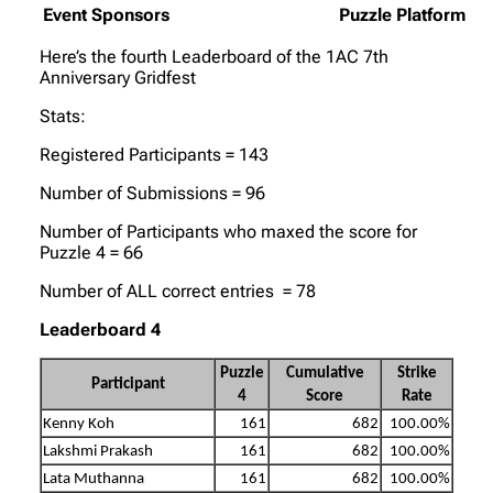
Event Sponsors
Puzzle Platform
Here’s the fourth Leaderboard of the 1AC 7th
Anniversary Gridfest
Stats:
Registered Participants = 143
Number of Submissions = 96
Number of Participants who maxed the score for
Puzzle 4 = 66
Number of ALL correct entries = 78
Leaderboard 4
Puzzle
Cumulative
Strike
Participant
4
Score
Rate
Kenny Koh
161
682
100.00%
Lakshmi Prakash
161
682
100.00%
Lata Muthanna
161
682
100.00%