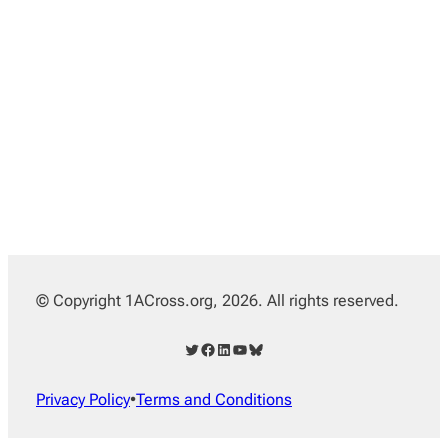
© Copyright 1ACross.org, 2026. All rights reserved.
Twitter
Facebook
LinkedIn
YouTube
Bluesky
Privacy Policy
•
Terms and Conditions