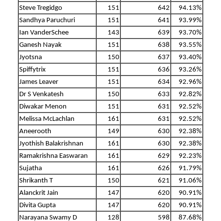
Steve Tregidgo
151
642
94.13%
Sandhya Paruchuri
151
641
93.99%
Ian VanderSchee
143
639
93.70%
Ganesh Nayak
151
638
93.55%
Jyotsna
150
637
93.40%
Spiffytrix
151
636
93.26%
James Leaver
151
634
92.96%
Dr S Venkatesh
150
633
92.82%
Diwakar Menon
151
631
92.52%
Melissa McLachlan
161
631
92.52%
Aneerooth
149
630
92.38%
Jyothish Balakrishnan
161
630
92.38%
Ramakrishna Easwaran
161
629
92.23%
Sujatha
161
626
91.79%
Shrikanth T
150
621
91.06%
Alanckrit Jain
147
620
90.91%
Divita Gupta
147
620
90.91%
Narayana Swamy D
128
598
87.68%