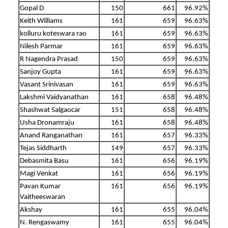
Gopal D
150
661
96.92%
Keith Williams
161
659
96.63%
kolluru koteswara rao
161
659
96.63%
Nilesh Parmar
161
659
96.63%
R Nagendra Prasad
150
659
96.63%
Sanjoy Gupta
161
659
96.63%
Vasant Srinivasan
161
659
96.63%
Lakshmi Vaidyanathan
161
658
96.48%
Shashwat Salgaocar
151
658
96.48%
Usha Dronamraju
161
658
96.48%
Anand Ranganathan
161
657
96.33%
Tejas Siddharth
149
657
96.33%
Debasmita Basu
161
656
96.19%
Magi Venkat
161
656
96.19%
Pavan Kumar
161
656
96.19%
Vaitheeswaran
Akshay
161
655
96.04%
N. Rengaswamy
161
655
96.04%