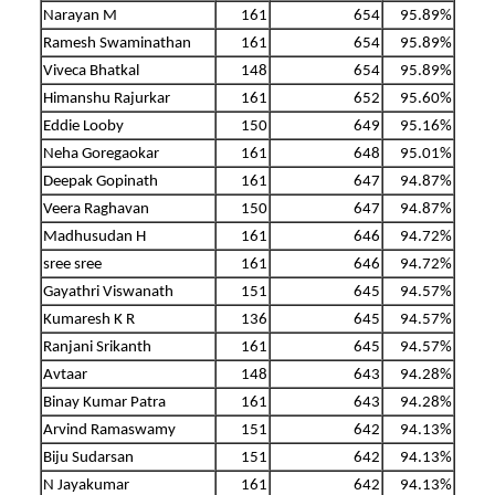
Narayan M
161
654
95.89%
Ramesh Swaminathan
161
654
95.89%
Viveca Bhatkal
148
654
95.89%
Himanshu Rajurkar
161
652
95.60%
Eddie Looby
150
649
95.16%
Neha Goregaokar
161
648
95.01%
Deepak Gopinath
161
647
94.87%
Veera Raghavan
150
647
94.87%
Madhusudan H
161
646
94.72%
sree sree
161
646
94.72%
Gayathri Viswanath
151
645
94.57%
Kumaresh K R
136
645
94.57%
Ranjani Srikanth
161
645
94.57%
Avtaar
148
643
94.28%
Binay Kumar Patra
161
643
94.28%
Arvind Ramaswamy
151
642
94.13%
Biju Sudarsan
151
642
94.13%
N Jayakumar
161
642
94.13%