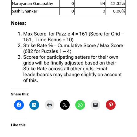
Narayanan Ganapathy
0
84
12.32%
Sashi Shankar
0
0
0.00%
Notes:
Max Score for Puzzle 4 = 161 (Score for Grid –
151, Time Bonus = 10)
Strike Rate % = Cumulative Score / Max Score
(682 for Puzzles 1 – 4)
Scores for participating setters for their own
grids will be finally adjusted based on their
Strike Rate across all other grids. Final
leaderboards may change slightly on account
of this.
Share this:
Like this: