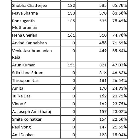
Shubha Chatterjee
132
585
85.78%
Maya Sharma
130
570
83.58%
Ponsuganth
135
535
78.45%
Muthuraman
Neha Cherian
161
510
74.78%
Arvind Kannabiran
0
488
71.55%
Venkatasubramanian
0
449
65.84%
Raja
Arun Kumar
151
321
47.07%
Srikrishna Sriram
0
318
46.63%
Throopan Nair
0
181
26.54%
Amita
0
170
24.93%
Tulika Das
0
162
23.75%
Vinoo S
0
162
23.75%
A. Joseph Amirtharaj
0
157
23.02%
Smita Kolhatkar
0
154
22.58%
Paul Vong
0
147
21.55%
Ami Deokar
0
123
18.04%