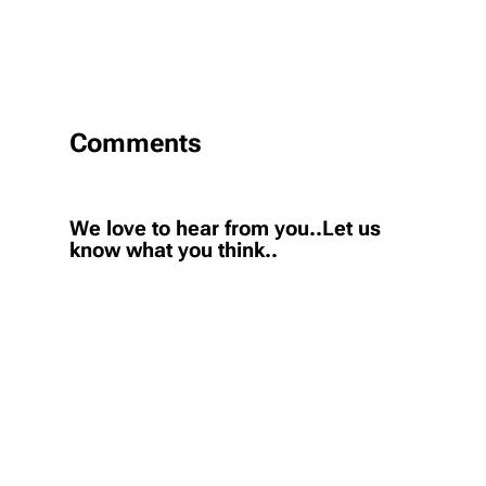
Comments
We love to hear from you..Let us
know what you think..