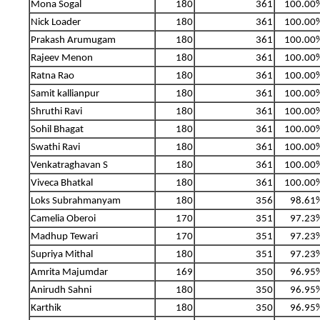
Mona Sogal
180
361
100.00
Nick Loader
180
361
100.00
Prakash Arumugam
180
361
100.00
Rajeev Menon
180
361
100.00
Ratna Rao
180
361
100.00
Samit kallianpur
180
361
100.00
Shruthi Ravi
180
361
100.00
Sohil Bhagat
180
361
100.00
Swathi Ravi
180
361
100.00
Venkatraghavan S
180
361
100.00
Viveca Bhatkal
180
361
100.00
Loks Subrahmanyam
180
356
98.61
Camelia Oberoi
170
351
97.23
Madhup Tewari
170
351
97.23
Supriya Mithal
180
351
97.23
Amrita Majumdar
169
350
96.95
Anirudh Sahni
180
350
96.95
Karthik
180
350
96.95