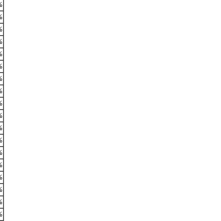
%
%
%
%
%
%
%
%
%
%
%
%
%
%
%
%
%
%