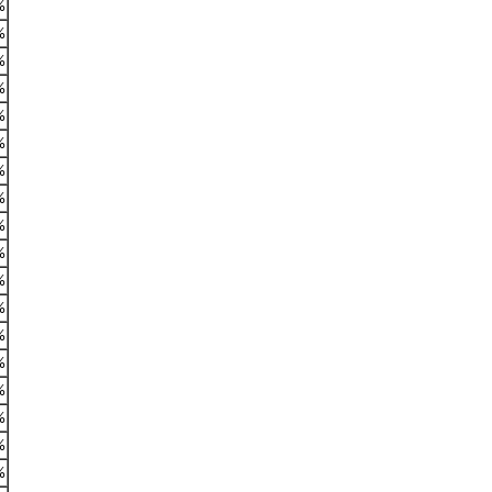
%
%
%
%
%
%
%
%
%
%
%
%
%
%
%
%
%
%