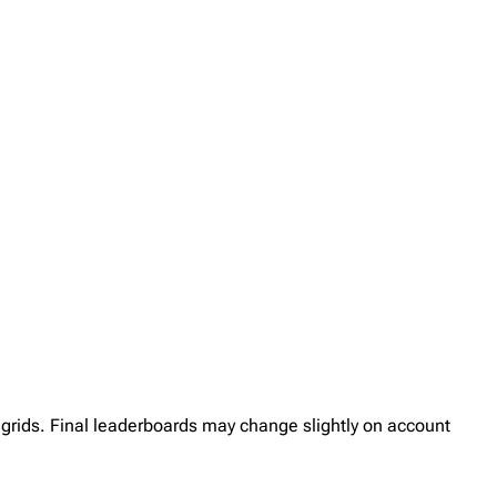
her grids. Final leaderboards may change slightly on account