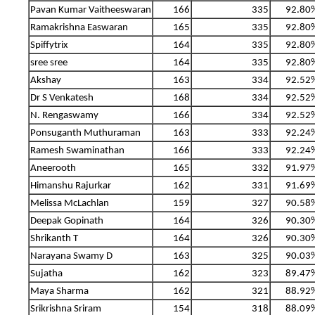
Pavan Kumar Vaitheeswaran
166
335
92.80
Ramakrishna Easwaran
165
335
92.80
Spiffytrix
164
335
92.80
sree sree
164
335
92.80
Akshay
163
334
92.52
Dr S Venkatesh
168
334
92.52
N. Rengaswamy
166
334
92.52
Ponsuganth Muthuraman
163
333
92.24
Ramesh Swaminathan
166
333
92.24
Aneerooth
165
332
91.97
Himanshu Rajurkar
162
331
91.69
Melissa McLachlan
159
327
90.58
Deepak Gopinath
164
326
90.30
Shrikanth T
164
326
90.30
Narayana Swamy D
163
325
90.03
Sujatha
162
323
89.47
Maya Sharma
162
321
88.92
Srikrishna Sriram
154
318
88.09