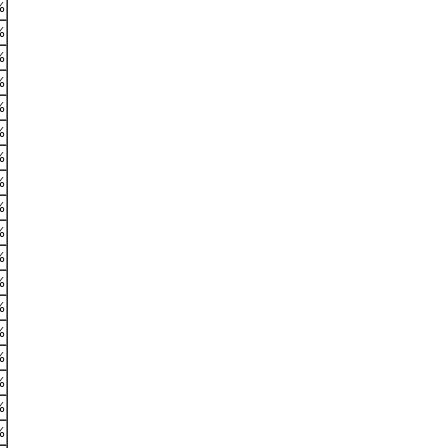
%
%
%
%
%
%
%
%
%
%
%
%
%
%
%
%
%
%