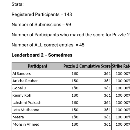
Stats:
Registered Participants = 143
Number of Submissions = 99
Number of Participants who maxed the score for Puzzle 2
Number of ALL correct entries = 45
Leaderboard 2 – Sometimes
Participant
Puzzle 2
Cumulative Score
Strike Rat
Al Sanders
180
361
100.00
Anicha Reuban
180
361
100.00
Gopal D
180
361
100.00
Kenny Koh
180
361
100.00
Lakshmi Prakash
180
361
100.00
Lata Muthanna
180
361
100.00
Meera
180
361
100.00
Mohsin Ahmed
180
361
100.00