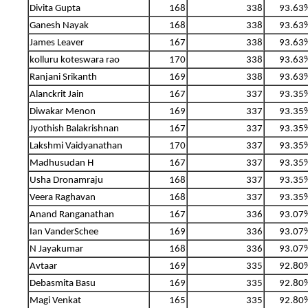
Divita Gupta
168
338
93.63
Ganesh Nayak
168
338
93.63
James Leaver
167
338
93.63
kolluru koteswara rao
170
338
93.63
Ranjani Srikanth
169
338
93.63
Alanckrit Jain
167
337
93.35
Diwakar Menon
169
337
93.35
Jyothish Balakrishnan
167
337
93.35
Lakshmi Vaidyanathan
170
337
93.35
Madhusudan H
167
337
93.35
Usha Dronamraju
168
337
93.35
Veera Raghavan
168
337
93.35
Anand Ranganathan
167
336
93.07
Ian VanderSchee
169
336
93.07
N Jayakumar
168
336
93.07
Avtaar
169
335
92.80
Debasmita Basu
169
335
92.80
Magi Venkat
165
335
92.80