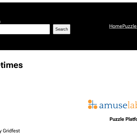
h
Home
Puzzle
Search
etimes
Puzzle Plat
 Gridfest