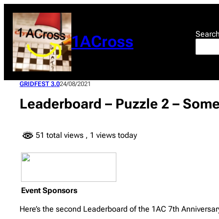
Skip
to
content
Searc
1ACross
GRIDFEST 3.0
24/08/2021
Leaderboard – Puzzle 2 – Som
51 total views
, 1 views today
Event Sponsors
Here’s the second Leaderboard of the 1AC 7th Anniversary