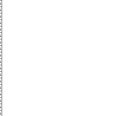
%
%
%
%
%
%
%
%
%
%
%
%
%
%
%
%
%
%