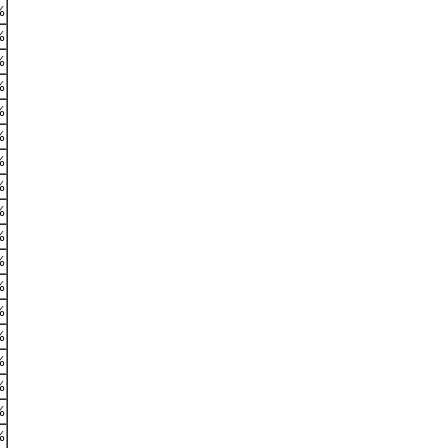
%
%
%
%
%
%
%
%
%
%
%
%
%
%
%
%
%
%