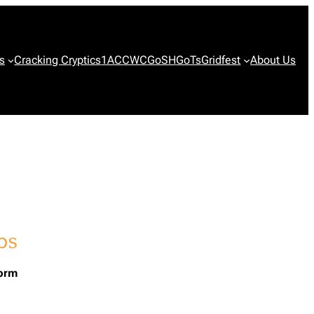
s
Cracking Cryptics
1ACCWC
GoSH
GoTs
Gridfest
About Us
form