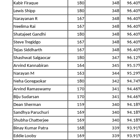
Kabir Firaque
180
348
96.40
Lewis Shipp
180
348
96.40
Narayanan R
167
348
96.40
Neelima Rai
167
348
96.40
Shatajeet Gandhi
180
348
96.40
Steve Tregidgo
167
348
96.40
Tejas Siddharth
167
348
96.40
Shashwat Salgaocar
180
347
96.12
Arvind Kannabiran
164
345
95.57
Narayan M
163
344
95.29
Neha Goregaokar
180
342
94.74
Arvind Ramaswamy
170
341
94.46
Biju Sudarsan
170
341
94.46
Dean Sherman
159
340
94.18
Sandhya Paruchuri
169
340
94.18
Shubha Chatterjee
169
340
94.18
Binay Kumar Patra
168
339
93.91
Eddie Looby
169
339
93.91