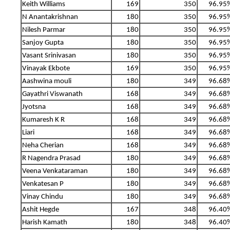
Keith Williams
169
350
96.95
N Anantakrishnan
180
350
96.95
Nilesh Parmar
180
350
96.95
Sanjoy Gupta
180
350
96.95
Vasant Srinivasan
180
350
96.95
Vinayak Ekbote
169
350
96.95
Aashwina mouli
180
349
96.68
Gayathri Viswanath
168
349
96.68
Jyotsna
168
349
96.68
Kumaresh K R
168
349
96.68
Liari
168
349
96.68
Neha Cherian
168
349
96.68
R Nagendra Prasad
180
349
96.68
Veena Venkataraman
180
349
96.68
Venkatesan P
180
349
96.68
Vinay Chindu
180
349
96.68
Ashit Hegde
167
348
96.40
Harish Kamath
180
348
96.40