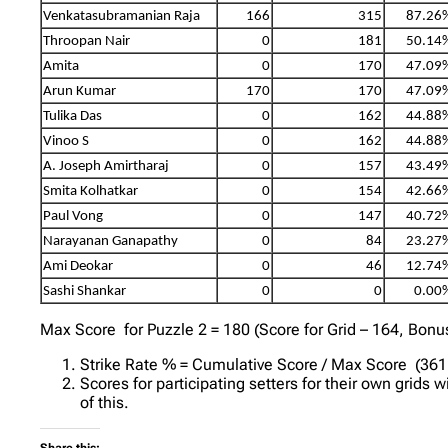
Venkatasubramanian Raja
166
315
87.26
Throopan Nair
0
181
50.14
Amita
0
170
47.09
Arun Kumar
170
170
47.09
Tulika Das
0
162
44.88
Vinoo S
0
162
44.88
A. Joseph Amirtharaj
0
157
43.49
Smita Kolhatkar
0
154
42.66
Paul Vong
0
147
40.72
Narayanan Ganapathy
0
84
23.27
Ami Deokar
0
46
12.74
Sashi Shankar
0
0
0.00
Max Score for Puzzle 2 = 180 (Score for Grid – 164, Bonu
Strike Rate % = Cumulative Score / Max Score (361 
Scores for participating setters for their own grids 
of this.
Share this: