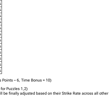
%
%
%
%
%
%
%
%
%
%
%
%
s Points – 6, Time Bonus = 10)
for Puzzles 1,2)
will be finally adjusted based on their Strike Rate across all ot